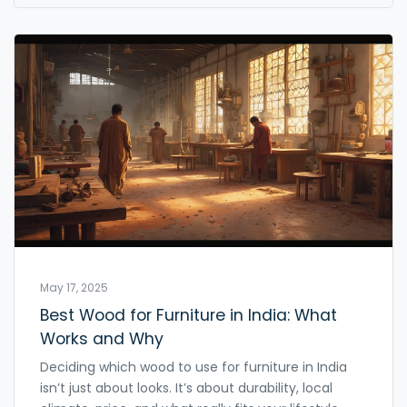
you covered. Expect straight talk, helpful facts, and
zero fluff.
May 17, 2025
Best Wood for Furniture in India: What
Works and Why
Deciding which wood to use for furniture in India
isn’t just about looks. It’s about durability, local