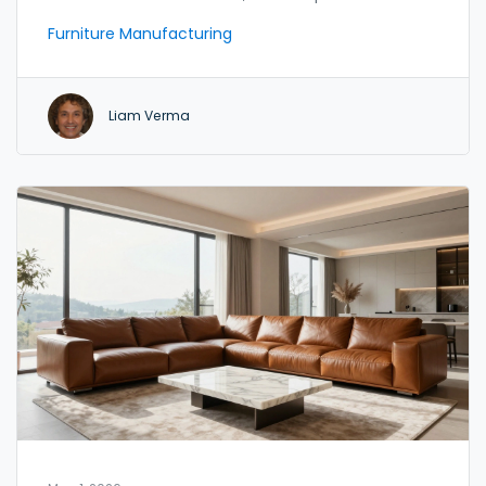
for your needs.
Furniture Manufacturing
Liam Verma