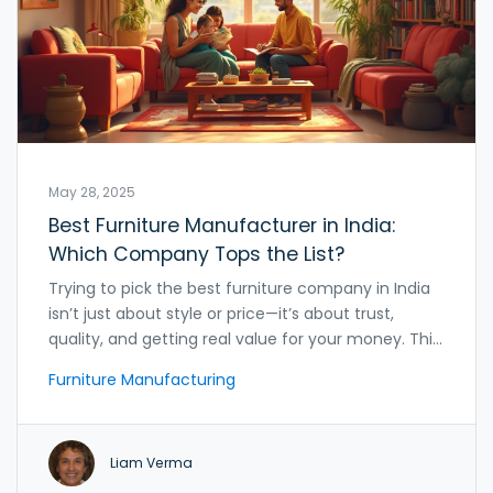
May 28, 2025
Best Furniture Manufacturer in India:
Which Company Tops the List?
Trying to pick the best furniture company in India
isn’t just about style or price—it’s about trust,
quality, and getting real value for your money. This
article breaks down India’s top furniture
Furniture Manufacturing
manufacturers and what sets them apart. It offers
practical advice, surprising insider tips, and real-life
surprises you won’t find in glossy catalogs. Whether
Liam Verma
you’re furnishing a new home or hunting for a
durable study desk for your kid, this guide has got