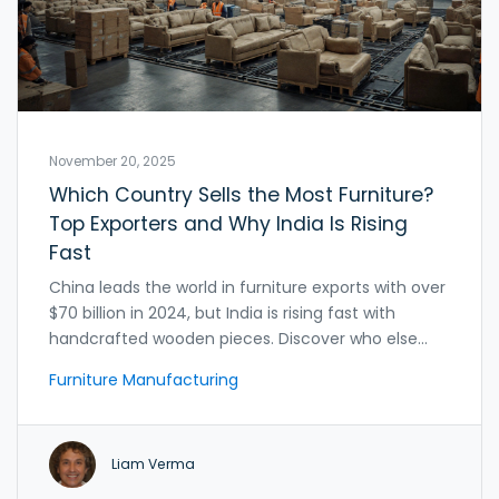
November 20, 2025
Which Country Sells the Most Furniture?
Top Exporters and Why India Is Rising
Fast
China leads the world in furniture exports with over
$70 billion in 2024, but India is rising fast with
handcrafted wooden pieces. Discover who else
dominates the global market and why sourcing is
Furniture Manufacturing
changing.
Liam Verma