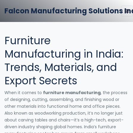
Falcon Manufacturing Solutions In
Furniture
Manufacturing in India:
Trends, Materials, and
Export Secrets
When it comes to
furniture manufacturing
,
the process
of designing, cutting, assembling, and finishing wood or
other materials into functional home and office pieces
.
Also known as
woodworking production
, it’s no longer just
about carving tables and chairs—it’s a high-tech, export-
driven industry shaping global homes.
India’s furniture