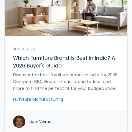
July 14, 2026
Which Furniture Brand Is Best in India? A
2026 Buyer's Guide
Discover the best furniture brands in India for 2026.
Compare IKEA, Godrej Interio, Urban Ladder, and
more to find the perfect fit for your budget, style,
and home needs.
Furniture Manufacturing
Liam Verma