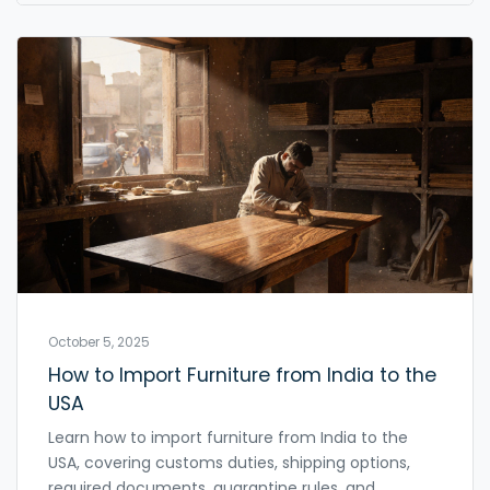
October 5, 2025
How to Import Furniture from India to the
USA
Learn how to import furniture from India to the
USA, covering customs duties, shipping options,
required documents, quarantine rules, and