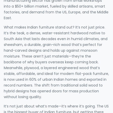
manufacturing sector has grown from small workshops
into a $50+ billion market, fueled by skilled artisans, smart
factories, and demand from the US, Europe, and the Middle
East.
What makes Indian furniture stand out? It’s not just price.
It’s the
teak
,
a dense, water-resistant hardwood native to
South Asia that lasts decades even in humid climates
, and
sheesham
,
a durable, grain-rich wood that’s perfect for
hand-carved designs and holds up against monsoon
moisture
. These aren’t just materials—they’re the
backbone of why buyers overseas keep coming back.
Meanwhile,
plywood
,
a layered engineered wood that’s
stable, affordable, and ideal for modern flat-pack furniture
,
is now used in 60% of urban Indian homes and exported in
record numbers. The shift from traditional solid wood to
hybrid designs has opened doors for mass production
without losing quality.
It’s not just about what’s made—it’s where it’s going. The US
is the biggest buyer of Indian furniture, but getting there