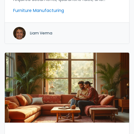
cost‑saving tips.
Furniture Manufacturing
Liam Verma