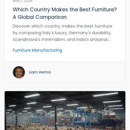
May 1, 2026
Which Country Makes the Best Furniture?
A Global Comparison
Discover which country makes the best furniture
by comparing Italy's luxury, Germany's durability,
Scandinavia's minimalism, and India's artisanal
value. Find the perfect match for your style and
Furniture Manufacturing
budget.
Liam Verma