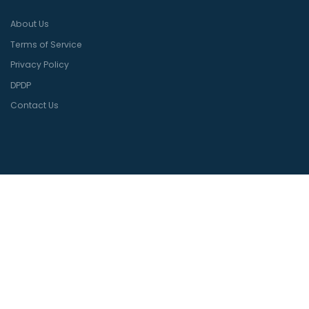
About Us
Terms of Service
Privacy Policy
DPDP
Contact Us