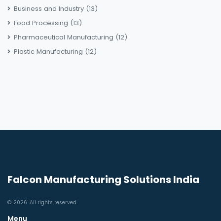
Business and Industry
(13)
Food Processing
(13)
Pharmaceutical Manufacturing
(12)
Plastic Manufacturing
(12)
Falcon Manufacturing Solutions India
© 2026. All rights reserved.
Menu