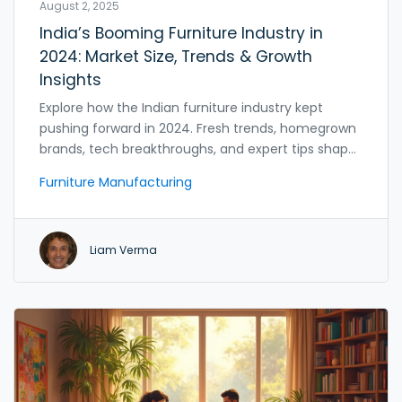
August 2, 2025
India’s Booming Furniture Industry in
2024: Market Size, Trends & Growth
Insights
Explore how the Indian furniture industry kept
pushing forward in 2024. Fresh trends, homegrown
brands, tech breakthroughs, and expert tips shape
this billion-dollar sector.
Furniture Manufacturing
Liam Verma