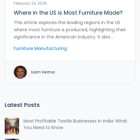
February 24, 2025
Where in the US is Most Furniture Made?
This article explores the leading regions in the US
where most furniture is produced, highlighting their
significance in the American industry. It also
provides insights into how Indian manufacturers
Furniture Manufacturing
can tap into these markets by understanding the
production dynamics and trends. The article
serves as a practical guide for Indian furniture
Liam Verma
manufacturers aiming for successful export
opportunities to the US. Discover which states
dominate the furniture-making scene and what
makes them unique.
Latest Posts
Most Profitable Textile Businesses in India: What
You Need to Know