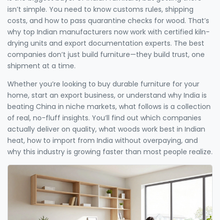
isn’t simple. You need to know customs rules, shipping
costs, and how to pass quarantine checks for wood. That’s
why top Indian manufacturers now work with certified kiln-
drying units and export documentation experts. The best
companies don’t just build furniture—they build trust, one
shipment at a time.
Whether you’re looking to buy durable furniture for your
home, start an export business, or understand why India is
beating China in niche markets, what follows is a collection
of real, no-fluff insights. You’ll find out which companies
actually deliver on quality, what woods work best in Indian
heat, how to import from India without overpaying, and
why this industry is growing faster than most people realize.