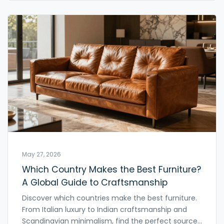
May 27, 2026
Which Country Makes the Best Furniture?
A Global Guide to Craftsmanship
Discover which countries make the best furniture.
From Italian luxury to Indian craftsmanship and
Scandinavian minimalism, find the perfect source