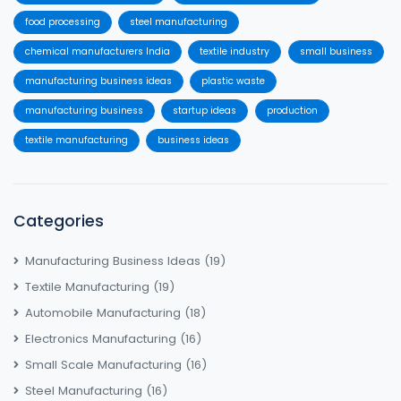
food processing
steel manufacturing
chemical manufacturers India
textile industry
small business
manufacturing business ideas
plastic waste
manufacturing business
startup ideas
production
textile manufacturing
business ideas
Categories
Manufacturing Business Ideas
(19)
Textile Manufacturing
(19)
Automobile Manufacturing
(18)
Electronics Manufacturing
(16)
Small Scale Manufacturing
(16)
Steel Manufacturing
(16)