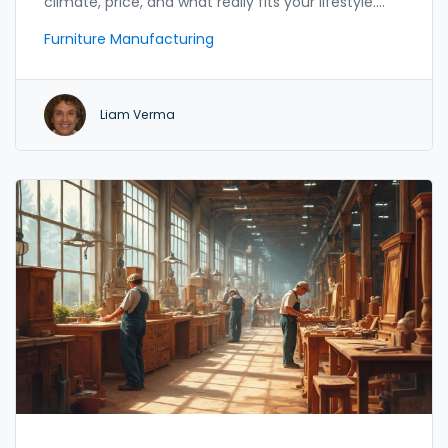
climate, price, and what really fits your lifestyle.
This article explores the most popular wood types
Furniture Manufacturing
used by furniture makers across India, highlighting
their strengths, quirks, and how they stack up in
Indian conditions. Whether you love carved old-
Liam Verma
school styles or want something modern that can
handle summer humidity, you’ll find practical tips
here. Expect real-world pros, cons, and even
budget insights—straightforward and easy to
follow.