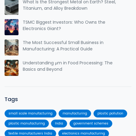
What Is the Strongest Metal on Earth? Steel,
Titanium, and Alloy Breakdown
TSMC Biggest Investors: Who Owns the
Electronics Giant?
The Most Successful Small Business in
Manufacturing: A Practical Guide
Understanding μm in Food Processing: The
Basics and Beyond
Tags
small scale manufacturing
manufacturing
plastic pollution
plastic manufacturing
India
government schemes
textile manufacturers India
electronics manufacturing