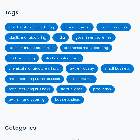
Tags
small scale manufacturing
manufacturing
plastic pollution
plastic manufacturing
India
government schemes
textile manufacturers India
electronics manufacturing
food processing
steel manufacturing
chemical manufacturers India
textile industry
small business
manufacturing business ideas
plastic waste
manufacturing business
startup ideas
production
textile manufacturing
business ideas
Categories