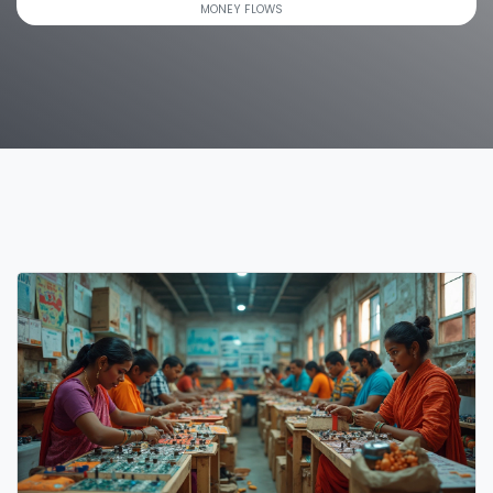
MONEY FLOWS