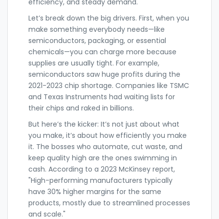
efficiency, and steady demand.
Let’s break down the big drivers. First, when you
make something everybody needs—like
semiconductors, packaging, or essential
chemicals—you can charge more because
supplies are usually tight. For example,
semiconductors saw huge profits during the
2021-2023 chip shortage. Companies like TSMC
and Texas Instruments had waiting lists for
their chips and raked in billions.
But here’s the kicker: It’s not just about what
you make, it’s about how efficiently you make
it. The bosses who automate, cut waste, and
keep quality high are the ones swimming in
cash. According to a 2023 McKinsey report,
"High-performing manufacturers typically
have 30% higher margins for the same
products, mostly due to streamlined processes
and scale."