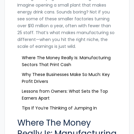
Imagine opening a small plant that makes
energy drink cans. Sounds boring? Not if you
see some of these smaller factories turning
over $10 million a year, often with fewer than
25 staff. That’s what makes manufacturing so
different—when you hit the right niche, the
scale of earnings is just wild.
Where The Money Really Is: Manufacturing
Sectors That Print Cash
Why These Businesses Make So Much: Key
Profit Drivers
Lessons from Owners: What Sets the Top
Earners Apart
Tips If You’re Thinking of Jumping In
Where The Money
Really Is: Manufacturing