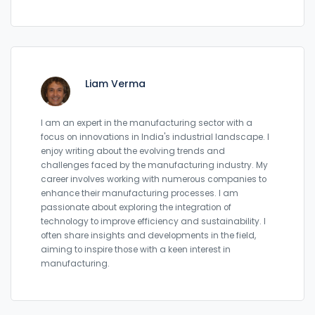
Liam Verma
I am an expert in the manufacturing sector with a
focus on innovations in India's industrial landscape. I
enjoy writing about the evolving trends and
challenges faced by the manufacturing industry. My
career involves working with numerous companies to
enhance their manufacturing processes. I am
passionate about exploring the integration of
technology to improve efficiency and sustainability. I
often share insights and developments in the field,
aiming to inspire those with a keen interest in
manufacturing.