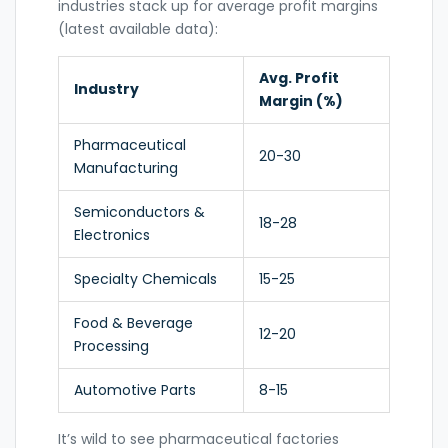
industries stack up for average profit margins
(latest available data):
Avg. Profit
Industry
Margin (%)
Pharmaceutical
20-30
Manufacturing
Semiconductors &
18-28
Electronics
Specialty Chemicals
15-25
Food & Beverage
12-20
Processing
Automotive Parts
8-15
It’s wild to see pharmaceutical factories