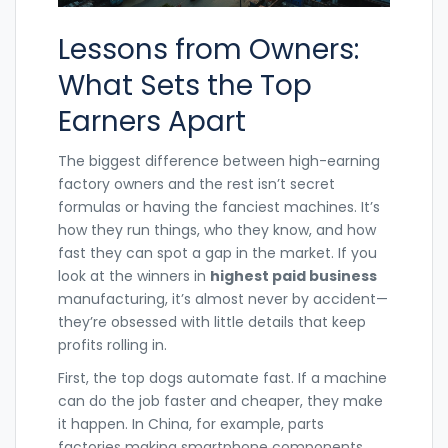
Lessons from Owners:
What Sets the Top
Earners Apart
The biggest difference between high-earning
factory owners and the rest isn’t secret
formulas or having the fanciest machines. It’s
how they run things, who they know, and how
fast they can spot a gap in the market. If you
look at the winners in
highest paid business
manufacturing, it’s almost never by accident—
they’re obsessed with little details that keep
profits rolling in.
First, the top dogs automate fast. If a machine
can do the job faster and cheaper, they make
it happen. In China, for example, parts
factories making smartphone components