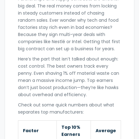
big deal. The real money comes from locking
in steady customers instead of chasing
random sales. Ever wonder why tech and food
factories stay rich even in bad economies?
Because they sign multi-year deals with
companies like Nestlé or Intel. Getting that first
big contract can set up a business for years.
Here’s the part that isn’t talked about enough:
cost control. The best owners track every
penny. Even shaving 1% off material waste can
mean a massive income jump. Top earners
don’t just boost production—they’re like hawks
about overhead and efficiency.
Check out some quick numbers about what
separates top manufacturers:
Top 10%
Factor
Average
Earners