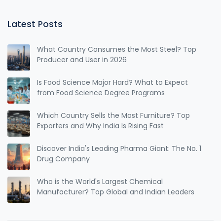
Latest Posts
What Country Consumes the Most Steel? Top
Producer and User in 2026
Is Food Science Major Hard? What to Expect
from Food Science Degree Programs
Which Country Sells the Most Furniture? Top
Exporters and Why India Is Rising Fast
Discover India's Leading Pharma Giant: The No. 1
Drug Company
Who is the World's Largest Chemical
Manufacturer? Top Global and Indian Leaders