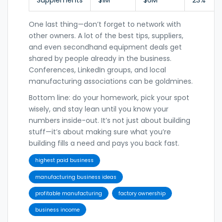
One last thing—don’t forget to network with
other owners. A lot of the best tips, suppliers,
and even secondhand equipment deals get
shared by people already in the business.
Conferences, LinkedIn groups, and local
manufacturing associations can be goldmines.
Bottom line: do your homework, pick your spot
wisely, and stay lean until you know your
numbers inside-out. It’s not just about building
stuff—it’s about making sure what you’re
building fills a need and pays you back fast.
highest paid business
manufacturing business ideas
profitable manufacturing
factory ownership
business income