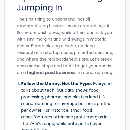
Jumping In
The first thing to understand: not all
manufacturing businesses are created equal.
Some are cash cows, while others can sink you
with slim margins and wild swings in material
prices. Before picking a niche, do deep
research into startup costs, projected demand,
and where the real bottlenecks are. Let’s break
down some steps and facts to get your hands
on a
highest paid business
in manufacturing.
Follow the Money, Not the Hype:
Everyone
talks about tech, but data shows food
processing, pharma, and plastics lead U.S.
manufacturing for average business profits
per owner. For instance, small food
manufacturers often see profit margins in
the 7–15% range, while auto parts hover