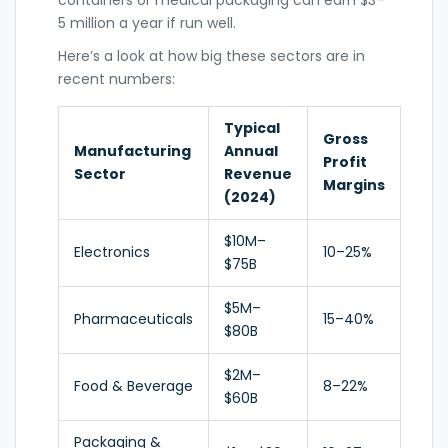
containers or medical packaging can earn $3–
5 million a year if run well.
Here’s a look at how big these sectors are in
recent numbers:
Typical
Gross
Manufacturing
Annual
Profit
Sector
Revenue
Margins
(2024)
$10M–
Electronics
10–25%
$75B
$5M–
Pharmaceuticals
15–40%
$80B
$2M–
Food & Beverage
8–22%
$60B
Packaging &