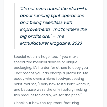
"It’s not even about the idea—it’s
about running tight operations
and being relentless with
improvements. That’s where the
big profits are." – The
Manufacturer Magazine, 2023
Specialization is huge, too. If you make
specialized medical devices or unique
packaging, it’s harder for others to copy you.
That means you can charge a premium. My
buddy who owns a niche food-processing
plant told me, "Every new restaurant wants in,
and because we’re the only factory making
this product regionally, we set the price."
Check out how the top manufacturing