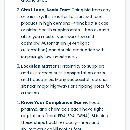
around 3–6%.
Start Lean, Scale Fast:
Going big from day
one is risky. It’s smarter to start with one
product in high demand—think bottle caps
or niche health supplements—then expand
after you master your workflow and
cashflow. Automation (even light
automation) can double production with
surprisingly low investment.
Location Matters:
Proximity to suppliers
and customers cuts transportation costs
and headaches. Many successful factories
sit near major highways or shipping ports for
a reason.
Know Your Compliance Game:
Food,
pharma, and chemicals each have tight
regulations (think FDA, EPA, OSHA). Skipping
these steps backfires badly—fines and
shutdowns can kill profits fast.