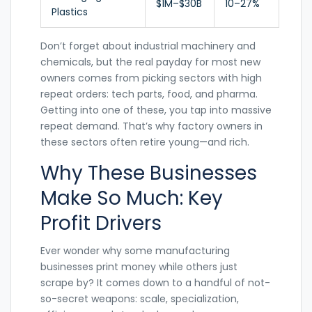
$1M–$30B
10–27%
Plastics
Don’t forget about industrial machinery and
chemicals, but the real payday for most new
owners comes from picking sectors with high
repeat orders: tech parts, food, and pharma.
Getting into one of these, you tap into massive
repeat demand. That’s why factory owners in
these sectors often retire young—and rich.
Why These Businesses
Make So Much: Key
Profit Drivers
Ever wonder why some manufacturing
businesses print money while others just
scrape by? It comes down to a handful of not-
so-secret weapons: scale, specialization,