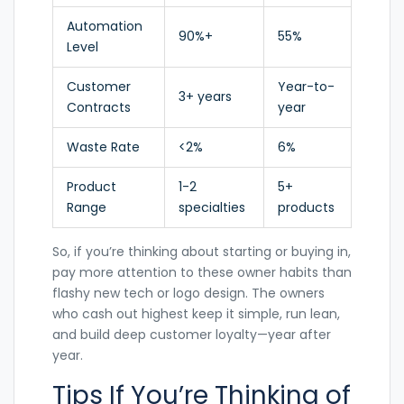
Automation
90%+
55%
Level
Customer
Year-to-
3+ years
Contracts
year
Waste Rate
<2%
6%
Product
1-2
5+
Range
specialties
products
So, if you’re thinking about starting or buying in,
pay more attention to these owner habits than
flashy new tech or logo design. The owners
who cash out highest keep it simple, run lean,
and build deep customer loyalty—year after
year.
Tips If You’re Thinking of