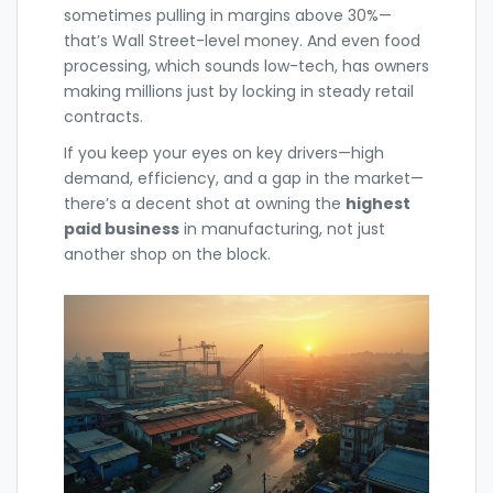
sometimes pulling in margins above 30%—
that’s Wall Street-level money. And even food
processing, which sounds low-tech, has owners
making millions just by locking in steady retail
contracts.
If you keep your eyes on key drivers—high
demand, efficiency, and a gap in the market—
there’s a decent shot at owning the
highest
paid business
in manufacturing, not just
another shop on the block.