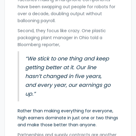
have been swapping out people for robots for
over a decade, doubling output without
ballooning payroll.
Second, they focus like crazy. One plastic
packaging plant manager in Ohio told a
Bloomberg reporter,
“We stick to one thing and keep
getting better at it. Our line
hasn’t changed in five years,
and every year, our earnings go
up.”
Rather than making everything for everyone,
high earners dominate in just one or two things
and make those better than anyone.
Partnerships and supply contracts are another