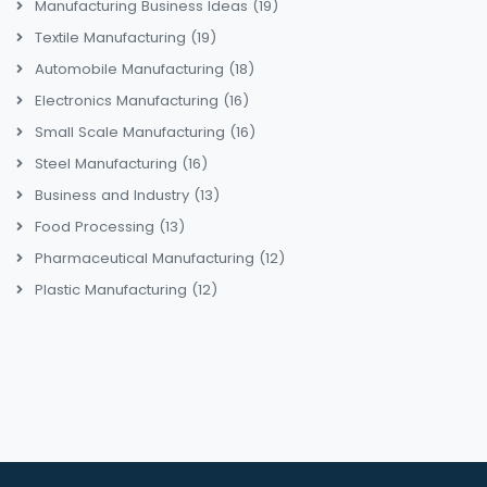
Manufacturing Business Ideas
(19)
Textile Manufacturing
(19)
Automobile Manufacturing
(18)
Electronics Manufacturing
(16)
Small Scale Manufacturing
(16)
Steel Manufacturing
(16)
Business and Industry
(13)
Food Processing
(13)
Pharmaceutical Manufacturing
(12)
Plastic Manufacturing
(12)