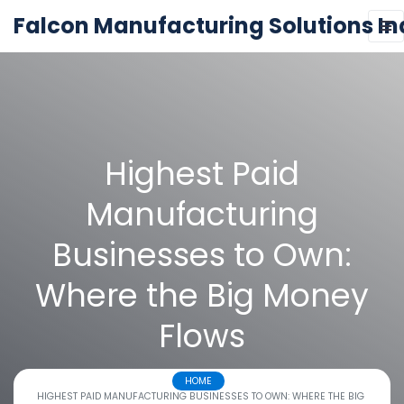
Falcon Manufacturing Solutions In
Highest Paid
Manufacturing
Businesses to Own:
Where the Big Money
Flows
HOME
HIGHEST PAID MANUFACTURING BUSINESSES TO OWN: WHERE THE BIG