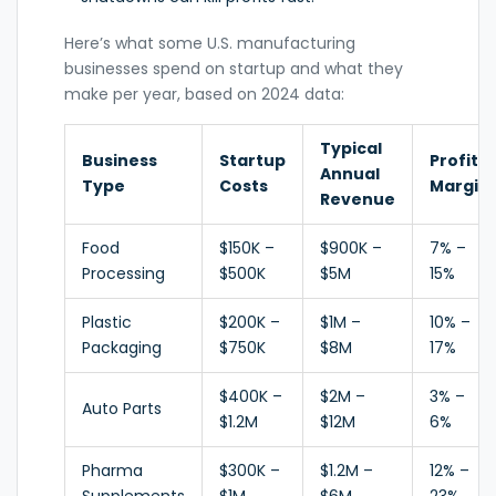
Here’s what some U.S. manufacturing
businesses spend on startup and what they
make per year, based on 2024 data:
Typical
Business
Startup
Profit
Annual
Type
Costs
Margin
Revenue
Food
$150K –
$900K –
7% –
Processing
$500K
$5M
15%
Plastic
$200K –
$1M –
10% –
Packaging
$750K
$8M
17%
$400K –
$2M –
3% –
Auto Parts
$1.2M
$12M
6%
Pharma
$300K –
$1.2M –
12% –
Supplements
$1M
$6M
23%