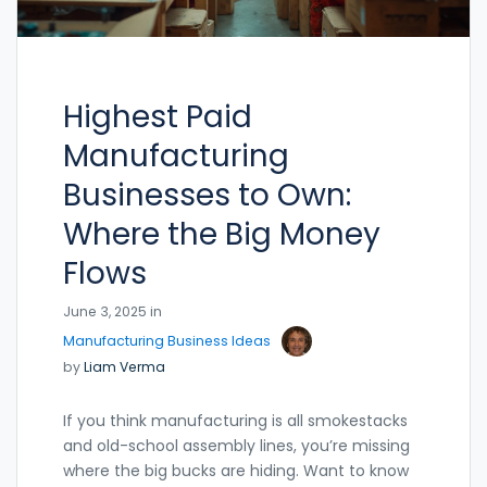
Highest Paid
Manufacturing
Businesses to Own:
Where the Big Money
Flows
June 3, 2025 in
Manufacturing Business Ideas
by
Liam Verma
If you think manufacturing is all smokestacks
and old-school assembly lines, you’re missing
where the big bucks are hiding. Want to know