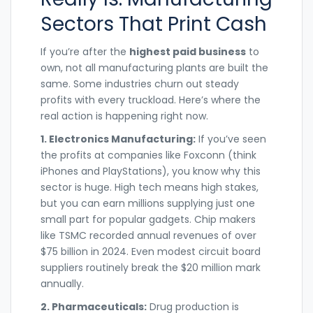
Sectors That Print Cash
If you’re after the
highest paid business
to
own, not all manufacturing plants are built the
same. Some industries churn out steady
profits with every truckload. Here’s where the
real action is happening right now.
1. Electronics Manufacturing:
If you’ve seen
the profits at companies like Foxconn (think
iPhones and PlayStations), you know why this
sector is huge. High tech means high stakes,
but you can earn millions supplying just one
small part for popular gadgets. Chip makers
like TSMC recorded annual revenues of over
$75 billion in 2024. Even modest circuit board
suppliers routinely break the $20 million mark
annually.
2. Pharmaceuticals:
Drug production is