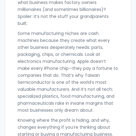
what business makes factory owners
millionaires (and sometimes billionaires)?
Spoiler: it’s not the stuff your grandparents
built.
Some manufacturing niches are cash
machines because they create what every
other business desperately needs: parts,
packaging, chips, or chemicals. Look at
electronics manufacturing. Apple doesn’t
make every iPhone chip—they pay a fortune to
companies that do. That’s why Taiwan
Semiconductor is one of the world’s most
valuable manufacturers. And it’s not all tech;
specialized plastics, food manufacturing, and
pharmaceuticals rake in insane margins that
most businesses only dream about.
Knowing where the profit is hiding, and why,
changes everything if you’re thinking about
starting or buying a manufacturing business.