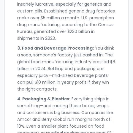
insanely lucrative, especially for generics and
custom pills. Established generic drug factories
make over $5 million a month. U.S. prescription
drug manufacturing, according to the Census
Bureau, generated over $230 billion in
shipments in 2023.
3. Food and Beverage Processing:
You drink
a soda, someone’s factory just cashed in. The
global food manufacturing industry crossed $8
trillion in 2024. Bottling and packaging are
especially juicy—mid-sized beverage plants
can pull $10 million in yearly profit if they win
the right contracts.
4. Packaging & Plastics:
Everything ships in
something—and making those boxes, wraps,
and containers is big business. Companies like
Amcor and Berry Global run margins north of
10%. Even a smaller plant focused on food