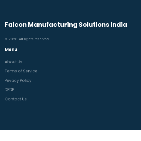
Falcon Manufacturing Solutions India
© 2026. All rights reserved.
Menu
About Us
Terms of Service
Privacy Policy
DPDP
Contact Us