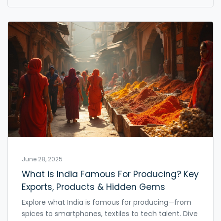
June 28, 2025
What is India Famous For Producing? Key
Exports, Products & Hidden Gems
Explore what India is famous for producing—from
spices to smartphones, textiles to tech talent. Dive