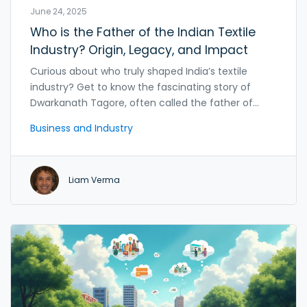
June 24, 2025
Who is the Father of the Indian Textile
Industry? Origin, Legacy, and Impact
Curious about who truly shaped India’s textile
industry? Get to know the fascinating story of
Dwarkanath Tagore, often called the father of
Indian textiles. Learn how he changed the course
Business and Industry
of India’s industrial story and what his work means
for modern India. Discover surprising facts, hard
numbers, and the rollercoaster journey from old
Liam Verma
handlooms to global powerhouses in textiles.