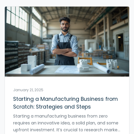
manufacturers, policies, and public demand in
tackling plastic waste.
January 21, 2025
Starting a Manufacturing Business from
Scratch: Strategies and Steps
Starting a manufacturing business from zero
requires an innovative idea, a solid plan, and some
upfront investment. It’s crucial to research market