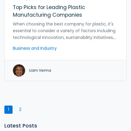
Top Picks for Leading Plastic
Manufacturing Companies
When choosing the best company for plastic, it's
essential to consider a variety of factors including
technological innovation, sustainability initiatives,
and customer service. The leading companies in
Business and Industry
the industry excel in offering diverse product lines,
cutting-edge technology, and environmentally
friendly practices. This article explores the top
Liam Verma
players in the plastic industry, providing insights
into what makes them stand out and how their
practices contribute to the sector's evolution.
Whether you're a business looking for a reliable
supplier or an individual interested in sustainable
options, this guide provides valuable information.
1
2
Latest Posts