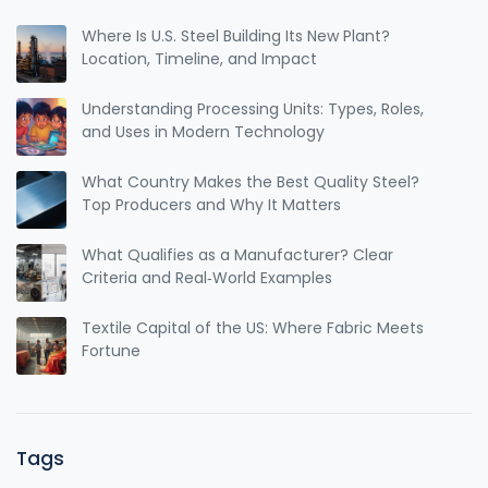
Where Is U.S. Steel Building Its New Plant?
Location, Timeline, and Impact
Understanding Processing Units: Types, Roles,
and Uses in Modern Technology
What Country Makes the Best Quality Steel?
Top Producers and Why It Matters
What Qualifies as a Manufacturer? Clear
Criteria and Real‑World Examples
Textile Capital of the US: Where Fabric Meets
Fortune
Tags