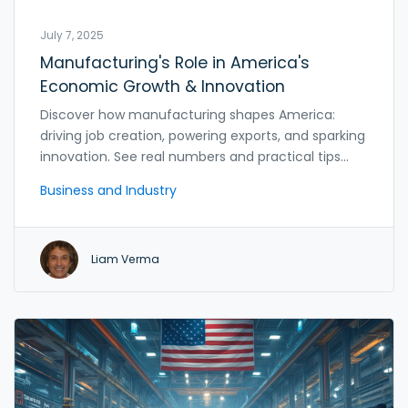
July 7, 2025
Manufacturing's Role in America's
Economic Growth & Innovation
Discover how manufacturing shapes America:
driving job creation, powering exports, and sparking
innovation. See real numbers and practical tips
explained simply.
Business and Industry
Liam Verma