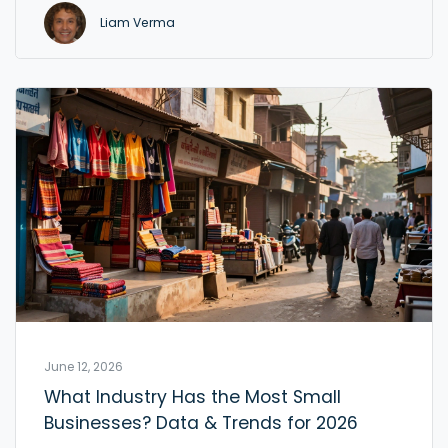
Liam Verma
June 12, 2026
What Industry Has the Most Small
Businesses? Data & Trends for 2026