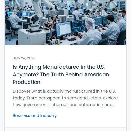
July 24, 2026
Is Anything Manufactured in the U.S.
Anymore? The Truth Behind American
Production
Discover what is actually manufactured in the U.S.
today. From aerospace to semiconductors, explore
how government schemes and automation are
reshaping American production.
Business and Industry