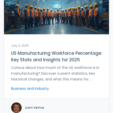
July 3, 2025
US Manufacturing Workforce Percentage:
Key Stats and Insights for 2025
Curious about how much of the US workforce is in
manufacturing? Discover current statistics, key
historical changes, and what this means for
American jobs.
Business and Industry
Liam Verma