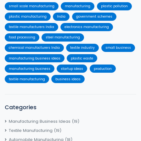
small scale manufacturing
manufacturing
plastic pollution
plastic manufacturing
India
government schemes
textile manufacturers India
electronics manufacturing
food processing
steel manufacturing
chemical manufacturers India
textile industry
small business
manufacturing business ideas
plastic waste
manufacturing business
startup ideas
production
textile manufacturing
business ideas
Categories
Manufacturing Business Ideas
(19)
Textile Manufacturing
(19)
Automobile Manufacturing
(18)