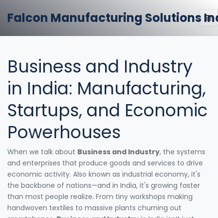
Falcon Manufacturing Solutions In
Business and Industry
in India: Manufacturing,
Startups, and Economic
Powerhouses
When we talk about
Business and Industry
,
the systems
and enterprises that produce goods and services to drive
economic activity
. Also known as
industrial economy
, it's
the backbone of nations—and in India, it's growing faster
than most people realize.
From tiny workshops making
handwoven textiles to massive plants churning out