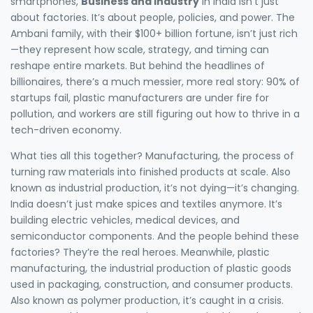
smartphones,
Business and Industry
in India isn’t just
about factories. It’s about people, policies, and power. The
Ambani family, with their $100+ billion fortune, isn’t just rich
—they represent how scale, strategy, and timing can
reshape entire markets. But behind the headlines of
billionaires, there’s a much messier, more real story: 90% of
startups fail, plastic manufacturers are under fire for
pollution, and workers are still figuring out how to thrive in a
tech-driven economy.
What ties all this together?
Manufacturing
,
the process of
turning raw materials into finished products at scale
. Also
known as
industrial production
, it’s not dying—it’s changing.
India doesn’t just make spices and textiles anymore. It’s
building electric vehicles, medical devices, and
semiconductor components. And the people behind these
factories? They’re the real heroes. Meanwhile,
plastic
manufacturing
,
the industrial production of plastic goods
used in packaging, construction, and consumer products
.
Also known as
polymer production
, it’s caught in a crisis.