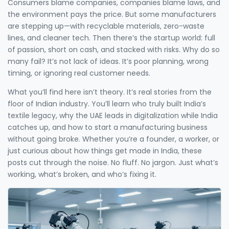
Consumers blame companies, companies blame laws, and
the environment pays the price. But some manufacturers
are stepping up—with recyclable materials, zero-waste
lines, and cleaner tech. Then there’s the startup world: full
of passion, short on cash, and stacked with risks. Why do so
many fail? It’s not lack of ideas. It’s poor planning, wrong
timing, or ignoring real customer needs.
What you’ll find here isn’t theory. It’s real stories from the
floor of Indian industry. You’ll learn who truly built India’s
textile legacy, why the UAE leads in digitalization while India
catches up, and how to start a manufacturing business
without going broke. Whether you’re a founder, a worker, or
just curious about how things get made in India, these
posts cut through the noise. No fluff. No jargon. Just what’s
working, what’s broken, and who’s fixing it.