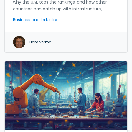
why the UAE tops the rankings, and how other
countries can catch up with infrastructure,
e‑government and skill initiatives.
Business and Industry
Liam Verma