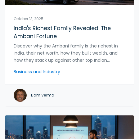
October 13, 2025
India's Richest Family Revealed: The
Ambani Fortune
Discover why the Ambani family is the richest in
India, their net worth, how they built wealth, and
how they stack up against other top Indian
families.
Business and Industry
Liam Verma