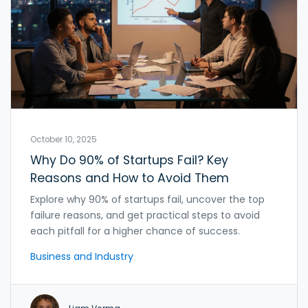
October 10, 2025
Why Do 90% of Startups Fail? Key
Reasons and How to Avoid Them
Explore why 90% of startups fail, uncover the top
failure reasons, and get practical steps to avoid
each pitfall for a higher chance of success.
Business and Industry