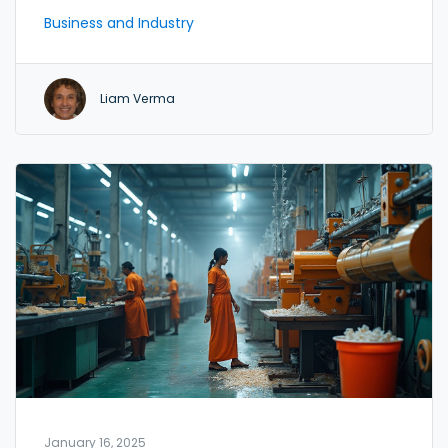
demands and find a niche that aligns with your
Business and Industry
skills and resources. Understanding the production
process, sourcing materials, and setting up
operations are key steps in your journey. Explore
Liam Verma
sustainable practices and leverage technology to
enhance efficiency and competitiveness.
January 16, 2025