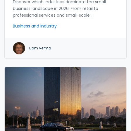
Discover which industries dominate the small
business landscape in 2026. From retail to
professional services and small-scale
manufacturing, we analyze data, trends, and
Business and Industry
opportunities for entrepreneurs.
Liam Verma