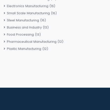
Electronics Manufacturing
(16)
Small Scale Manufacturing
(16)
Steel Manufacturing
(16)
Business and Industry
(13)
Food Processing
(13)
Pharmaceutical Manufacturing
(12)
Plastic Manufacturing
(12)