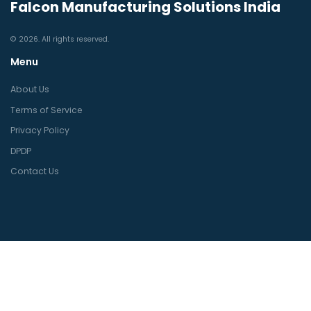
Falcon Manufacturing Solutions India
© 2026. All rights reserved.
Menu
About Us
Terms of Service
Privacy Policy
DPDP
Contact Us