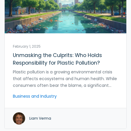
February 1, 2025
Unmasking the Culprits: Who Holds
Responsibility for Plastic Pollution?
Plastic pollution is a growing environmental crisis
that affects ecosystems and human health. While
consumers often bear the blame, a significant
part of the responsibility lies with plastic
Business and Industry
manufacturing companies. By understanding their
role in pollution and the initiatives some
companies are taking for sustainability, we can
Liam Verma
forge a path towards a cleaner planet. This article
explores the complex relationship between