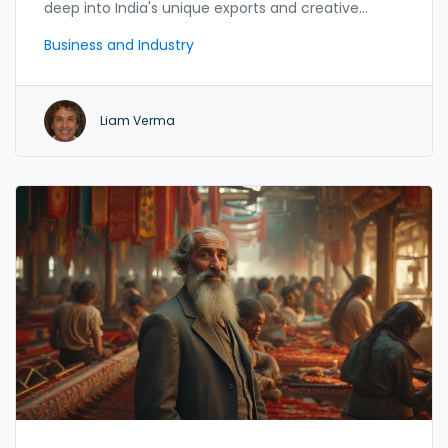
deep into India's unique exports and creative
industries.
Business and Industry
Liam Verma