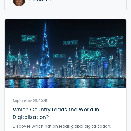
Liam Verma
September 28, 2025
Which Country Leads the World in
Digitalization?
Discover which nation leads global digitalization,