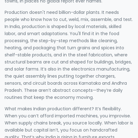
towns, in places no global report ever names.
Production doesn't need billion-dollar plants. It needs
people who know how to cut, weld, mix, assemble, and test.
In India, production is shaped by local materials, skilled
labor, and smart adaptations. You'll find it in the
food
processing
,
the step-by-step methods like cleaning,
heating, and packaging that turn grains and spices into
shelf-stable products
, and in the
steel fabrication
,
where
structural beams are cut and shaped for buildings, bridges,
and solar farms
. It’s also in the
electronics manufacturing
,
the quiet assembly lines putting together chargers,
sensors, and circuit boards across Karnataka and Andhra
Pradesh
. These aren’t abstract concepts—they’re daily
routines that keep the economy moving.
What makes Indian production different? It’s flexibility.
When you can’t afford imported machines, you improvise.
When supply chains break, you source locally. When labor is
available but capital isn’t, you focus on handcrafted
quality. That’s why India is rising in furniture exports,