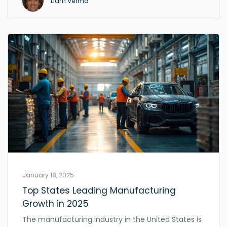
Liam Verma
and sell them directly to customers or through
small retailers. This approach is great for flexibility
and quick changes, which big manufacturers can't
always pull off. Here, you'll see what small scale
manufacturing is, how it works, and why it's
become so popular, especially for beginners.
January 18, 2025
Top States Leading Manufacturing
Growth in 2025
The manufacturing industry in the United States is