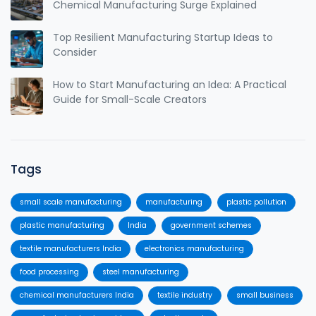
Chemical Manufacturing Surge Explained
Top Resilient Manufacturing Startup Ideas to
Consider
How to Start Manufacturing an Idea: A Practical
Guide for Small-Scale Creators
Tags
small scale manufacturing
manufacturing
plastic pollution
plastic manufacturing
India
government schemes
textile manufacturers India
electronics manufacturing
food processing
steel manufacturing
chemical manufacturers India
textile industry
small business