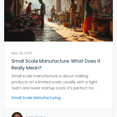
May 26, 2025
Small Scale Manufacture: What Does It
Really Mean?
Small scale manufacture is about making
products on a limited scale, usually with a tight
team and lower startup costs. It's perfect for
people who want to start a business without
Small Scale Manufacturing
needing a huge factory or massive capital. You
can set up shop in your garage or a small
workshop, create handcrafted or niche products,