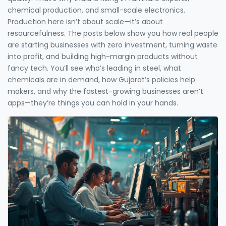
chemical production, and small-scale electronics.
Production here isn’t about scale—it’s about
resourcefulness. The posts below show you how real people
are starting businesses with zero investment, turning waste
into profit, and building high-margin products without
fancy tech. You’ll see who’s leading in steel, what
chemicals are in demand, how Gujarat’s policies help
makers, and why the fastest-growing businesses aren’t
apps—they’re things you can hold in your hands.