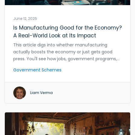
June 12, 2025
Is Manufacturing Good for the Economy?
A Real-World Look at Its Impact
This article digs into whether manufacturing
actually boosts the economy or just gets good
press. You'll see how jobs, government programs,
exports, and even tech play a role. Real numbers
Government Schemes
and recent trends keep things honest. The article
also calls out some common myths and shares
what works in the real world. Learn practical tips for
Liam Verma
recognizing solid government schemes in
manufacturing.