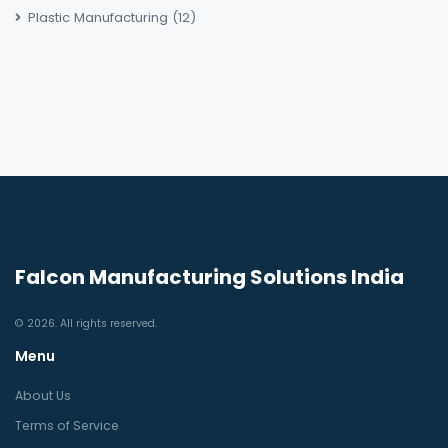
Plastic Manufacturing
(12)
Falcon Manufacturing Solutions India
© 2026. All rights reserved.
Menu
About Us
Terms of Service