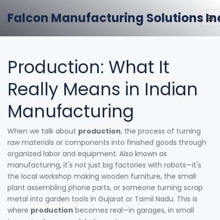
Falcon Manufacturing Solutions In
Production: What It
Really Means in Indian
Manufacturing
When we talk about
production
,
the process of turning
raw materials or components into finished goods through
organized labor and equipment
. Also known as
manufacturing
, it's not just big factories with robots—it's
the local workshop making wooden furniture, the small
plant assembling phone parts, or someone turning scrap
metal into garden tools in Gujarat or Tamil Nadu.
This is
where
production
becomes real—in garages, in small