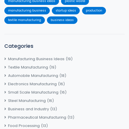
manufacturing business ideas
plastic waste
manufacturing business
startup ideas
production
textile manufacturing
business ideas
Categories
Manufacturing Business Ideas
(19)
Textile Manufacturing
(19)
Automobile Manufacturing
(18)
Electronics Manufacturing
(16)
Small Scale Manufacturing
(16)
Steel Manufacturing
(16)
Business and Industry
(13)
Pharmaceutical Manufacturing
(13)
Food Processing
(13)