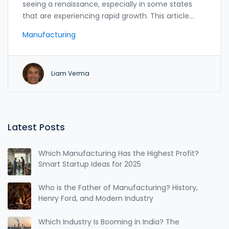
seeing a renaissance, especially in some states
that are experiencing rapid growth. This article
explores which states are at the forefront of this
Manufacturing
manufacturing boom, highlighting opportunities
for startups looking to plant roots in these thriving
markets. With insights into local incentives,
Liam Verma
workforce availability, and emerging trends, this
guide provides a comprehensive look at what
makes certain states hotspots for manufacturing.
Aspiring entrepreneurs and established companies
alike can benefit from understanding these
Latest Posts
growing centers of production.
Which Manufacturing Has the Highest Profit?
Smart Startup Ideas for 2025
Who is the Father of Manufacturing? History,
Henry Ford, and Modern Industry
Which Industry Is Booming in India? The