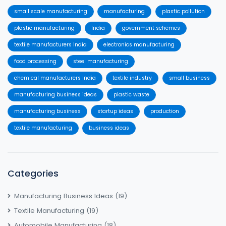
small scale manufacturing
manufacturing
plastic pollution
plastic manufacturing
India
government schemes
textile manufacturers India
electronics manufacturing
food processing
steel manufacturing
chemical manufacturers India
textile industry
small business
manufacturing business ideas
plastic waste
manufacturing business
startup ideas
production
textile manufacturing
business ideas
Categories
Manufacturing Business Ideas
(19)
Textile Manufacturing
(19)
Automobile Manufacturing
(18)