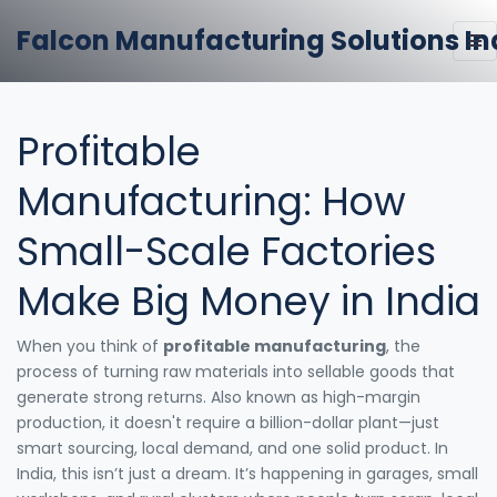
Falcon Manufacturing Solutions In
Profitable
Manufacturing: How
Small-Scale Factories
Make Big Money in India
When you think of
profitable manufacturing
,
the
process of turning raw materials into sellable goods that
generate strong returns
. Also known as
high-margin
production
, it doesn't require a billion-dollar plant—just
smart sourcing, local demand, and one solid product.
In
India, this isn’t just a dream. It’s happening in garages, small