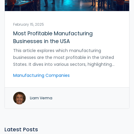
February 15, 2025
Most Profitable Manufacturing
Businesses in the USA
This article explores which manufacturing
businesses are the most profitable in the United
States. It dives into various sectors, highlighting
specific industries and companies that lead the
Manufacturing Companies
market. Readers will learn about factors driving
profitability and receive practical tips for entering
the manufacturing sector. From tech to
Liam Verma
healthcare products, discover where businesses
find the most success.
Latest Posts