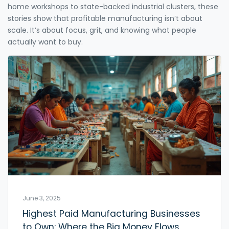
home workshops to state-backed industrial clusters, these
stories show that profitable manufacturing isn’t about
scale. It’s about focus, grit, and knowing what people
actually want to buy.
June 3, 2025
Highest Paid Manufacturing Businesses
to Own: Where the Big Money Flows