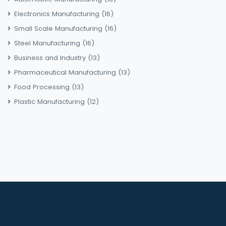
Electronics Manufacturing
(16)
Small Scale Manufacturing
(16)
Steel Manufacturing
(16)
Business and Industry
(13)
Pharmaceutical Manufacturing
(13)
Food Processing
(13)
Plastic Manufacturing
(12)