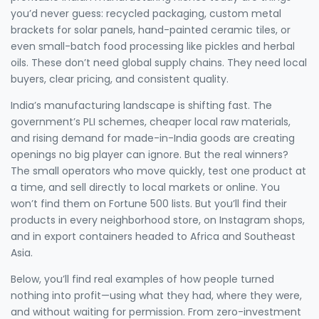
you’d never guess: recycled packaging, custom metal
brackets for solar panels, hand-painted ceramic tiles, or
even small-batch food processing like pickles and herbal
oils. These don’t need global supply chains. They need local
buyers, clear pricing, and consistent quality.
India’s manufacturing landscape is shifting fast. The
government’s PLI schemes, cheaper local raw materials,
and rising demand for made-in-India goods are creating
openings no big player can ignore. But the real winners?
The small operators who move quickly, test one product at
a time, and sell directly to local markets or online. You
won’t find them on Fortune 500 lists. But you’ll find their
products in every neighborhood store, on Instagram shops,
and in export containers headed to Africa and Southeast
Asia.
Below, you’ll find real examples of how people turned
nothing into profit—using what they had, where they were,
and without waiting for permission. From zero-investment