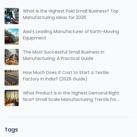
What Is the Highest Paid Small Business? Top
Manufacturing Ideas for 2026
Asia's Leading Manufacturer of Earth-Moving
Equipment
The Most Successful Small Business in
Manufacturing: A Practical Guide
How Much Does It Cost to Start a Textile
Factory in India? (2026 Guide)
What Product Is in the Highest Demand Right
Now? Small Scale Manufacturing Trends for
2025
Tags