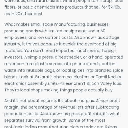
workshops, and rural clusters where people turn scrap, local
fibers, or basic chemicals into products that sell for 5x, 10x,
even 20x their cost.
What makes
small scale manufacturing
,
businesses
producing goods with limited equipment, under 50
employees, and low upfront costs
. Also known as
cottage
industry
, it thrives because it avoids the overhead of big
factories.
You don’t need imported machines or foreign
investors. A simple press, a heat sealer, or a hand-operated
mixer can turn plastic scraps into phone stands, cotton
waste into reusable bags, or local spices into branded spice
blends. Look at Gujarat’s chemical clusters or Tamil Nadu’s
electronics assembly units—these aren’t Silicon Valley labs.
They’re local shops making things people actually buy.
And it’s not about volume. It’s about margins. A
high profit
margin
,
the percentage of revenue left after subtracting
production costs
. Also known as
gross profit rate
, it’s what
separates survival from growth.
Some of the most
profitable Indian manufacturing niches today are things