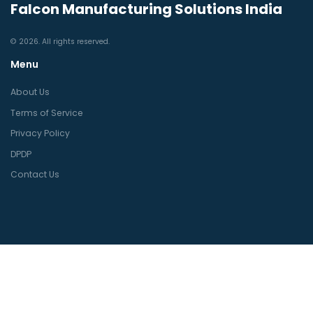
Falcon Manufacturing Solutions India
© 2026. All rights reserved.
Menu
About Us
Terms of Service
Privacy Policy
DPDP
Contact Us