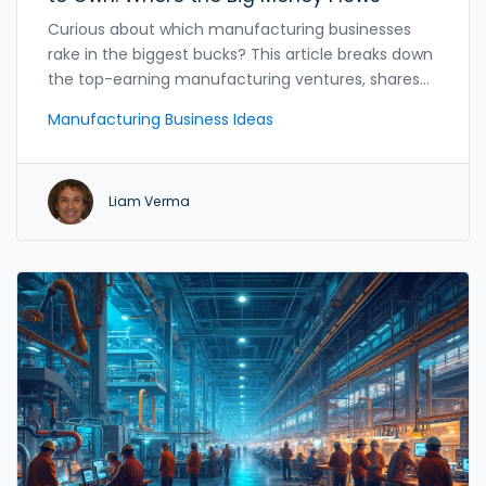
Curious about which manufacturing businesses
rake in the biggest bucks? This article breaks down
the top-earning manufacturing ventures, shares
unexpected facts, and uncovers what really drives
Manufacturing Business Ideas
profits in the industry. Find out which products turn
small workshops into cash cows and why some
factories earn way more than others. We’ll talk real
Liam Verma
numbers, real examples, and practical steps if
you’re thinking about getting in on the action. If
you’re looking for solid business ideas backed by
real-world payoffs, read on.