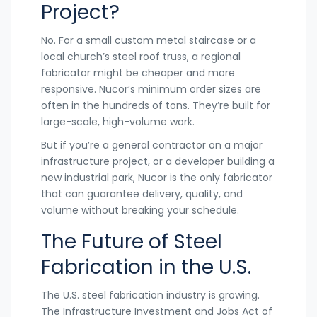
Project?
No. For a small custom metal staircase or a
local church’s steel roof truss, a regional
fabricator might be cheaper and more
responsive. Nucor’s minimum order sizes are
often in the hundreds of tons. They’re built for
large-scale, high-volume work.
But if you’re a general contractor on a major
infrastructure project, or a developer building a
new industrial park, Nucor is the only fabricator
that can guarantee delivery, quality, and
volume without breaking your schedule.
The Future of Steel
Fabrication in the U.S.
The U.S. steel fabrication industry is growing.
The Infrastructure Investment and Jobs Act of