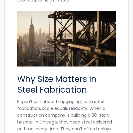
Why Size Matters in
Steel Fabrication
Big isn’t just about bragging rights. In steel
fabrication, scale equals reliability. When a
construction company is building a 50-story
hospital in Chicago, they need steel delivered
on time, every time. They can’t afford delays