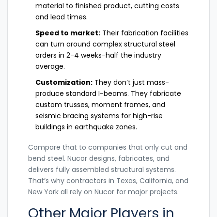
material to finished product, cutting costs
and lead times.
Speed to market:
Their fabrication facilities
can turn around complex structural steel
orders in 2-4 weeks-half the industry
average.
Customization:
They don’t just mass-
produce standard I-beams. They fabricate
custom trusses, moment frames, and
seismic bracing systems for high-rise
buildings in earthquake zones.
Compare that to companies that only cut and
bend steel. Nucor designs, fabricates, and
delivers fully assembled structural systems.
That’s why contractors in Texas, California, and
New York all rely on Nucor for major projects.
Other Major Players in