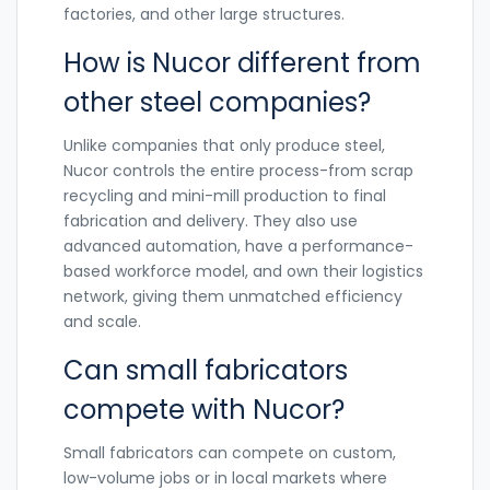
factories, and other large structures.
How is Nucor different from
other steel companies?
Unlike companies that only produce steel,
Nucor controls the entire process-from scrap
recycling and mini-mill production to final
fabrication and delivery. They also use
advanced automation, have a performance-
based workforce model, and own their logistics
network, giving them unmatched efficiency
and scale.
Can small fabricators
compete with Nucor?
Small fabricators can compete on custom,
low-volume jobs or in local markets where