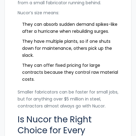
from a small fabricator running behind.
Nucor’s size means:
They can absorb sudden demand spikes-like
after a hurricane when rebuilding surges.
They have multiple plants, so if one shuts
down for maintenance, others pick up the
slack.
They can offer fixed pricing for large
contracts because they control raw material
costs.
Smaller fabricators can be faster for small jobs,
but for anything over $5 million in steel,
contractors almost always go with Nucor.
Is Nucor the Right
Choice for Every