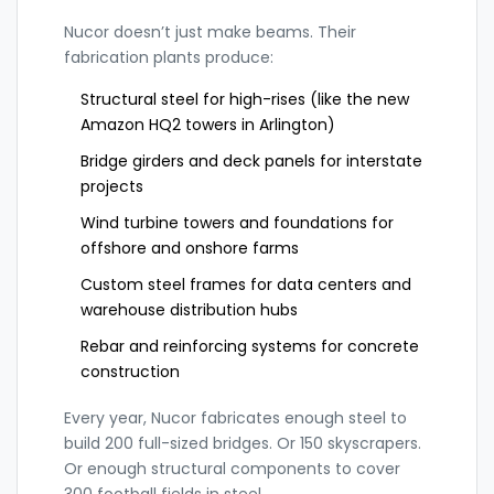
Nucor doesn’t just make beams. Their
fabrication plants produce:
Structural steel for high-rises (like the new
Amazon HQ2 towers in Arlington)
Bridge girders and deck panels for interstate
projects
Wind turbine towers and foundations for
offshore and onshore farms
Custom steel frames for data centers and
warehouse distribution hubs
Rebar and reinforcing systems for concrete
construction
Every year, Nucor fabricates enough steel to
build 200 full-sized bridges. Or 150 skyscrapers.
Or enough structural components to cover
300 football fields in steel.