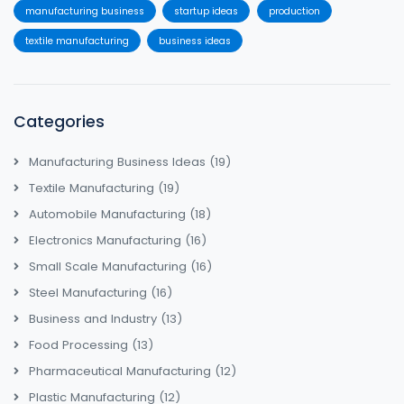
manufacturing business
startup ideas
production
textile manufacturing
business ideas
Categories
Manufacturing Business Ideas
(19)
Textile Manufacturing
(19)
Automobile Manufacturing
(18)
Electronics Manufacturing
(16)
Small Scale Manufacturing
(16)
Steel Manufacturing
(16)
Business and Industry
(13)
Food Processing
(13)
Pharmaceutical Manufacturing
(12)
Plastic Manufacturing
(12)