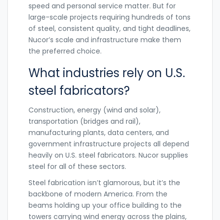
speed and personal service matter. But for
large-scale projects requiring hundreds of tons
of steel, consistent quality, and tight deadlines,
Nucor’s scale and infrastructure make them
the preferred choice.
What industries rely on U.S.
steel fabricators?
Construction, energy (wind and solar),
transportation (bridges and rail),
manufacturing plants, data centers, and
government infrastructure projects all depend
heavily on U.S. steel fabricators. Nucor supplies
steel for all of these sectors.
Steel fabrication isn’t glamorous, but it’s the
backbone of modern America. From the
beams holding up your office building to the
towers carrying wind energy across the plains,