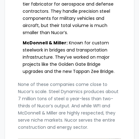
tier fabricator for aerospace and defense
contractors. They handle precision steel
components for military vehicles and
aircraft, but their total volume is much
smaller than Nucor’s.
McDonnell & Miller:
Known for custom
steelwork in bridges and transportation
infrastructure. They’ve worked on major
projects like the Golden Gate Bridge
upgrades and the new Tappan Zee Bridge.
None of these companies come close to
Nucor’s scale. Steel Dynamics produces about
7 million tons of steel a year-less than two-
thirds of Nucor’s output. And while WFI and
McDonnell & Miller are highly respected, they
serve niche markets. Nucor serves the entire
construction and energy sector.