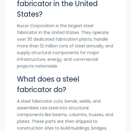
fabricator in the United
States?
Nucor Corporation is the largest steel
fabricator in the United States. They operate
over 30 dedicated fabrication plants, handle
more than 12 million tons of steel annually, and
supply structural components for major
infrastructure, energy, and commercial
projects nationwide.
What does a steel
fabricator do?
A steel fabricator cuts, bends, welds, and
assembles raw steel into structural
components like beams, columns, trusses, and
plates. These parts are then shipped to
construction sites to build buildings, bridges,