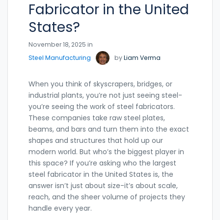
Fabricator in the United
States?
November 18, 2025 in
Steel Manufacturing
by
Liam Verma
When you think of skyscrapers, bridges, or
industrial plants, you’re not just seeing steel-
you’re seeing the work of steel fabricators.
These companies take raw steel plates,
beams, and bars and turn them into the exact
shapes and structures that hold up our
modern world. But who’s the biggest player in
this space? If you’re asking who the largest
steel fabricator in the United States is, the
answer isn’t just about size-it’s about scale,
reach, and the sheer volume of projects they
handle every year.