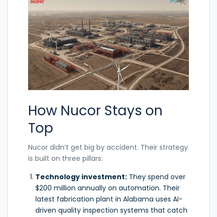
How Nucor Stays on
Top
Nucor didn’t get big by accident. Their strategy
is built on three pillars:
Technology investment:
They spend over
$200 million annually on automation. Their
latest fabrication plant in Alabama uses AI-
driven quality inspection systems that catch