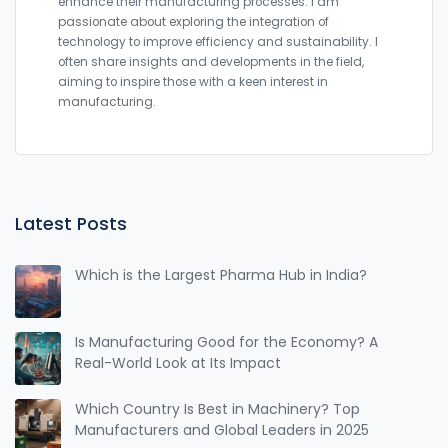
enhance their manufacturing processes. I am
passionate about exploring the integration of
technology to improve efficiency and sustainability. I
often share insights and developments in the field,
aiming to inspire those with a keen interest in
manufacturing.
Latest Posts
Which is the Largest Pharma Hub in India?
Is Manufacturing Good for the Economy? A
Real-World Look at Its Impact
Which Country Is Best in Machinery? Top
Manufacturers and Global Leaders in 2025