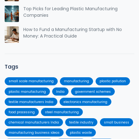
Top Picks for Leading Plastic Manufacturing
Companies
How to Fund a Manufacturing Startup with No
Money: A Practical Guide
Tags
small scale manufacturing
manufacturing
plastic pollution
plastic manufacturing
India
government schemes
textile manufacturers India
electronics manufacturing
food processing
steel manufacturing
chemical manufacturers India
textile industry
small business
manufacturing business ideas
plastic waste