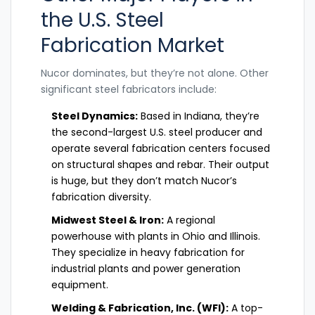
the U.S. Steel
Fabrication Market
Nucor dominates, but they’re not alone. Other
significant steel fabricators include:
Steel Dynamics:
Based in Indiana, they’re
the second-largest U.S. steel producer and
operate several fabrication centers focused
on structural shapes and rebar. Their output
is huge, but they don’t match Nucor’s
fabrication diversity.
Midwest Steel & Iron:
A regional
powerhouse with plants in Ohio and Illinois.
They specialize in heavy fabrication for
industrial plants and power generation
equipment.
Welding & Fabrication, Inc. (WFI):
A top-