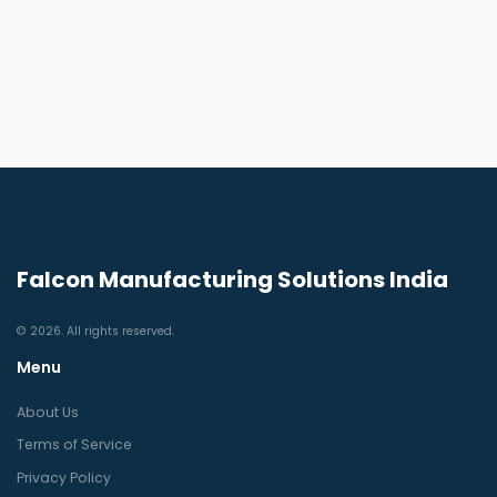
Falcon Manufacturing Solutions India
© 2026. All rights reserved.
Menu
About Us
Terms of Service
Privacy Policy