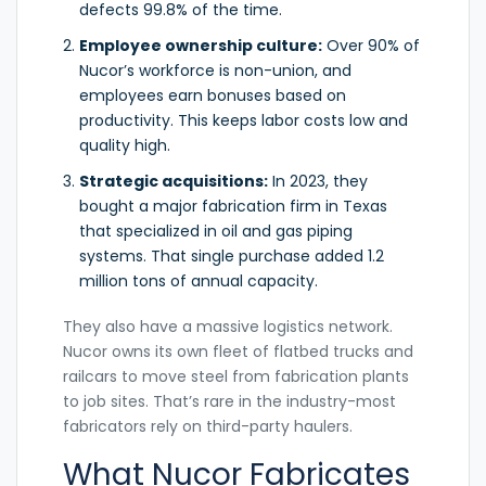
defects 99.8% of the time.
Employee ownership culture:
Over 90% of
Nucor’s workforce is non-union, and
employees earn bonuses based on
productivity. This keeps labor costs low and
quality high.
Strategic acquisitions:
In 2023, they
bought a major fabrication firm in Texas
that specialized in oil and gas piping
systems. That single purchase added 1.2
million tons of annual capacity.
They also have a massive logistics network.
Nucor owns its own fleet of flatbed trucks and
railcars to move steel from fabrication plants
to job sites. That’s rare in the industry-most
fabricators rely on third-party haulers.
What Nucor Fabricates