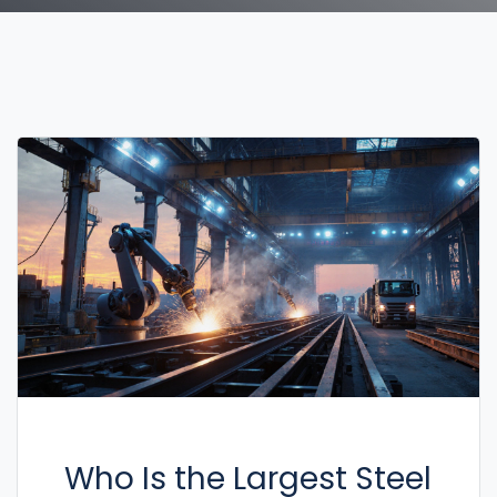
Who Is the Largest Steel