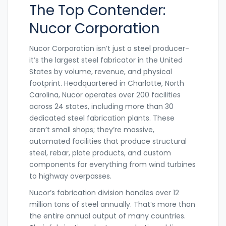
The Top Contender:
Nucor Corporation
Nucor Corporation isn’t just a steel producer-
it’s the largest steel fabricator in the United
States by volume, revenue, and physical
footprint. Headquartered in Charlotte, North
Carolina, Nucor operates over 200 facilities
across 24 states, including more than 30
dedicated steel fabrication plants. These
aren’t small shops; they’re massive,
automated facilities that produce structural
steel, rebar, plate products, and custom
components for everything from wind turbines
to highway overpasses.
Nucor’s fabrication division handles over 12
million tons of steel annually. That’s more than
the entire annual output of many countries.