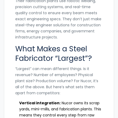
Their fabrication plants use robotic welding,
precision cutting systems, and real-time
quality control to ensure every beam meets
exact engineering specs. They don’t just make
steel-they engineer solutions for construction
firms, energy companies, and government
infrastructure projects.
What Makes a Steel
Fabricator “Largest”?
“Largest” can mean different things. Is it
revenue? Number of employees? Physical
plant size? Production volume? For Nucor, it’s
all of the above. But here’s what sets them
apart from competitors:
Vertical integration:
Nucor owns its scrap
yards, mini-mills, and fabrication plants. This
means they control every step from raw