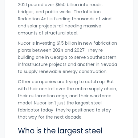
2021 poured over $550 billion into roads,
bridges, and public works. The Inflation
Reduction Act is funding thousands of wind
and solar projects-all needing massive
amounts of structural steel.
Nucor is investing $1.5 billion in new fabrication
plants between 2024 and 2027. They’re
building one in Georgia to serve Southeastern
infrastructure projects and another in Nevada
to supply renewable energy construction.
Other companies are trying to catch up. But
with their control over the entire supply chain,
their automation edge, and their workforce
model, Nucor isn’t just the largest steel
fabricator today-they’re positioned to stay
that way for the next decade.
Who is the largest steel