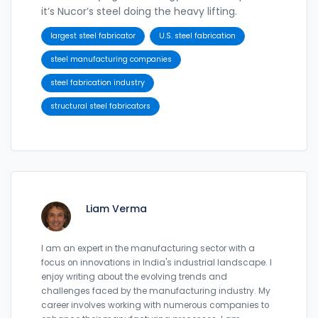
it’s Nucor’s steel doing the heavy lifting.
largest steel fabricator
U.S. steel fabrication
steel manufacturing companies
steel fabrication industry
structural steel fabricators
Liam Verma
I am an expert in the manufacturing sector with a
focus on innovations in India's industrial landscape. I
enjoy writing about the evolving trends and
challenges faced by the manufacturing industry. My
career involves working with numerous companies to