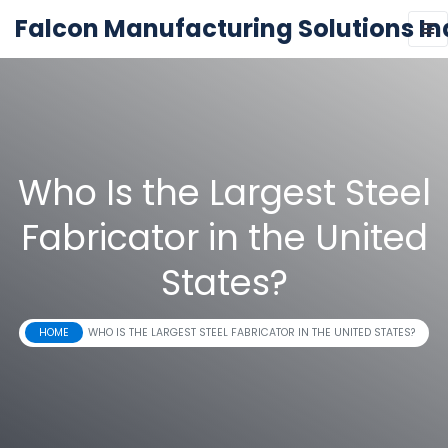
Falcon Manufacturing Solutions In
Who Is the Largest Steel
Fabricator in the United
States?
HOME
WHO IS THE LARGEST STEEL FABRICATOR IN THE UNITED STATES?