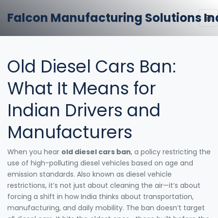
Falcon Manufacturing Solutions In
Old Diesel Cars Ban:
What It Means for
Indian Drivers and
Manufacturers
When you hear
old diesel cars ban
,
a policy restricting the
use of high-polluting diesel vehicles based on age and
emission standards
. Also known as
diesel vehicle
restrictions
, it’s not just about cleaning the air—it’s about
forcing a shift in how India thinks about transportation,
manufacturing, and daily mobility.
The ban doesn’t target