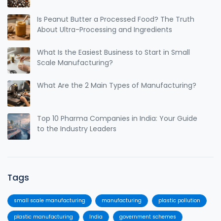
Is Peanut Butter a Processed Food? The Truth
About Ultra-Processing and Ingredients
What Is the Easiest Business to Start in Small
Scale Manufacturing?
What Are the 2 Main Types of Manufacturing?
Top 10 Pharma Companies in India: Your Guide
to the Industry Leaders
Tags
small scale manufacturing
manufacturing
plastic pollution
plastic manufacturing
India
government schemes