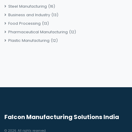
Steel Manufacturing
(16)
Business and Industry
(13)
Food Processing
(13)
Pharmaceutical Manufacturing
(12)
Plastic Manufacturing
(12)
Falcon Manufacturing Solutions India
© 2026. All rights reserved.