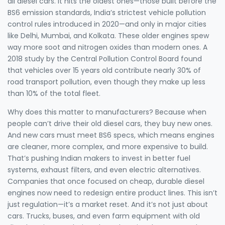
all diesel cars. It hits the oldest ones—those built before the
BS6 emission standards
,
India’s strictest vehicle pollution
control rules introduced in 2020
—and only in major cities
like Delhi, Mumbai, and Kolkata. These older engines spew
way more soot and nitrogen oxides than modern ones. A
2018 study by the Central Pollution Control Board found
that vehicles over 15 years old contribute nearly 30% of
road transport pollution, even though they make up less
than 10% of the total fleet.
Why does this matter to manufacturers? Because when
people can’t drive their old diesel cars, they buy new ones.
And new cars must meet BS6 specs, which means engines
are cleaner, more complex, and more expensive to build.
That’s pushing Indian makers to invest in better fuel
systems, exhaust filters, and even electric alternatives.
Companies that once focused on cheap, durable diesel
engines now need to redesign entire product lines. This isn’t
just regulation—it’s a market reset. And it’s not just about
cars. Trucks, buses, and even farm equipment with old