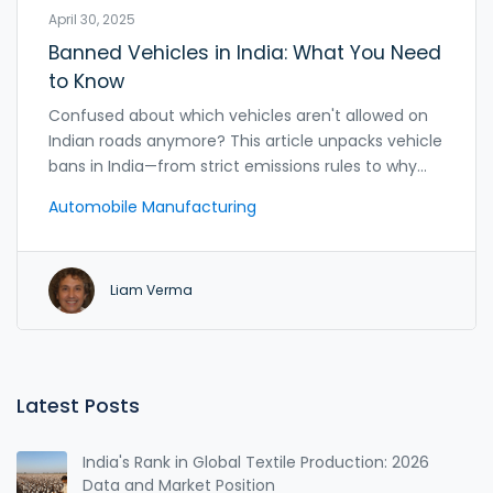
April 30, 2025
Banned Vehicles in India: What You Need
to Know
Confused about which vehicles aren't allowed on
Indian roads anymore? This article unpacks vehicle
bans in India—from strict emissions rules to why
certain models got the boot. You'll find facts about
Automobile Manufacturing
how government policies, pollution control, and
safety standards are reshaping what cars can be
sold or driven. Get the scoop on what makes a car
Liam Verma
banned and how these rules impact drivers and
manufacturers. If you're thinking about buying,
importing, or selling a car, don't skip these tips.
Latest Posts
India's Rank in Global Textile Production: 2026
Data and Market Position