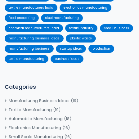
textile manufacturers India
electronics manufacturing
food processing
steel manufacturing
chemical manufacturers India
textile industry
small business
manufacturing business ideas
plastic waste
manufacturing business
startup ideas
production
textile manufacturing
business ideas
Categories
Manufacturing Business Ideas
(19)
Textile Manufacturing
(19)
Automobile Manufacturing
(18)
Electronics Manufacturing
(16)
Small Scale Manufacturing
(16)