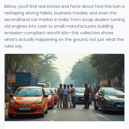
Below, you’ll find real stories and facts about how this ban is
reshaping driving habits, business models, and even the
secondhand car market in India. From scrap dealers turning
old engines into cash to small manufacturers building
emission-compliant retrofit kits—this collection shows
what’s actually happening on the ground, not just what the
rules say.