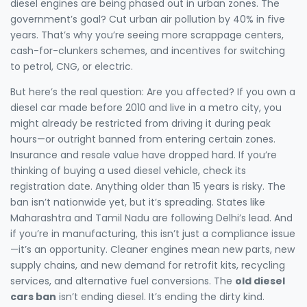
diesel engines are being phased out in urban zones. The
government’s goal? Cut urban air pollution by 40% in five
years. That’s why you’re seeing more scrappage centers,
cash-for-clunkers schemes, and incentives for switching
to petrol, CNG, or electric.
But here’s the real question: Are you affected? If you own a
diesel car made before 2010 and live in a metro city, you
might already be restricted from driving it during peak
hours—or outright banned from entering certain zones.
Insurance and resale value have dropped hard. If you’re
thinking of buying a used diesel vehicle, check its
registration date. Anything older than 15 years is risky. The
ban isn’t nationwide yet, but it’s spreading. States like
Maharashtra and Tamil Nadu are following Delhi’s lead. And
if you’re in manufacturing, this isn’t just a compliance issue
—it’s an opportunity. Cleaner engines mean new parts, new
supply chains, and new demand for retrofit kits, recycling
services, and alternative fuel conversions. The
old diesel
cars ban
isn’t ending diesel. It’s ending the dirty kind.