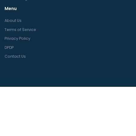
Menu
About Us
Terms of Service
Privacy Policy
DPDP
Contact Us