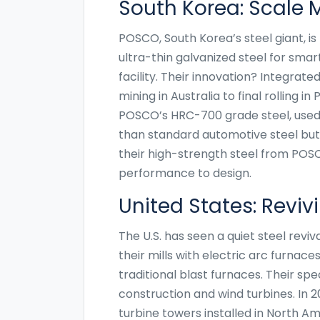
South Korea: Scale 
POSCO, South Korea’s steel giant, i
ultra-thin galvanized steel for sma
facility. Their innovation? Integrat
mining in Australia to final rolling 
POSCO’s HRC-700 grade steel, used i
than standard automotive steel but 
their high-strength steel from POSC
performance to design.
United States: Revi
The U.S. has seen a quiet steel revi
their mills with electric arc furnac
traditional blast furnaces. Their sp
construction and wind turbines. In 
turbine towers installed in North Am