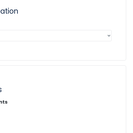
cation
s
nts