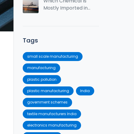
2025? Stats,
Which Chemical Is
Rankings & Top
Mostly Imported in
Industries
India?
Tags
small scale manufacturing
manufacturing
plastic pollution
plastic manufacturing
India
government schemes
textile manufacturers India
electronics manufacturing