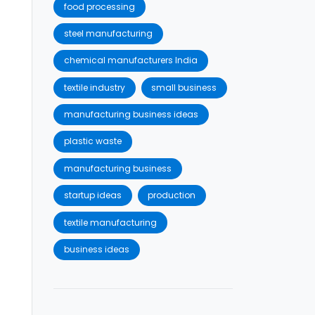
food processing
steel manufacturing
chemical manufacturers India
textile industry
small business
manufacturing business ideas
plastic waste
manufacturing business
startup ideas
production
textile manufacturing
business ideas