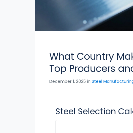
What Country Make
Top Producers and
December 1, 2025 in
Steel Manufacturin
Steel Selection Ca