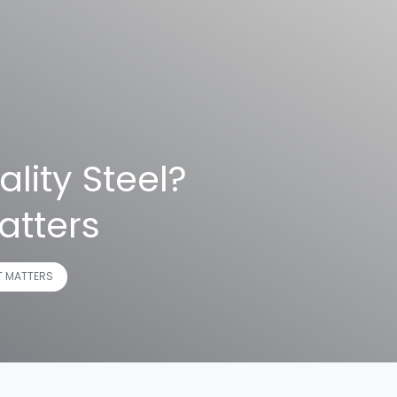
lity Steel?
atters
T MATTERS