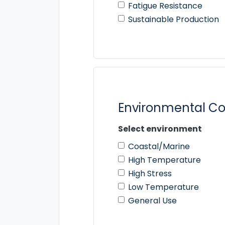
Fatigue Resistance
Sustainable Production
Environmental Co
Select environment
Coastal/Marine
High Temperature
High Stress
Low Temperature
General Use