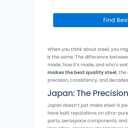
Find Be
When you think about steel, you migh
is the same. The difference betwee
made, how it’s made, and who’s watc
makes the best quality steel
, the
precision, consistency, and decades
Japan: The Precisio
Japan doesn’t just make steel-it pe
have built reputations on ultra-pur
parts, aerospace components, and p