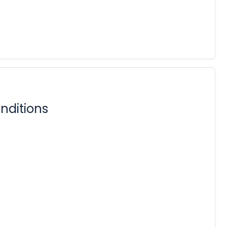
nditions