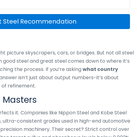
st Steel Recommendation
t picture skyscrapers, cars, or bridges. But not all steel
n good steel and great steel comes down to where it’s
hing the process. If you’re asking
what country
 answer isn’t just about output numbers-it’s about
 of refinement.
n Masters
rfects it. Companies like Nippon Steel and Kobe Steel
e, ultra-consistent grades used in high-end automotive
recision machinery. Their secret? Strict control over