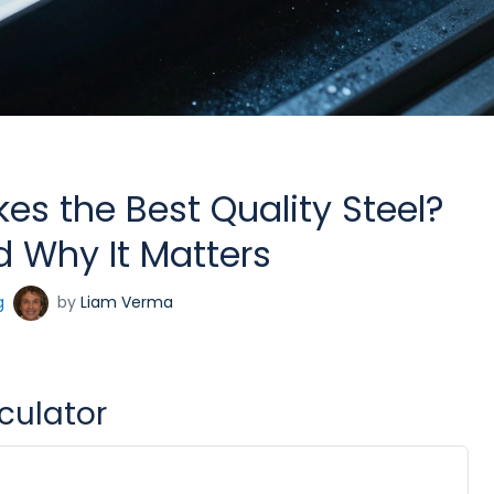
s the Best Quality Steel?
 Why It Matters
g
by
Liam Verma
lculator