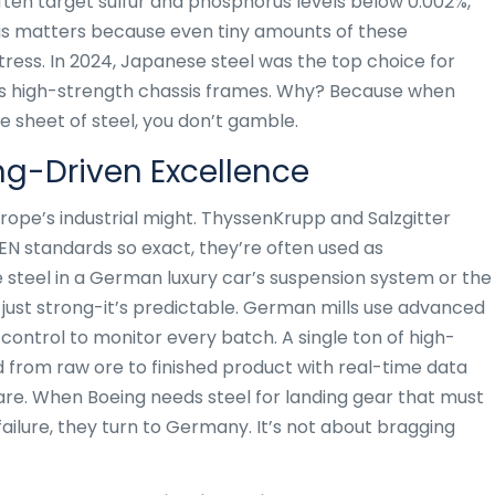
ten target sulfur and phosphorus levels below 0.002%,
his matters because even tiny amounts of these
ress. In 2024, Japanese steel was the top choice for
’s high-strength chassis frames. Why? Because when
e sheet of steel, you don’t gamble.
g-Driven Excellence
ope’s industrial might. ThyssenKrupp and Salzgitter
N standards so exact, they’re often used as
 steel in a German luxury car’s suspension system or the
t just strong-it’s predictable. German mills use advanced
control to monitor every batch. A single ton of high-
from raw ore to finished product with real-time data
s rare. When Boeing needs steel for landing gear that must
 failure, they turn to Germany. It’s not about bragging