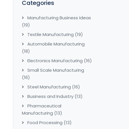
Categories
Manufacturing Business Ideas
(19)
Textile Manufacturing
(19)
Automobile Manufacturing
(18)
Electronics Manufacturing
(16)
Small Scale Manufacturing
(16)
Steel Manufacturing
(16)
Business and Industry
(13)
Pharmaceutical
Manufacturing
(13)
Food Processing
(13)