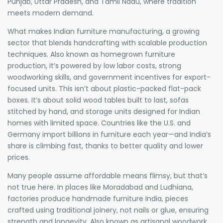
Punjab, Uttar Pradesh, and Tamil Nadu, where tradition
meets modern demand.
What makes
Indian furniture manufacturing
,
a growing
sector that blends handcrafting with scalable production
techniques
. Also known as
homegrown furniture
production
, it’s powered by low labor costs, strong
woodworking skills, and government incentives for export-
focused units.
This isn’t about plastic-packed flat-pack
boxes. It’s about solid wood tables built to last, sofas
stitched by hand, and storage units designed for Indian
homes with limited space. Countries like the U.S. and
Germany import billions in furniture each year—and India’s
share is climbing fast, thanks to better quality and lower
prices.
Many people assume affordable means flimsy, but that’s
not true here. In places like Moradabad and Ludhiana,
factories produce
handmade furniture India
,
pieces
crafted using traditional joinery, not nails or glue, ensuring
strength and longevity
. Also known as
artisanal woodwork
,