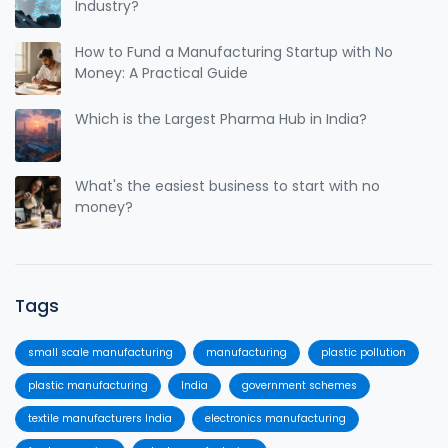
Industry?
How to Fund a Manufacturing Startup with No
Money: A Practical Guide
Which is the Largest Pharma Hub in India?
What's the easiest business to start with no
money?
Tags
small scale manufacturing
manufacturing
plastic pollution
plastic manufacturing
India
government schemes
textile manufacturers India
electronics manufacturing