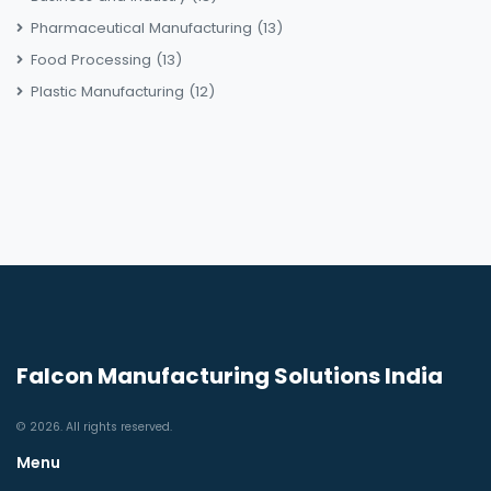
Pharmaceutical Manufacturing
(13)
Food Processing
(13)
Plastic Manufacturing
(12)
Falcon Manufacturing Solutions India
© 2026. All rights reserved.
Menu