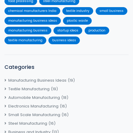
food processing
steel manufacturing
chemical manufacturers India
textile industry
small business
manufacturing business ideas
plastic waste
manufacturing business
startup ideas
production
textile manufacturing
business ideas
Categories
Manufacturing Business Ideas
(19)
Textile Manufacturing
(19)
Automobile Manufacturing
(18)
Electronics Manufacturing
(16)
Small Scale Manufacturing
(16)
Steel Manufacturing
(16)
Business and Industry
(13)