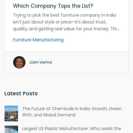
Which Company Tops the List?
Trying to pick the best furniture company in India
isn’t just about style or price—it’s about trust,
quality, and getting real value for your money. This
article breaks down India’s top furniture
Furniture Manufacturing
manufacturers and what sets them apart. It offers
practical advice, surprising insider tips, and real-life
surprises you won’t find in glossy catalogs. Whether
Liam Verma
you’re furnishing a new home or hunting for a
durable study desk for your kid, this guide has got
you covered. Expect straight talk, helpful facts, and
zero fluff.
Latest Posts
The Future of Chemicals in India: Growth, Green
Shift, and Global Demand
Largest US Plastic Manufacturer: Who Leads the