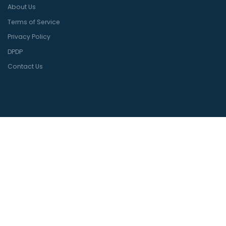
About Us
Terms of Service
Privacy Policy
DPDP
Contact Us