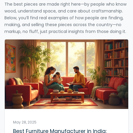
The best pieces are made right here—by people who know
wood, understand space, and care about craftsmanship.
Below, you’ll find real examples of how people are finding,
making, and selling these pieces across the country—no
markup, no fluff, just practical insights from those doing it.
May 28, 2025
Best Furniture Manufacturer in India: