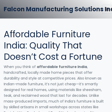
Falcon Manufacturing Solutions In
Affordable Furniture
India: Quality That
Doesn’t Cost a Fortune
When you think of
affordable furniture India
,
handcrafted, locally made home pieces that offer
durability and style at competitive prices
. Also known as
Indian-made furniture
, it’s not just cheap—it’s smartly
designed for real homes, using materials like sheesham,
teak, and reclaimed wood that last for decades.
Unlike
mass-produced imports, much of India’s furniture is built
by skilled artisans in small workshops across states like