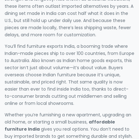
these items often outlast imported alternatives by years.
A
dining set made in India can cost half what it does in the
U.S., but still hold up under daily use. And because these
pieces are made locally, there’s less shipping waste, fewer
delays, and more room for customization.
You’ll find
furniture exports India
,
a booming trade where
Indian-made pieces ship to over 100 countries, from Europe
to Australia
. Also known as
Indian home goods exports
, this
sector isn’t just about volume—it’s about value.
Buyers
overseas choose Indian furniture because it’s unique,
sustainable, and priced right. That same quality is now
easier than ever to find inside India too, thanks to direct-
to-consumer brands cutting out middlemen and selling
online or from local showrooms.
Whether you’re furnishing a new apartment, upgrading an
old home, or starting a small business,
affordable
furniture India
gives you real options. You don’t need to
buy imported brands to get something durable and stylish.