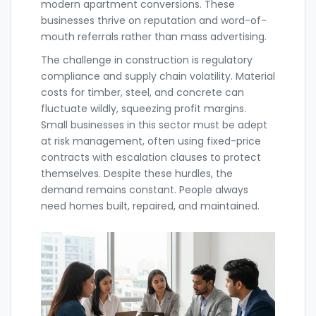
modern apartment conversions. These
businesses thrive on reputation and word-of-
mouth referrals rather than mass advertising.
The challenge in construction is regulatory
compliance and supply chain volatility. Material
costs for timber, steel, and concrete can
fluctuate wildly, squeezing profit margins.
Small businesses in this sector must be adept
at risk management, often using fixed-price
contracts with escalation clauses to protect
themselves. Despite these hurdles, the
demand remains constant. People always
need homes built, repaired, and maintained.