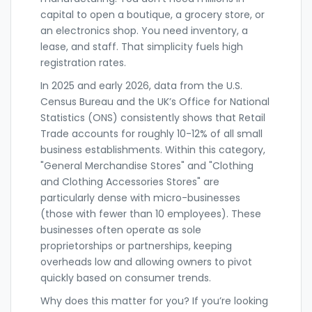
capital to open a boutique, a grocery store, or
an electronics shop. You need inventory, a
lease, and staff. That simplicity fuels high
registration rates.
In 2025 and early 2026, data from the U.S.
Census Bureau and the UK’s Office for National
Statistics (ONS) consistently shows that
Retail
Trade
accounts for roughly 10-12% of all small
business establishments. Within this category,
"General Merchandise Stores" and "Clothing
and Clothing Accessories Stores" are
particularly dense with micro-businesses
(those with fewer than 10 employees). These
businesses often operate as sole
proprietorships or partnerships, keeping
overheads low and allowing owners to pivot
quickly based on consumer trends.
Why does this matter for you? If you’re looking