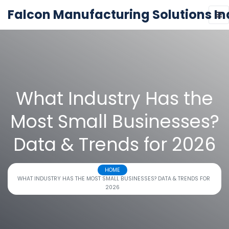
Falcon Manufacturing Solutions In
What Industry Has the
Most Small Businesses?
Data & Trends for 2026
HOME
WHAT INDUSTRY HAS THE MOST SMALL BUSINESSES? DATA & TRENDS FOR
2026