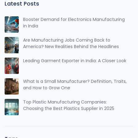
Latest Posts
Booster Demand for Electronics Manufacturing
in India
Are Manufacturing Jobs Coming Back to
America? New Realities Behind the Headlines
Leading Garment Exporter in India: A Closer Look
What Is a Small Manufacturer? Definition, Traits,
and How to Grow One
Top Plastic Manufacturing Companies:
Choosing the Best Plastics Supplier in 2025