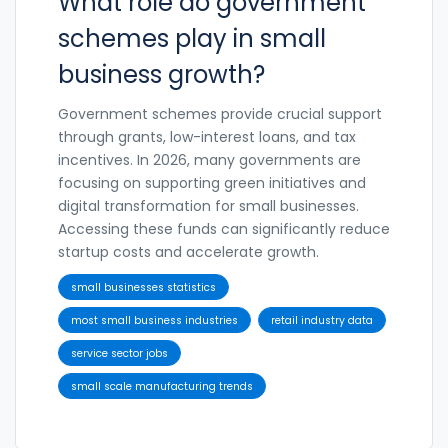
What role do government
schemes play in small
business growth?
Government schemes provide crucial support
through grants, low-interest loans, and tax
incentives. In 2026, many governments are
focusing on supporting green initiatives and
digital transformation for small businesses.
Accessing these funds can significantly reduce
startup costs and accelerate growth.
small businesses statistics
most small business industries
retail industry data
service sector jobs
small scale manufacturing trends