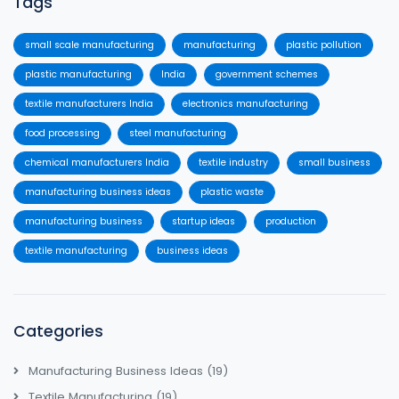
Tags
small scale manufacturing
manufacturing
plastic pollution
plastic manufacturing
India
government schemes
textile manufacturers India
electronics manufacturing
food processing
steel manufacturing
chemical manufacturers India
textile industry
small business
manufacturing business ideas
plastic waste
manufacturing business
startup ideas
production
textile manufacturing
business ideas
Categories
Manufacturing Business Ideas
(19)
Textile Manufacturing
(19)