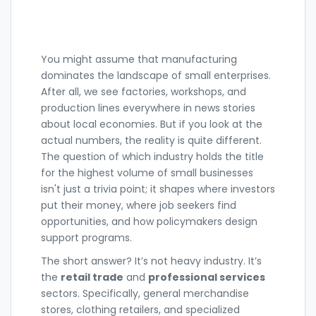
You might assume that
manufacturing
dominates the landscape of small enterprises.
After all, we see factories, workshops, and
production lines everywhere in news stories
about local economies. But if you look at the
actual numbers, the reality is quite different.
The question of which industry holds the title
for the highest volume of small businesses
isn't just a trivia point; it shapes where investors
put their money, where job seekers find
opportunities, and how policymakers design
support programs.
The short answer? It’s not heavy industry. It’s
the
retail trade
and
professional services
sectors. Specifically, general merchandise
stores, clothing retailers, and specialized