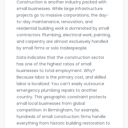
Construction
is another industry packed with
small businesses. While large infrastructure
projects go to massive corporations, the day-
to-day maintenance, renovation, and
residential building work is dominated by small
contractors. Plumbing, electrical work, painting,
and carpentry are almost exclusively handled
by small firms or solo tradespeople.
Data indicates that the construction sector
has one of the highest ratios of small
businesses to total employment. Why?
Because labor is the primary cost, and skilled
labor is localized. You can’t easily outsource
emergency plumbing repairs to another
country. This geographic constraint protects
small local businesses from global
competition. In Birmingham, for example,
hundreds of small construction firms handle
everything from historic building restoration to