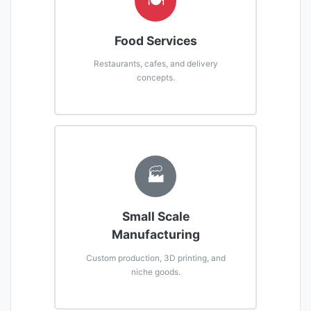
🍽️
Food Services
Restaurants, cafes, and delivery
concepts.
🏭
Small Scale
Manufacturing
Custom production, 3D printing, and
niche goods.