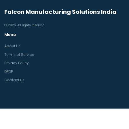
Falcon Manufacturing Solutions India
© 2026. All rights reserved.
Menu
About Us
Terms of Service
Privacy Policy
DPDP
Contact Us