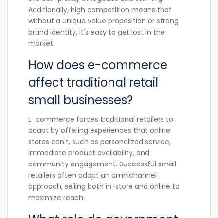
Additionally, high competition means that
without a unique value proposition or strong
brand identity, it's easy to get lost in the
market.
How does e-commerce
affect traditional retail
small businesses?
E-commerce forces traditional retailers to
adapt by offering experiences that online
stores can't, such as personalized service,
immediate product availability, and
community engagement. Successful small
retailers often adopt an omnichannel
approach, selling both in-store and online to
maximize reach.