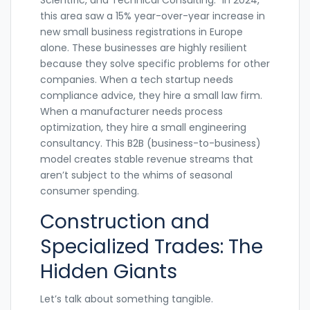
this area saw a 15% year-over-year increase in
new small business registrations in Europe
alone. These businesses are highly resilient
because they solve specific problems for other
companies. When a tech startup needs
compliance advice, they hire a small law firm.
When a manufacturer needs process
optimization, they hire a small engineering
consultancy. This B2B (business-to-business)
model creates stable revenue streams that
aren’t subject to the whims of seasonal
consumer spending.
Construction and
Specialized Trades: The
Hidden Giants
Let’s talk about something tangible.