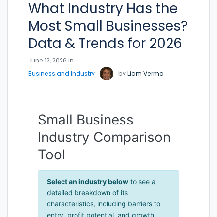
What Industry Has the
Most Small Businesses?
Data & Trends for 2026
June 12, 2026 in
Business and Industry
by
Liam Verma
Small Business
Industry Comparison
Tool
Select an industry below
to see a
detailed breakdown of its
characteristics, including barriers to
entry, profit potential, and growth