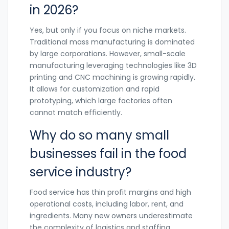
in 2026?
Yes, but only if you focus on niche markets.
Traditional mass manufacturing is dominated
by large corporations. However, small-scale
manufacturing leveraging technologies like 3D
printing and CNC machining is growing rapidly.
It allows for customization and rapid
prototyping, which large factories often
cannot match efficiently.
Why do so many small
businesses fail in the food
service industry?
Food service has thin profit margins and high
operational costs, including labor, rent, and
ingredients. Many new owners underestimate
the complexity of logistics and staffing.