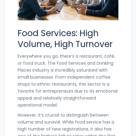
Food Services: High
Volume, High Turnover
Everywhere you go, there’s a restaurant, café,
or food truck. The
Food Services and Drinking
Places
industry is incredibly saturated with
small businesses. From independent coffee
shops to ethnic restaurants, this sector is a
favorite for entrepreneurs due to its emotional
appeal and relatively straightforward
operational model.
However, it’s crucial to distinguish between
volume and survival. While food service has a
high number of new registrations, it also has