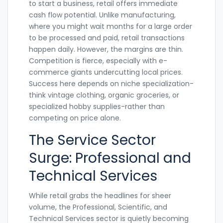
to start a business, retail offers immediate
cash flow potential. Unlike manufacturing,
where you might wait months for a large order
to be processed and paid, retail transactions
happen daily. However, the margins are thin.
Competition is fierce, especially with e-
commerce giants undercutting local prices.
Success here depends on niche specialization-
think vintage clothing, organic groceries, or
specialized hobby supplies-rather than
competing on price alone.
The Service Sector
Surge: Professional and
Technical Services
While retail grabs the headlines for sheer
volume, the
Professional, Scientific, and
Technical Services
sector is quietly becoming