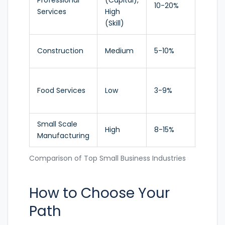
Professional
(Capital),
High
10-20%
Services
High
Growt
(Skill)
Construction
Medium
5-10%
Stable
Food Services
Low
3-9%
Moder
Small Scale
High
8-15%
Growi
Manufacturing
Comparison of Top Small Business Industries
How to Choose Your
Path