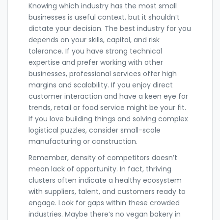
Knowing which industry has the most small
businesses is useful context, but it shouldn’t
dictate your decision. The best industry for you
depends on your skills, capital, and risk
tolerance. If you have strong technical
expertise and prefer working with other
businesses, professional services offer high
margins and scalability. If you enjoy direct
customer interaction and have a keen eye for
trends, retail or food service might be your fit.
If you love building things and solving complex
logistical puzzles, consider small-scale
manufacturing or construction.
Remember, density of competitors doesn’t
mean lack of opportunity. In fact, thriving
clusters often indicate a healthy ecosystem
with suppliers, talent, and customers ready to
engage. Look for gaps within these crowded
industries. Maybe there’s no vegan bakery in