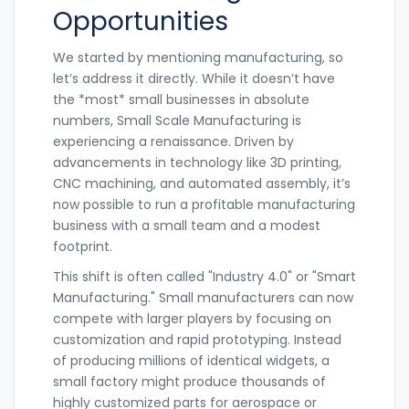
Opportunities
We started by mentioning manufacturing, so
let’s address it directly. While it doesn’t have
the *most* small businesses in absolute
numbers,
Small Scale Manufacturing
is
experiencing a renaissance. Driven by
advancements in technology like 3D printing,
CNC machining, and automated assembly, it’s
now possible to run a profitable manufacturing
business with a small team and a modest
footprint.
This shift is often called "Industry 4.0" or "Smart
Manufacturing." Small manufacturers can now
compete with larger players by focusing on
customization and rapid prototyping. Instead
of producing millions of identical widgets, a
small factory might produce thousands of
highly customized parts for aerospace or