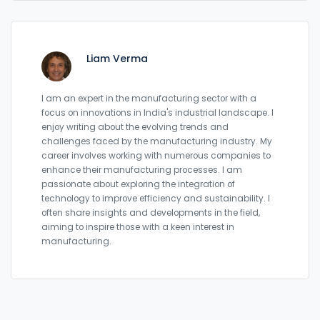
Liam Verma
I am an expert in the manufacturing sector with a
focus on innovations in India's industrial landscape. I
enjoy writing about the evolving trends and
challenges faced by the manufacturing industry. My
career involves working with numerous companies to
enhance their manufacturing processes. I am
passionate about exploring the integration of
technology to improve efficiency and sustainability. I
often share insights and developments in the field,
aiming to inspire those with a keen interest in
manufacturing.