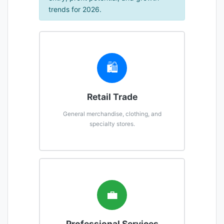
trends for 2026.
🛍️
Retail Trade
General merchandise, clothing, and
specialty stores.
💼
Professional Services