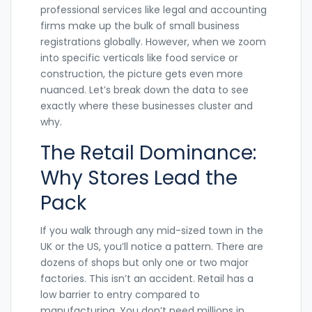
professional services like legal and accounting
firms make up the bulk of small business
registrations globally. However, when we zoom
into specific verticals like food service or
construction, the picture gets even more
nuanced. Let’s break down the data to see
exactly where these businesses cluster and
why.
The Retail Dominance:
Why Stores Lead the
Pack
If you walk through any mid-sized town in the
UK or the US, you’ll notice a pattern. There are
dozens of shops but only one or two major
factories. This isn’t an accident. Retail has a
low barrier to entry compared to
manufacturing. You don’t need millions in