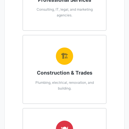
Consulting, IT, legal, and marketing
agencies.
🏗️
Construction & Trades
Plumbing, electrical, renovation, and
building.