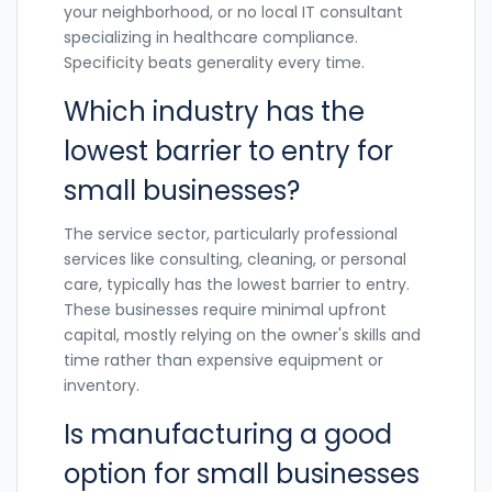
your neighborhood, or no local IT consultant
specializing in healthcare compliance.
Specificity beats generality every time.
Which industry has the
lowest barrier to entry for
small businesses?
The service sector, particularly professional
services like consulting, cleaning, or personal
care, typically has the lowest barrier to entry.
These businesses require minimal upfront
capital, mostly relying on the owner's skills and
time rather than expensive equipment or
inventory.
Is manufacturing a good
option for small businesses