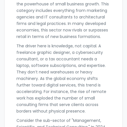
the powerhouse of small business growth. This
category includes everything from marketing
agencies and IT consultants to architectural
firms and legal practices. In many developed
economies, this sector now rivals or surpasses
retail in terms of new business formations.
The driver here is knowledge, not capital. A
freelance graphic designer, a cybersecurity
consultant, or a tax accountant needs a
laptop, software subscriptions, and expertise.
They don’t need warehouses or heavy
machinery. As the global economy shifts
further toward digital services, this trend is
accelerating. For instance, the rise of remote
work has exploded the number of small
consulting firms that serve clients across
borders without physical presence.
Consider the sub-sector of "Management,
Scientific, and Technical Consulting." In 2024,