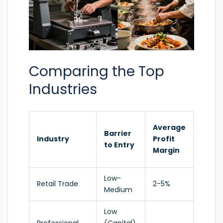
Comparing the Top
Industries
Grow
Average
Barrier
Tren
Industry
Profit
to Entry
(2025
Margin
2026)
Low-
Retail Trade
2-5%
Stable
Medium
Low