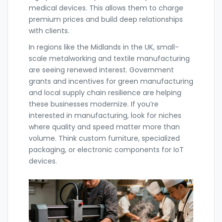
medical devices. This allows them to charge
premium prices and build deep relationships
with clients.
In regions like the Midlands in the UK, small-
scale metalworking and textile manufacturing
are seeing renewed interest. Government
grants and incentives for green manufacturing
and local supply chain resilience are helping
these businesses modernize. If you’re
interested in manufacturing, look for niches
where quality and speed matter more than
volume. Think custom furniture, specialized
packaging, or electronic components for IoT
devices.