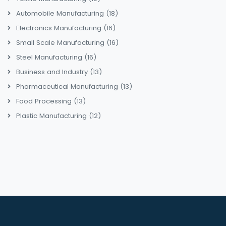
Automobile Manufacturing
(18)
Electronics Manufacturing
(16)
Small Scale Manufacturing
(16)
Steel Manufacturing
(16)
Business and Industry
(13)
Pharmaceutical Manufacturing
(13)
Food Processing
(13)
Plastic Manufacturing
(12)