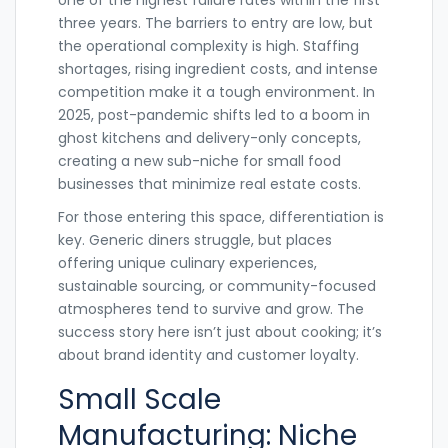
one of the highest failure rates within the first
three years. The barriers to entry are low, but
the operational complexity is high. Staffing
shortages, rising ingredient costs, and intense
competition make it a tough environment. In
2025, post-pandemic shifts led to a boom in
ghost kitchens and delivery-only concepts,
creating a new sub-niche for small food
businesses that minimize real estate costs.
For those entering this space, differentiation is
key. Generic diners struggle, but places
offering unique culinary experiences,
sustainable sourcing, or community-focused
atmospheres tend to survive and grow. The
success story here isn’t just about cooking; it’s
about brand identity and customer loyalty.
Small Scale
Manufacturing: Niche