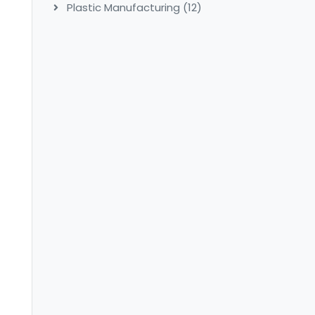
Plastic Manufacturing
(12)