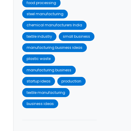
food processing
steel manufacturing
chemical manufacturers India
textile industry
small business
manufacturing business ideas
plastic waste
manufacturing business
startup ideas
production
textile manufacturing
business ideas