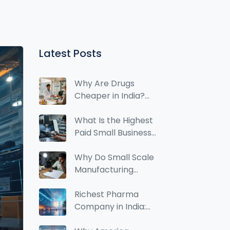
Latest Posts
Why Are Drugs
Cheaper in India?
The Real Reasons
Behind Low Drug
What Is the Highest
Prices
Paid Small Business?
Top Manufacturing
Ideas for 2026
Why Do Small Scale
Manufacturing
Businesses Fail?
Richest Pharma
Company in India:
Who Holds the Top