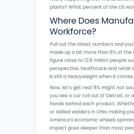
plants? What percent of the US wor
Where Does Manufac
Workforce?
Pull out the latest numbers and you’
made up a bit more than 8% of the U
figure close to 12.6 million people ou
perspective, healthcare and retail 
is still a heavyweight when it come
Now, let’s get real: 8% might not sou
you see a car roll out of Detroit, 
hands behind each product. Whether 
or skilled welders in Ohio making pa
America’s economic wheels spinning.
impact goes deeper than most peop