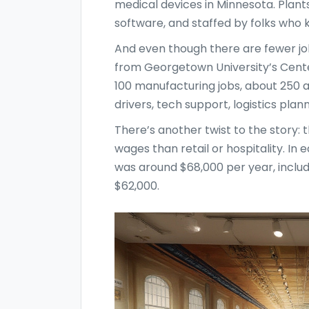
medical devices in Minnesota. Plant
software, and staffed by folks who 
And even though there are fewer job
from Georgetown University’s Cente
100 manufacturing jobs, about 250 a
drivers, tech support, logistics pl
There’s another twist to the story: 
wages than retail or hospitality. I
was around $68,000 per year, incl
$62,000.