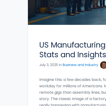
US Manufacturing
Stats and Insights
July 3, 2025 in
Business and Industry
Imagine this: a few decades back, fa
workday for millions of Americans.
remote gigs than assembly lines, but
story. The classic image of a factory 
really happening with manufacturing 