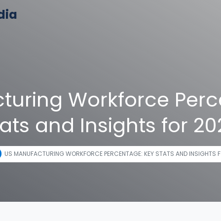
dia
turing Workforce Perc
ats and Insights for 2
US MANUFACTURING WORKFORCE PERCENTAGE: KEY STATS AND INSIGHTS F