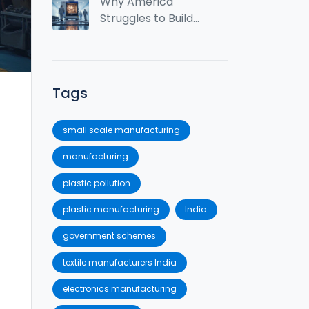
Spot?
Why America
Struggles to Build
Semiconductors
Tags
small scale manufacturing
manufacturing
plastic pollution
plastic manufacturing
India
government schemes
textile manufacturers India
electronics manufacturing