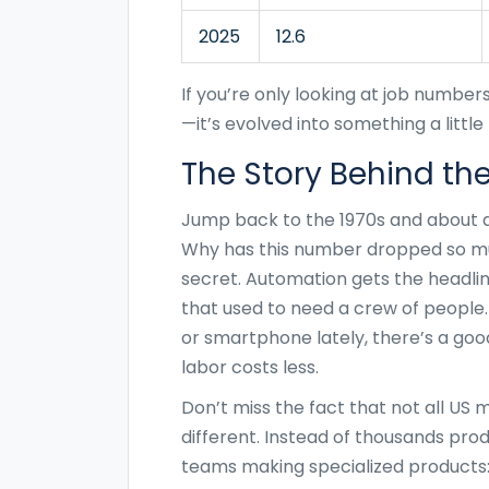
2025
12.6
If you’re only looking at job number
—it’s evolved into something a littl
The Story Behind th
Jump back to the 1970s and about a
Why has this number dropped so mu
secret. Automation gets the headl
that used to need a crew of people. 
or smartphone lately, there’s a go
labor costs less.
Don’t miss the fact that not all US
different. Instead of thousands produ
teams making specialized products: 