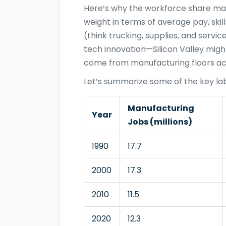
Here’s why the workforce share mat
weight in terms of average pay, skill
(think trucking, supplies, and servic
tech innovation—Silicon Valley migh
come from manufacturing floors ac
Let’s summarize some of the key labo
Manufacturing
Year
Jobs (millions)
1990
17.7
2000
17.3
2010
11.5
2020
12.3