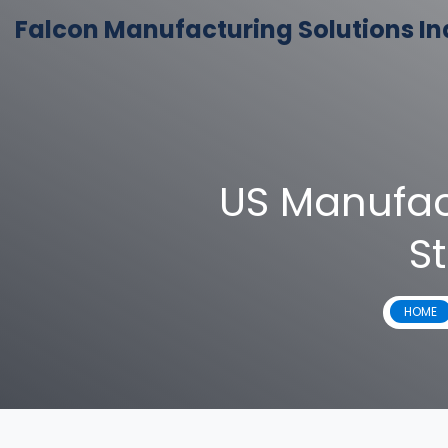
Falcon Manufacturing Solutions In
US Manufac
St
HOME