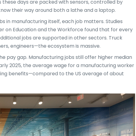
s these days are packed with sensors, controlled by
know their way around both a lathe and a laptop.
s in manufacturing itself, each job matters. Studies
r on Education and the Workforce found that for every
dditional jobs are supported in other sectors. Truck
anners, engineers—the ecosystem is massive.
the pay gap. Manufacturing jobs still offer higher median
n early 2025, the average wage for a manufacturing worker
uding benefits—compared to the US average of about