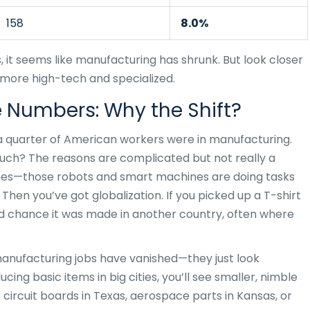
158
8.0%
s, it seems like manufacturing has shrunk. But look closer
e more high-tech and specialized.
e Numbers: Why the Shift?
 quarter of American workers were in manufacturing.
ch? The reasons are complicated but not really a
ines—those robots and smart machines are doing tasks
Then you’ve got globalization. If you picked up a T-shirt
od chance it was made in another country, often where
 manufacturing jobs have vanished—they just look
cing basic items in big cities, you’ll see smaller, nimble
circuit boards in Texas, aerospace parts in Kansas, or