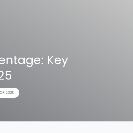
entage: Key
025
OR 2025