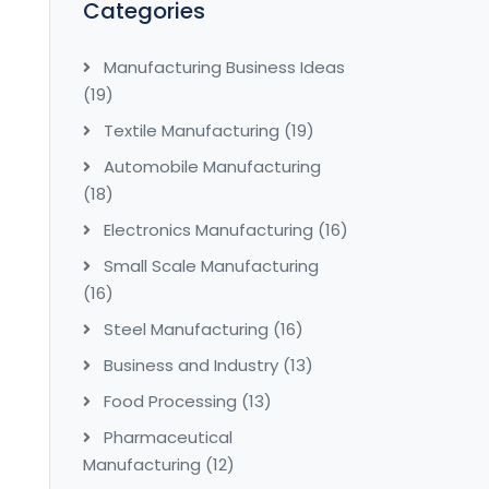
Categories
Manufacturing Business Ideas
(19)
Textile Manufacturing
(19)
Automobile Manufacturing
(18)
Electronics Manufacturing
(16)
Small Scale Manufacturing
(16)
Steel Manufacturing
(16)
Business and Industry
(13)
Food Processing
(13)
Pharmaceutical
Manufacturing
(12)