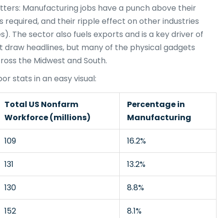
ters: Manufacturing jobs have a punch above their
s required, and their ripple effect on other industries
es). The sector also fuels exports and is a key driver of
t draw headlines, but many of the physical gadgets
ross the Midwest and South.
r stats in an easy visual:
Total US Nonfarm
Percentage in
Workforce (millions)
Manufacturing
109
16.2%
131
13.2%
130
8.8%
152
8.1%