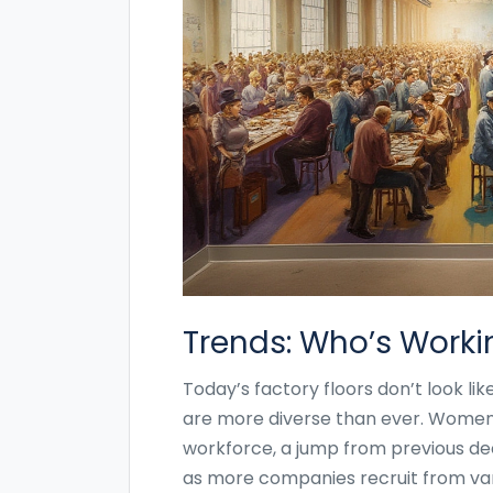
Trends: Who’s Worki
Today’s factory floors don’t look li
are more diverse than ever. Wome
workforce, a jump from previous deca
as more companies recruit from vari