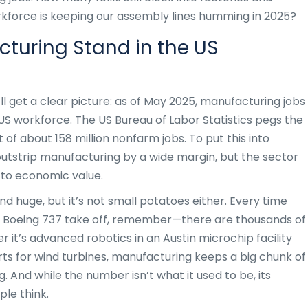
kforce is keeping our assembly lines humming in 2025?
turing Stand in the US
ll get a clear picture: as of May 2025, manufacturing jobs
S workforce. The US Bureau of Labor Statistics pegs the
t of about 158 million nonfarm jobs. To put this into
outstrip manufacturing by a wide margin, but the sector
s to economic value.
nd huge, but it’s not small potatoes either. Every time
or a Boeing 737 take off, remember—there are thousands of
it’s advanced robotics in an Austin microchip facility
rts for wind turbines, manufacturing keeps a big chunk of
 And while the number isn’t what it used to be, its
le think.