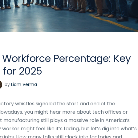
 Workforce Percentage: Key
 for 2025
by
Liam Verma
ctory whistles signaled the start and end of the
 Nowadays, you might hear more about tech offices or
 manufacturing still plays a massive role in America’s
worker might feel like it’s fading, but let’s dig into what’s
jobs. How many folks still clock into factories and