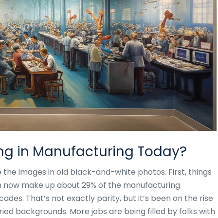
ng in Manufacturing Today?
ke the images in old black-and-white photos. First, things
n now make up about 29% of the manufacturing
des. That’s not exactly parity, but it’s been on the rise
ed backgrounds. More jobs are being filled by folks with