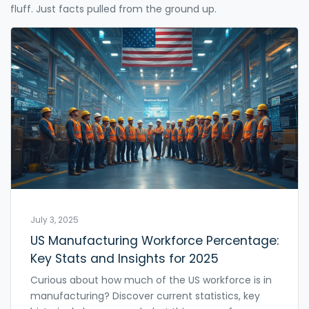
fluff. Just facts pulled from the ground up.
July 3, 2025
US Manufacturing Workforce Percentage:
Key Stats and Insights for 2025
Curious about how much of the US workforce is in
manufacturing? Discover current statistics, key