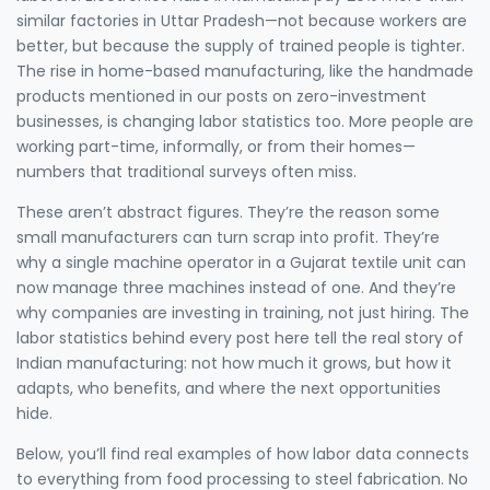
similar factories in Uttar Pradesh—not because workers are
better, but because the supply of trained people is tighter.
The rise in home-based manufacturing, like the handmade
products mentioned in our posts on zero-investment
businesses, is changing labor statistics too. More people are
working part-time, informally, or from their homes—
numbers that traditional surveys often miss.
These aren’t abstract figures. They’re the reason some
small manufacturers can turn scrap into profit. They’re
why a single machine operator in a Gujarat textile unit can
now manage three machines instead of one. And they’re
why companies are investing in training, not just hiring. The
labor statistics behind every post here tell the real story of
Indian manufacturing: not how much it grows, but how it
adapts, who benefits, and where the next opportunities
hide.
Below, you’ll find real examples of how labor data connects
to everything from food processing to steel fabrication. No