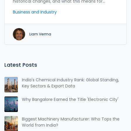
historical changes, and what this means for
American jobs.
Business and Industry
Liam Verma
Latest Posts
India's Chemical Industry Rank: Global Standing,
Key Sectors & Export Data
Why Bangalore Earned the Title 'Electronic City'
Biggest Machinery Manufacturer: Who Tops the
World from India?