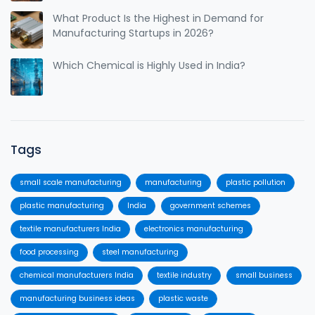
What Product Is the Highest in Demand for
Manufacturing Startups in 2026?
Which Chemical is Highly Used in India?
Tags
small scale manufacturing
manufacturing
plastic pollution
plastic manufacturing
India
government schemes
textile manufacturers India
electronics manufacturing
food processing
steel manufacturing
chemical manufacturers India
textile industry
small business
manufacturing business ideas
plastic waste