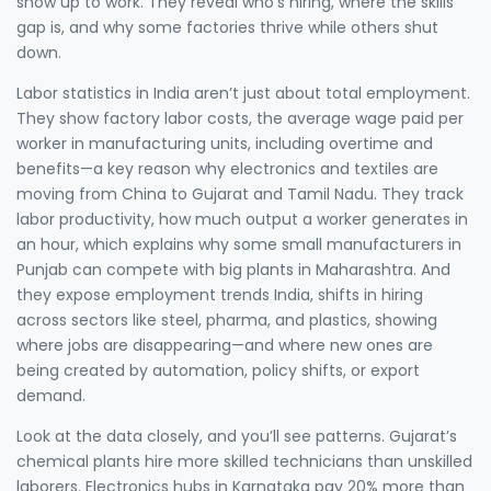
show up to work. They reveal who’s hiring, where the skills
gap is, and why some factories thrive while others shut
down.
Labor statistics in India aren’t just about total employment.
They show
factory labor costs
,
the average wage paid per
worker in manufacturing units, including overtime and
benefits
—a key reason why electronics and textiles are
moving from China to Gujarat and Tamil Nadu. They track
labor productivity
,
how much output a worker generates in
an hour
, which explains why some small manufacturers in
Punjab can compete with big plants in Maharashtra. And
they expose
employment trends India
,
shifts in hiring
across sectors like steel, pharma, and plastics
, showing
where jobs are disappearing—and where new ones are
being created by automation, policy shifts, or export
demand.
Look at the data closely, and you’ll see patterns. Gujarat’s
chemical plants hire more skilled technicians than unskilled
laborers. Electronics hubs in Karnataka pay 20% more than