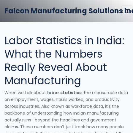
Falcon Manufacturing Solutions In
Labor Statistics in India:
What the Numbers
Really Reveal About
Manufacturing
When we talk about
labor statistics
,
the measurable data
on employment, wages, hours worked, and productivity
across industries
. Also known as
workforce data
, it’s the
backbone of understanding how Indian manufacturing
actually runs—beyond the headlines and government
claims.
These numbers don’t just track how many people