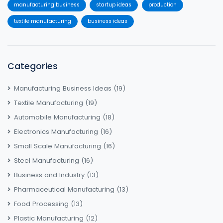
manufacturing business
startup ideas
production
textile manufacturing
business ideas
Categories
Manufacturing Business Ideas
(19)
Textile Manufacturing
(19)
Automobile Manufacturing
(18)
Electronics Manufacturing
(16)
Small Scale Manufacturing
(16)
Steel Manufacturing
(16)
Business and Industry
(13)
Pharmaceutical Manufacturing
(13)
Food Processing
(13)
Plastic Manufacturing
(12)