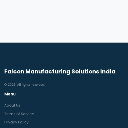
Falcon Manufacturing Solutions India
© 2026. All rights reserved.
Menu
About Us
Terms of Service
Privacy Policy