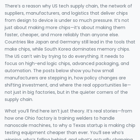
There’s a reason why
US tech supply chain
,
the network of
suppliers, manufacturers, and logistics that deliver chips
from design to device
is under so much pressure. It’s not
just about making more chips—it’s about making them
faster, cheaper, and more reliably than anyone else.
Countries like Japan and Germany still lead in the tools that
make chips, while South Korea dominates memory chips.
The US can’t win by trying to do everything. It needs to
focus on high-end logic chips, advanced packaging, and
automation. The posts below show you how small
manufacturers are stepping in, how policy changes are
shifting investment, and where the real opportunities lie—
not just in big factories, but in the quieter corners of the
supply chain.
What you’ll find here isn’t just theory. It’s real stories—from
how one Ohio factory is training welders to handle
nanoscale machines, to why a Texas startup is making chip
testing equipment cheaper than ever. You’ll see who’s
winning, who’s falling behind, and what’s actually changing