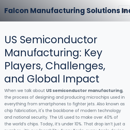
Falcon Manufacturing Solutions In
US Semiconductor
Manufacturing: Key
Players, Challenges,
and Global Impact
When we talk about
US semiconductor manufacturing
,
the process of designing and producing microchips used in
everything from smartphones to fighter jets
. Also known as
chip fabrication
, it's the backbone of modern technology
and national security.
The US used to make over 40% of
the world’s chips. Today, it’s under 10%. That drop isn’t just a