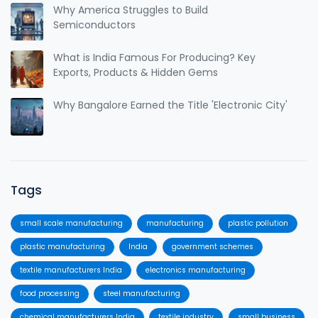
Why America Struggles to Build
Semiconductors
What is India Famous For Producing? Key
Exports, Products & Hidden Gems
Why Bangalore Earned the Title 'Electronic City'
Tags
small scale manufacturing
manufacturing
plastic pollution
plastic manufacturing
India
government schemes
textile manufacturers India
electronics manufacturing
food processing
steel manufacturing
chemical manufacturers India
textile industry
small business