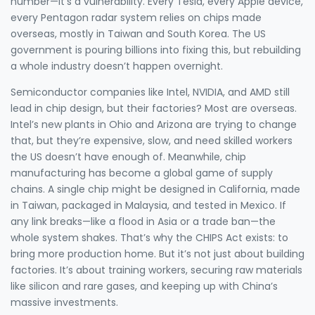
number—it’s a vulnerability. Every Tesla, every Apple device,
every Pentagon radar system relies on chips made
overseas, mostly in Taiwan and South Korea. The US
government is pouring billions into fixing this, but rebuilding
a whole industry doesn’t happen overnight.
Semiconductor companies
like Intel, NVIDIA, and AMD still
lead in chip design, but their factories? Most are overseas.
Intel’s new plants in Ohio and Arizona are trying to change
that, but they’re expensive, slow, and need skilled workers
the US doesn’t have enough of. Meanwhile,
chip
manufacturing
has become a global game of supply
chains. A single chip might be designed in California, made
in Taiwan, packaged in Malaysia, and tested in Mexico. If
any link breaks—like a flood in Asia or a trade ban—the
whole system shakes. That’s why the CHIPS Act exists: to
bring more production home. But it’s not just about building
factories. It’s about training workers, securing raw materials
like silicon and rare gases, and keeping up with China’s
massive investments.