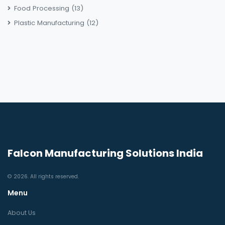
Food Processing
(13)
Plastic Manufacturing
(12)
Falcon Manufacturing Solutions India
© 2026. All rights reserved.
Menu
About Us