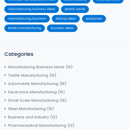
manufacturing business ideas
plastic waste
manufacturing business
startup ideas
production
textile manufacturing
business ideas
Categories
Manufacturing Business Ideas
(19)
Textile Manufacturing
(19)
Automobile Manufacturing
(18)
Electronics Manufacturing
(16)
Small Scale Manufacturing
(16)
Steel Manufacturing
(16)
Business and Industry
(13)
Pharmaceutical Manufacturing
(13)