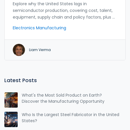
Explore why the United States lags in
semiconductor production, covering cost, talent,
equipment, supply chain and policy factors, plus a
roadmap for growth.
Electronics Manufacturing
Liam Verma
Latest Posts
What's the Most Sold Product on Earth?
Discover the Manufacturing Opportunity
Who Is the Largest Steel Fabricator in the United
States?