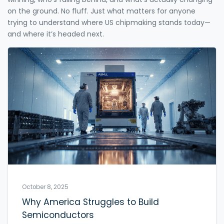
on the ground. No fluff. Just what matters for anyone
trying to understand where US chipmaking stands today—
and where it’s headed next.
October 8, 2025
Why America Struggles to Build
Semiconductors