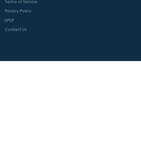
Terms of Service
Privacy Policy
DPDP
Contact Us