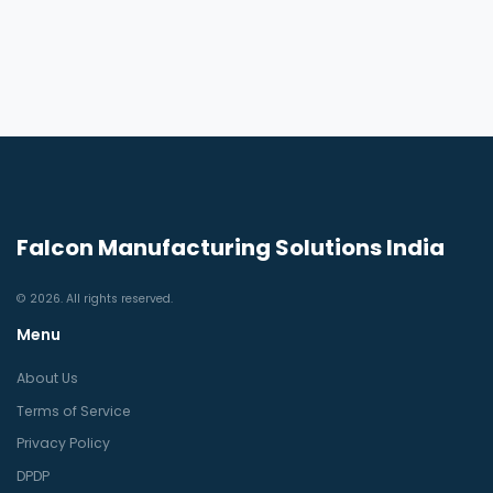
Falcon Manufacturing Solutions India
© 2026. All rights reserved.
Menu
About Us
Terms of Service
Privacy Policy
DPDP