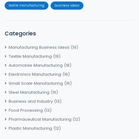
textile manufacturing
business ideas
Categories
Manufacturing Business Ideas
(19)
Textile Manufacturing
(19)
Automobile Manufacturing
(18)
Electronics Manufacturing
(16)
Small Scale Manufacturing
(16)
Steel Manufacturing
(16)
Business and Industry
(13)
Food Processing
(13)
Pharmaceutical Manufacturing
(12)
Plastic Manufacturing
(12)