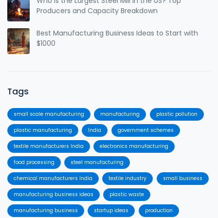
Who Is the Largest Steel Mill in the US? Top
Producers and Capacity Breakdown
Best Manufacturing Business Ideas to Start with
$1000
Tags
small scale manufacturing
manufacturing
plastic pollution
plastic manufacturing
India
government schemes
textile manufacturers India
electronics manufacturing
food processing
steel manufacturing
chemical manufacturers India
textile industry
small business
manufacturing business ideas
plastic waste
manufacturing business
startup ideas
production