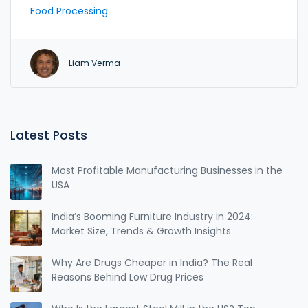
success.
Food Processing
Liam Verma
Latest Posts
Most Profitable Manufacturing Businesses in the
USA
India’s Booming Furniture Industry in 2024:
Market Size, Trends & Growth Insights
Why Are Drugs Cheaper in India? The Real
Reasons Behind Low Drug Prices