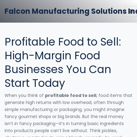
Falcon Manufacturing Solutions In
Profitable Food to Sell:
High-Margin Food
Businesses You Can
Start Today
When you think of
profitable food to sell
,
food items that
generate high returns with low overhead, often through
simple manufacturing or packaging
, you might imagine
fancy gourmet shops or big brands. But the real money
isn’t in fancy packaging—it’s in turning basic ingredients
into products people can’t live without. Think pickles,