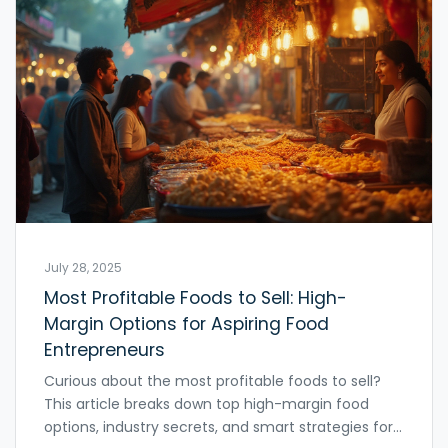
July 28, 2025
Most Profitable Foods to Sell: High-
Margin Options for Aspiring Food
Entrepreneurs
Curious about the most profitable foods to sell?
This article breaks down top high-margin food
options, industry secrets, and smart strategies for