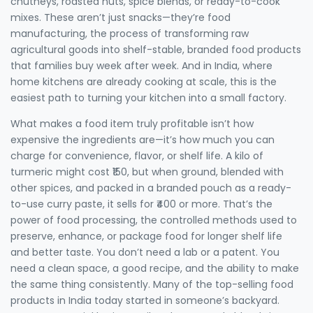
chutneys, roasted nuts, spice blends, or ready-to-cook
mixes. These aren’t just snacks—they’re
food
manufacturing
,
the process of transforming raw
agricultural goods into shelf-stable, branded food products
that families buy week after week. And in India, where
home kitchens are already cooking at scale, this is the
easiest path to turning your kitchen into a small factory.
What makes a food item truly profitable isn’t how
expensive the ingredients are—it’s how much you can
charge for convenience, flavor, or shelf life. A kilo of
turmeric might cost ₹150, but when ground, blended with
other spices, and packed in a branded pouch as a ready-
to-use curry paste, it sells for ₹400 or more. That’s the
power of
food processing
,
the controlled methods used to
preserve, enhance, or package food for longer shelf life
and better taste
. You don’t need a lab or a patent. You
need a clean space, a good recipe, and the ability to make
the same thing consistently. Many of the top-selling food
products in India today started in someone’s backyard.