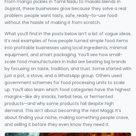
From mango pickles in Tamil Nadu to masala blends in
Gujarat, these businesses grow because they solve a real
problem: people want tasty, safe, ready-to-use food
without the hassle of making it from scratch.
What you’ll find in the posts below isn’t a list of vague ideas.
It’s real examples of how people turned simple food items
into profitable businesses using local ingredients, minimal
equipment, and smart packaging. You’ll see how small-
scale food manufacturers in India are beating big brands
by focusing on taste, tradition, and trust. Some started with
just a pot, a stove, and a WhatsApp group. Others used
government schemes for food processing units to scale
up. You’ll also learn which food categories have the highest
margins—like dry snacks, herbal teas, or fermented
products—and why some products fail despite high
demand. This isn’t about becoming the next Maggi. It’s
about finding your niche, making something people crave,
and selling it before they even know they need it.