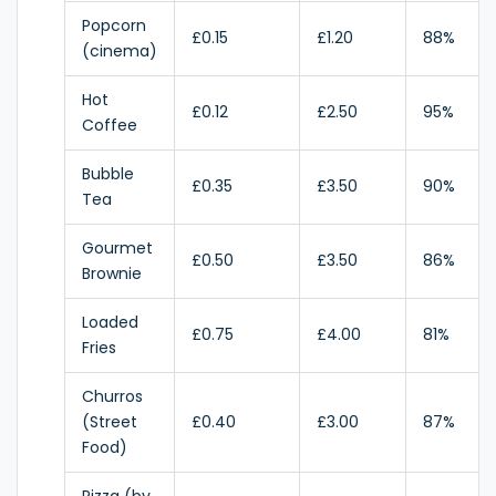
Popcorn
£0.15
£1.20
88%
(cinema)
Hot
£0.12
£2.50
95%
Coffee
Bubble
£0.35
£3.50
90%
Tea
Gourmet
£0.50
£3.50
86%
Brownie
Loaded
£0.75
£4.00
81%
Fries
Churros
(Street
£0.40
£3.00
87%
Food)