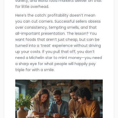
variety, and world food markets deliver on that
for little overhead.
Here’s the catch: profitability doesn’t mean
you can cut corners. Successful sellers obsess
over consistency, tempting smells, and that
all-important presentation. The lesson? You
want foods that aren’t just cheap, but can be
turned into a ‘treat’ experience without driving
up your costs. If you pull that off, you don’t
need a Michelin star to mint money—you need
a sharp eye for what people will happily pay
triple for with a smile.