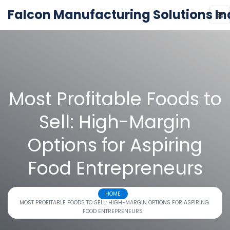
Falcon Manufacturing Solutions In
Most Profitable Foods to
Sell: High-Margin
Options for Aspiring
Food Entrepreneurs
HOME
MOST PROFITABLE FOODS TO SELL: HIGH-MARGIN OPTIONS FOR ASPIRING
FOOD ENTREPRENEURS