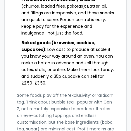
(churros, loaded fries, pakoras): Batter, oil,
and fillings are inexpensive, and these snacks
are quick to serve. Portion control is easy.
People pay for the experience and
indulgence—not just the food.
Baked goods (brownies, cookies,
cupcakes)
: Low cost to produce at scale if
you know your way around an oven. You can
make a batch in advance and sell through
cafes, stalls, or online. Make them look fancy,
and suddenly a 35p cupcake can sell for
£2.50-£3.50.
Some foods play off the ‘exclusivity’ or ‘artisan’
tag. Think about bubble tea—popular with Gen
Z, not remotely expensive to produce. It relies
on eye-catching toppings and endless
customisation, but the base ingredients (boba,
tea, sugar) are minimal cost. Profit margins are