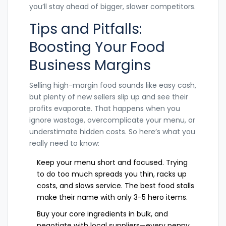
you’ll stay ahead of bigger, slower competitors.
Tips and Pitfalls:
Boosting Your Food
Business Margins
Selling high-margin food sounds like easy cash,
but plenty of new sellers slip up and see their
profits evaporate. That happens when you
ignore wastage, overcomplicate your menu, or
understimate hidden costs. So here’s what you
really need to know:
Keep your menu short and focused. Trying
to do too much spreads you thin, racks up
costs, and slows service. The best food stalls
make their name with only 3-5 hero items.
Buy your core ingredients in bulk, and
negotiate with local suppliers—every penny