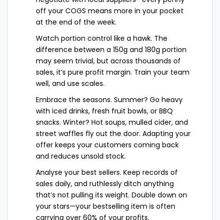
off your COGS means more in your pocket
at the end of the week.
Watch portion control like a hawk. The
difference between a 150g and 180g portion
may seem trivial, but across thousands of
sales, it’s pure profit margin. Train your team
well, and use scales.
Embrace the seasons. Summer? Go heavy
with iced drinks, fresh fruit bowls, or BBQ
snacks. Winter? Hot soups, mulled cider, and
street waffles fly out the door. Adapting your
offer keeps your customers coming back
and reduces unsold stock.
Analyse your best sellers. Keep records of
sales daily, and ruthlessly ditch anything
that’s not pulling its weight. Double down on
your stars—your bestselling item is often
carrying over 60% of your profits.