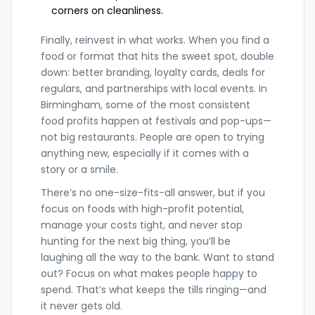
corners on cleanliness.
Finally, reinvest in what works. When you find a
food or format that hits the sweet spot, double
down: better branding, loyalty cards, deals for
regulars, and partnerships with local events. In
Birmingham, some of the most consistent
food profits happen at festivals and pop-ups—
not big restaurants. People are open to trying
anything new, especially if it comes with a
story or a smile.
There’s no one-size-fits-all answer, but if you
focus on foods with high-profit potential,
manage your costs tight, and never stop
hunting for the next big thing, you’ll be
laughing all the way to the bank. Want to stand
out? Focus on what makes people happy to
spend. That’s what keeps the tills ringing—and
it never gets old.