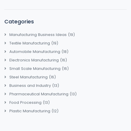
Categories
Manufacturing Business Ideas
(19)
Textile Manufacturing
(19)
Automobile Manufacturing
(18)
Electronics Manufacturing
(16)
Small Scale Manufacturing
(16)
Steel Manufacturing
(16)
Business and Industry
(13)
Pharmaceutical Manufacturing
(13)
Food Processing
(13)
Plastic Manufacturing
(12)