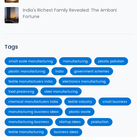
India's Richest Family Revealed: The Ambani
Fortune
Tags
small scale manufacturing
manufacturing
plastic pollution
plastic manufacturing
India
government schemes
textile manufacturers India
electronics manufacturing
food processing
steel manufacturing
chemical manufacturers India
textile industry
small business
manufacturing business ideas
plastic waste
manufacturing business
startup ideas
production
textile manufacturing
business ideas