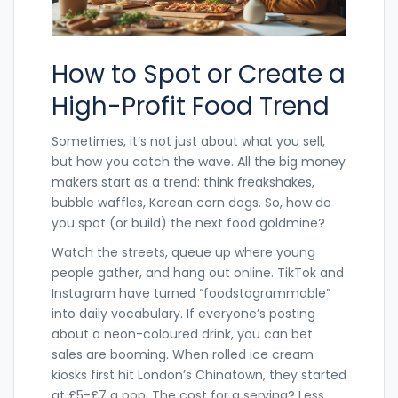
How to Spot or Create a
High-Profit Food Trend
Sometimes, it’s not just about what you sell,
but how you catch the wave. All the big money
makers start as a trend: think freakshakes,
bubble waffles, Korean corn dogs. So, how do
you spot (or build) the next food goldmine?
Watch the streets, queue up where young
people gather, and hang out online. TikTok and
Instagram have turned “foodstagrammable”
into daily vocabulary. If everyone’s posting
about a neon-coloured drink, you can bet
sales are booming. When rolled ice cream
kiosks first hit London’s Chinatown, they started
at £5-£7 a pop. The cost for a serving? Less