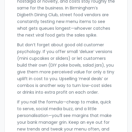
nostalgia or novelty, and costs stay roughly the
same for the business. In Birmingham’s
Digbeth Dining Club, street food vendors are
constantly testing new menu items to see
what gets queues longest—whoever catches
the next viral food gets the sales spike.
But don’t forget about good old customer
psychology. If you offer small ‘deluxe’ versions
(mini cupcakes or sliders) or let customers
build their own (DIY poke bowls, salad jars), you
give them more perceived value for only a tiny
uplift in cost to you. Upselling ‘meal deals’ or
combos is another way to turn low-cost sides
or drinks into extra profit on each order.
If you nail the formula—cheap to make, quick
to serve, social media buzz, and a little
personalisation—you’ll see margins that make
your bank manager grin. Keep an eye out for
new trends and tweak your menu often, and