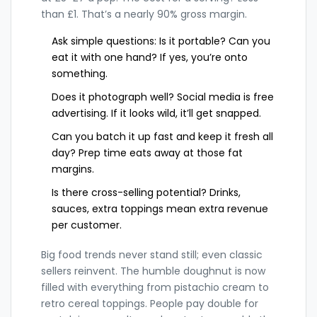
than £1. That’s a nearly 90% gross margin.
Ask simple questions: Is it portable? Can you
eat it with one hand? If yes, you’re onto
something.
Does it photograph well? Social media is free
advertising. If it looks wild, it’ll get snapped.
Can you batch it up fast and keep it fresh all
day? Prep time eats away at those fat
margins.
Is there cross-selling potential? Drinks,
sauces, extra toppings mean extra revenue
per customer.
Big food trends never stand still; even classic
sellers reinvent. The humble doughnut is now
filled with everything from pistachio cream to
retro cereal toppings. People pay double for