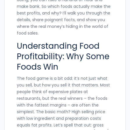
make bank. So which foods actually make the
best profits, and why? I’ll walk you through the
details, share poignant facts, and show you
where the real money’s hiding in the world of
food sales.
Understanding Food
Profitability: Why Some
Foods Win
The food game is a bit odd: it’s not just what
you sell, but how you sell it that matters. Most
people think of expensive plates at
restaurants, but the real winners – the foods
with the fattest margins – are often the
simplest. The basic math? High selling price
with low ingredient and preparation costs
equals fat profits. Let’s spell that out: gross