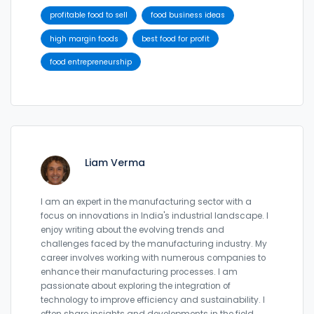
profitable food to sell
food business ideas
high margin foods
best food for profit
food entrepreneurship
Liam Verma
I am an expert in the manufacturing sector with a
focus on innovations in India's industrial landscape. I
enjoy writing about the evolving trends and
challenges faced by the manufacturing industry. My
career involves working with numerous companies to
enhance their manufacturing processes. I am
passionate about exploring the integration of
technology to improve efficiency and sustainability. I