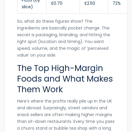
Pizza (by
£0.70
£2.50
72%
slice)
So, what do these figures show? The
ingredients are basically pocket change. The
secret is packaging, branding, and hitting the
right spot (location and timing). You want
speed, volume, and the magic of ‘perceived
value’ on your side.
The Top High-Margin
Foods and What Makes
Them Work
Here’s where the profits really pile up in the UK
and abroad. Surprisingly, street vendors and
snack sellers are often making higher margins
than sit-down restaurants. Every time you pass
a churro stand or bubble tea shop with a long