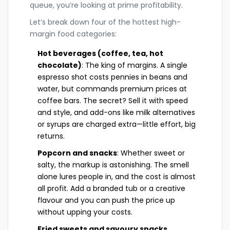
queue, you’re looking at prime profitability.
Let’s break down four of the hottest high-
margin food categories:
Hot beverages (coffee, tea, hot
chocolate)
: The king of margins. A single
espresso shot costs pennies in beans and
water, but commands premium prices at
coffee bars. The secret? Sell it with speed
and style, and add-ons like milk alternatives
or syrups are charged extra—little effort, big
returns.
Popcorn and snacks
: Whether sweet or
salty, the markup is astonishing. The smell
alone lures people in, and the cost is almost
all profit. Add a branded tub or a creative
flavour and you can push the price up
without upping your costs.
Fried sweets and savoury snacks