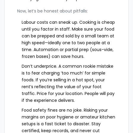
Now, let’s be honest about pitfalls:
Labour costs can sneak up. Cooking is cheap
until you factor in staff. Make sure your food
can be prepped and sold by a small team at
high speed—ideally one to two people at a
time. Automation or partial prep (sous-vide,
frozen bases) can save hours.
Don’t underprice. A common rookie mistake
is to fear charging ‘too much’ for simple
foods. If you’re selling in a hot spot, your
rent’s reflecting the value of your foot
traffic. Price for your location. People will pay
if the experience delivers.
Food safety fines are no joke. Risking your
margins on poor hygiene or amateur kitchen
setups is a fast ticket to disaster. Stay
certified, keep records, and never cut