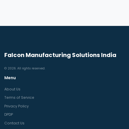
Falcon Manufacturing Solutions India
© 2026. All rights reserved.
Menu
About Us
Terms of Service
Privacy Policy
DPDP
Contact Us