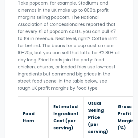
Take popcorn, for example. Stadiums and
cinemas in the UK make up to 800% profit
margins selling popcorn. The National
Association of Concessionaires reported that
for every £1 of popcorn costs, you can pull £7
to £8 in revenue. Next level, right? Coffee isn’t
far behind. The beans for a cup cost a mere
10-20p, but you can sell that latte for £2.80+ all
day long. Fried foods join the party: fried
chicken, churros, or loaded fries use low-cost
ingredients but command big prices in the
street food scene. In the table below, see
rough UK profit margins by food type.
Usual
Estimated
Gross
Selling
Food
Ingredient
Profit
Price
Item
Cost (per
Margin
(per
serving)
(%)
serving)