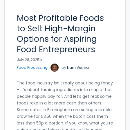
Most Profitable Foods
to Sell: High-Margin
Options for Aspiring
Food Entrepreneurs
July 28, 2025 in
Food Processing
by
Liam Verma
The food industry isn’t really about being fancy
– it’s about turning ingredients into magic that
people happily pay for. And let’s get real: some
foods rake in a lot more cash than others.
Some cafes in Birmingham are selling a simple
brownie for £3.50 when the batch cost them
less than 50p a portion. If you know what you’re
doing, you can take a handful of flour and