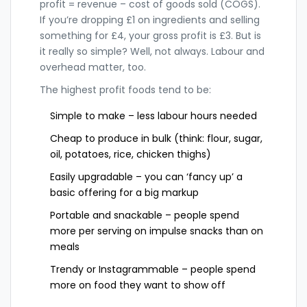
profit = revenue – cost of goods sold (COGS).
If you’re dropping £1 on ingredients and selling
something for £4, your gross profit is £3. But is
it really so simple? Well, not always. Labour and
overhead matter, too.
The highest profit foods tend to be:
Simple to make – less labour hours needed
Cheap to produce in bulk (think: flour, sugar,
oil, potatoes, rice, chicken thighs)
Easily upgradable – you can ‘fancy up’ a
basic offering for a big markup
Portable and snackable – people spend
more per serving on impulse snacks than on
meals
Trendy or Instagrammable – people spend
more on food they want to show off