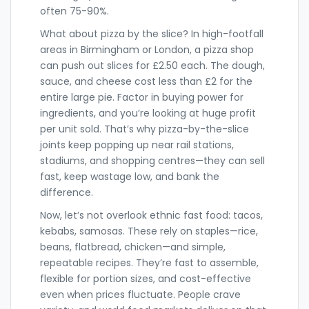
often 75-90%.
What about pizza by the slice? In high-footfall
areas in Birmingham or London, a pizza shop
can push out slices for £2.50 each. The dough,
sauce, and cheese cost less than £2 for the
entire large pie. Factor in buying power for
ingredients, and you’re looking at huge profit
per unit sold. That’s why pizza-by-the-slice
joints keep popping up near rail stations,
stadiums, and shopping centres—they can sell
fast, keep wastage low, and bank the
difference.
Now, let’s not overlook ethnic fast food: tacos,
kebabs, samosas. These rely on staples—rice,
beans, flatbread, chicken—and simple,
repeatable recipes. They’re fast to assemble,
flexible for portion sizes, and cost-effective
even when prices fluctuate. People crave