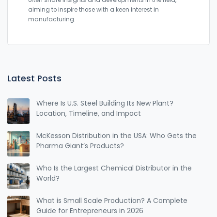
often share insights and developments in the field,
aiming to inspire those with a keen interest in
manufacturing.
Latest Posts
Where Is U.S. Steel Building Its New Plant?
Location, Timeline, and Impact
McKesson Distribution in the USA: Who Gets the
Pharma Giant’s Products?
Who Is the Largest Chemical Distributor in the
World?
What is Small Scale Production? A Complete
Guide for Entrepreneurs in 2026