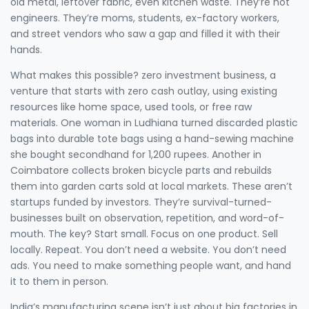
old metal, leftover fabric, even kitchen waste. They’re not
engineers. They’re moms, students, ex-factory workers,
and street vendors who saw a gap and filled it with their
hands.
What makes this possible?
zero investment business
,
a
venture that starts with zero cash outlay, using existing
resources like home space, used tools, or free raw
materials
. One woman in Ludhiana turned discarded plastic
bags into durable tote bags using a hand-sewing machine
she bought secondhand for 1,200 rupees. Another in
Coimbatore collects broken bicycle parts and rebuilds
them into garden carts sold at local markets. These aren’t
startups funded by investors. They’re survival-turned-
businesses built on observation, repetition, and word-of-
mouth. The key? Start small. Focus on one product. Sell
locally. Repeat. You don’t need a website. You don’t need
ads. You need to make something people want, and hand
it to them in person.
India’s manufacturing scene isn’t just about big factories in