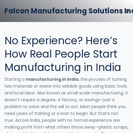
Falcon Manufacturing Solutions In
No Experience? Here’s
How Real People Start
Manufacturing in India
Starting a
manufacturing in India
,
the process of turning
raw materials or waste into sellable goods using basic tools
and local labor
. Also known as
small scale manufacturing
, it
doesn’t require a degree, a factory, or savings—just a
problem to solve and the will to act.
Most people think you
need years of training or a loan to begin. But that’s not
true. Across India, people with no formal experience are
making profit from what others throw away—plastic scraps,