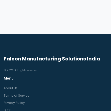
Falcon Manufacturing Solutions India
© 2026. All rights reserved.
Menu
About Us
Terms of Service
Privacy Policy
DPDP