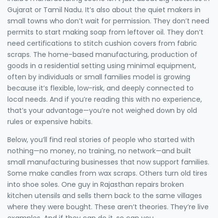
Gujarat or Tamil Nadu. It’s also about the quiet makers in
small towns who don’t wait for permission. They don’t need
permits to start making soap from leftover oil. They don’t
need certifications to stitch cushion covers from fabric
scraps. The
home-based manufacturing
,
production of
goods in a residential setting using minimal equipment,
often by individuals or small families
model is growing
because it’s flexible, low-risk, and deeply connected to
local needs. And if you’re reading this with no experience,
that’s your advantage—you’re not weighed down by old
rules or expensive habits.
Below, you’ll find real stories of people who started with
nothing—no money, no training, no network—and built
small manufacturing businesses that now support families.
Some make candles from wax scraps. Others turn old tires
into shoe soles. One guy in Rajasthan repairs broken
kitchen utensils and sells them back to the same villages
where they were bought. These aren’t theories. They’re live
examples. And if they can do it, so can you.