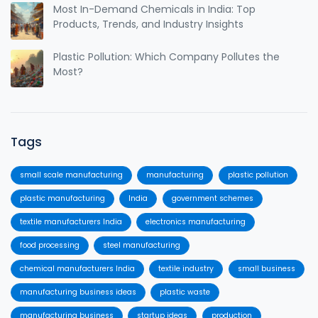
Most In-Demand Chemicals in India: Top
Products, Trends, and Industry Insights
Plastic Pollution: Which Company Pollutes the
Most?
Tags
small scale manufacturing
manufacturing
plastic pollution
plastic manufacturing
India
government schemes
textile manufacturers India
electronics manufacturing
food processing
steel manufacturing
chemical manufacturers India
textile industry
small business
manufacturing business ideas
plastic waste
manufacturing business
startup ideas
production