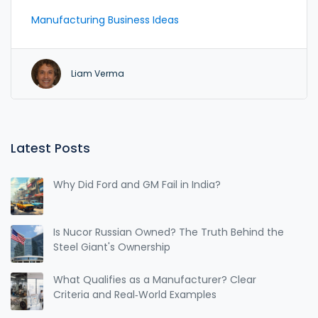
busting the myth that you need endless money or
Manufacturing Business Ideas
technical know-how to succeed. Get practical tips
for picking the right product, finding suppliers, and
avoiding common beginner mistakes. Find out how
Liam Verma
some of today's boldest founders started with zero
clue and built thriving enterprises. Discover the
easy way in—without risking your life savings or
sanity.
Latest Posts
Why Did Ford and GM Fail in India?
Is Nucor Russian Owned? The Truth Behind the
Steel Giant's Ownership
What Qualifies as a Manufacturer? Clear
Criteria and Real‑World Examples