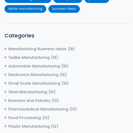
textile manufacturing
business ideas
Categories
Manufacturing Business Ideas
(19)
Textile Manufacturing
(19)
Automobile Manufacturing
(18)
Electronics Manufacturing
(16)
Small Scale Manufacturing
(16)
Steel Manufacturing
(16)
Business and Industry
(13)
Pharmaceutical Manufacturing
(13)
Food Processing
(13)
Plastic Manufacturing
(12)