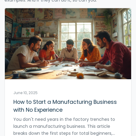
June 10, 2025
How to Start a Manufacturing Business
with No Experience
You don't need years in the factory trenches to
launch a manufacturing business. This article
breaks down the first steps for total beginners,