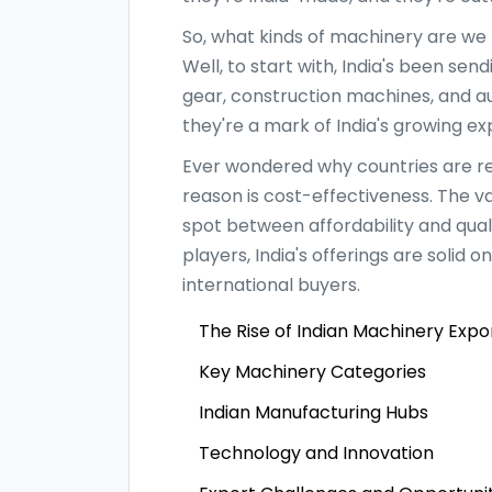
So, what kinds of machinery are we 
Well, to start with, India's been sen
gear, construction machines, and au
they're a mark of India's growing e
Ever wondered why countries are re
reason is cost-effectiveness. The va
spot between affordability and qua
players, India's offerings are solid
international buyers.
The Rise of Indian Machinery Expo
Key Machinery Categories
Indian Manufacturing Hubs
Technology and Innovation