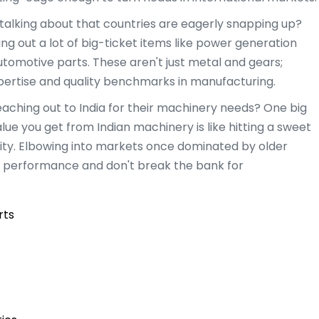
talking about that countries are eagerly snapping up?
ding out a lot of big-ticket items like power generation
tomotive parts. These aren't just metal and gears;
xpertise and quality benchmarks in manufacturing.
aching out to India for their machinery needs? One big
lue you get from Indian machinery is like hitting a sweet
lity. Elbowing into markets once dominated by older
 on performance and don't break the bank for
rts