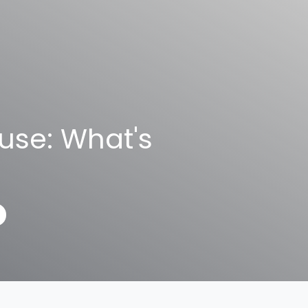
use: What's