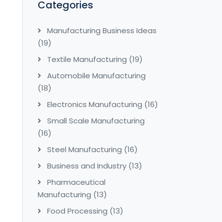
Categories
Manufacturing Business Ideas
(19)
Textile Manufacturing
(19)
Automobile Manufacturing
(18)
Electronics Manufacturing
(16)
Small Scale Manufacturing
(16)
Steel Manufacturing
(16)
Business and Industry
(13)
Pharmaceutical
Manufacturing
(13)
Food Processing
(13)