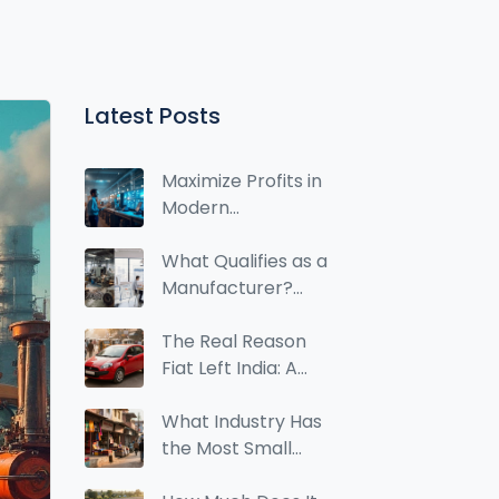
Latest Posts
Maximize Profits in
Modern
Manufacturing:
Essential Insights
What Qualifies as a
Manufacturer?
Clear Criteria and
Real‑World
The Real Reason
Examples
Fiat Left India: A
Case Study in
Market Mismatch
What Industry Has
the Most Small
Businesses? Data &