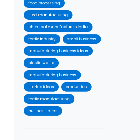
food processing
steel manufacturing
chemical manufacturers India
textile industry
small business
manufacturing business ideas
plastic waste
manufacturing business
startup ideas
production
textile manufacturing
business ideas