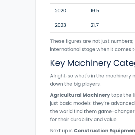
2020
16.5
2023
21.7
These figures are not just numbers; t
international stage when it comes t
Key Machinery Cate
Alright, so what's in the machinery 
down the big players.
Agricultural Machinery
tops the l
just basic models; they're advanced
the world find them game-changers
for their durability and value.
Next up is
Construction Equipmen