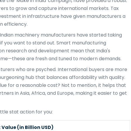
ike the 'Make in India' campaign, have provided a robust
rs to grow and capture international markets. Tax
investment in infrastructure have given manufacturers a
n efficiency.
n. Indian machinery manufacturers have started taking
l if you want to stand out. Smart manufacturing
 on research and development mean that India's
e same—these are fresh and tuned to modern demands.
facturers who are psyched. International buyers are more
rgeoning hub that balances affordability with quality.
lue for a reasonable cost? Not to mention, it helps that
rtners in Asia, Africa, and Europe, making it easier to get
ttle stat action for you:
Value (in Billion USD)