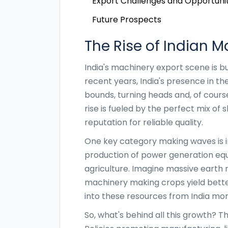
Export Challenges and Opportunit
Future Prospects
The Rise of Indian M
India's machinery export scene is buzz
recent years, India's presence in t
bounds, turning heads and, of course
rise is fueled by the perfect mix of 
reputation for reliable quality.
One key category making waves is in
production of power generation eq
agriculture. Imagine massive earth 
machinery making crops yield better
into these resources from India mor
So, what's behind all this growth? Th