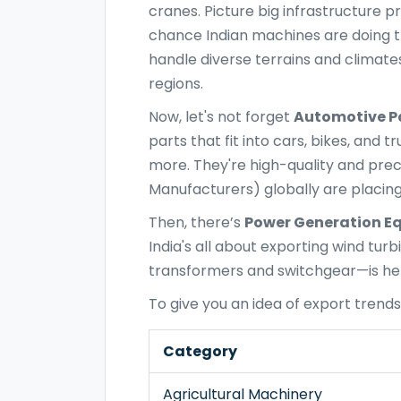
cranes. Picture big infrastructure pr
chance Indian machines are doing the
handle diverse terrains and climat
regions.
Now, let's not forget
Automotive P
parts that fit into cars, bikes, and
more. They're high-quality and pre
Manufacturers) globally are placing
Then, there’s
Power Generation E
India's all about exporting wind tur
transformers and switchgear—is help
To give you an idea of export trends,
Category
Agricultural Machinery