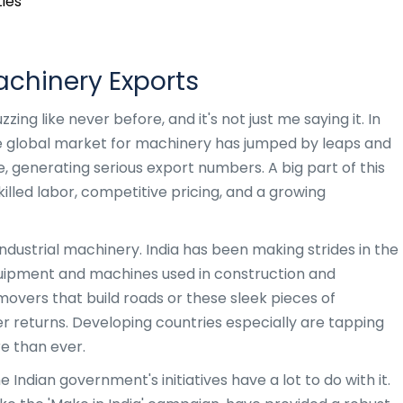
ies
achinery Exports
ing like never before, and it's not just me saying it. In
he global market for machinery has jumped by leaps and
, generating serious export numbers. A big part of this
skilled labor, competitive pricing, and a growing
dustrial machinery. India has been making strides in the
uipment and machines used in construction and
movers that build roads or these sleek pieces of
 returns. Developing countries especially are tapping
e than ever.
e Indian government's initiatives have a lot to do with it.