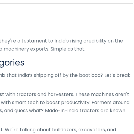
hey're a testament to India's rising credibility on the
o machinery exports. Simple as that.
gories
mix that India’s shipping off by the boatload? Let’s break
ist with tractors and harvesters. These machines aren't
 with smart tech to boost productivity. Farmers around
, and guess what? Made-in-India tractors are known
t
. We're talking about bulldozers, excavators, and