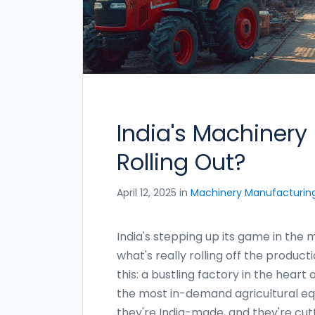
India's Machinery
Rolling Out?
April 12, 2025 in
Machinery Manufacturin
India's stepping up its game in the
what's really rolling off the product
this: a bustling factory in the hea
the most in-demand agricultural eq
they're India-made, and they're cut