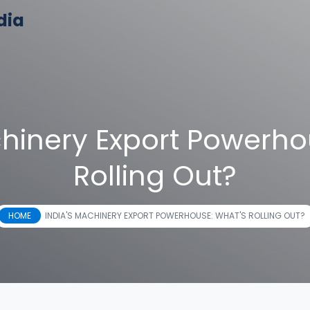
dia
chinery Export Powerho
Rolling Out?
HOME
INDIA'S MACHINERY EXPORT POWERHOUSE: WHAT'S ROLLING OUT?