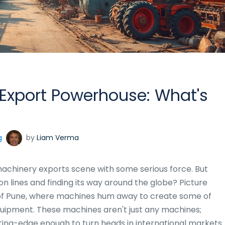
 Export Powerhouse: What's
g
by
Liam Verma
 machinery exports scene with some serious force. But
ion lines and finding its way around the globe? Picture
rt of Pune, where machines hum away to create some of
uipment. These machines aren't just any machines;
ting-edge enough to turn heads in international markets.