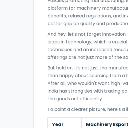
Policies promoting manufacturing, l
platform for machinery manufacture
benefits, relaxed regulations, and 
better grip on quality and productio
And hey, let's not forget innovatio
leaps in technology, which is crucia
techniques and an increased focus
offerings are not just more of th
But hold on, it's not just the manu
than happy about sourcing from a bu
After all, who wouldn't want high-va
India has strong ties with trading pa
the goods out efficiently.
To paint a clearer picture, here's a li
Year
Machinery Export 