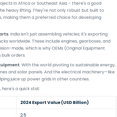
ojects in Africa or Southeast Asia – there's a good
 heavy lifting. They're not only robust but built to
es, making them a preferred choice for developing
arts
. India isn't just assembling vehicles; it's exporting
 trucks worldwide. These include engines, gearboxes, and
cision-made, which is why OEMs (Original Equipment
 bulk orders.
quipment
. With the world pivoting to sustainable energy,
bines and solar panels. And the electrical machinery—like
ing juice up power grids in other countries.
 here's a quick stat:
2024 Export Value (USD Billion)
2.5