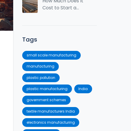
Trends for 2026
How Much Does It
Cost to Start a
Textile Factory in
India? (2026 Guide)
Tags
small scale manufacturing
manufacturing
plastic pollution
plastic manufacturing
India
government schemes
textile manufacturers India
electronics manufacturing