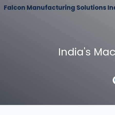
Falcon Manufacturing Solutions In
India's Ma