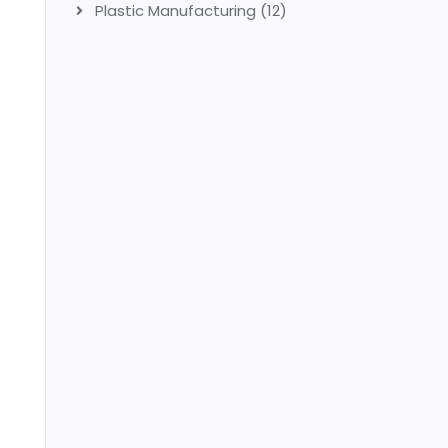
Plastic Manufacturing
(12)