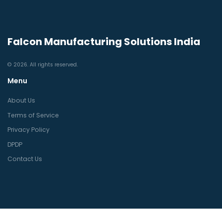
Falcon Manufacturing Solutions India
© 2026. All rights reserved.
Menu
About Us
Terms of Service
Privacy Policy
DPDP
Contact Us