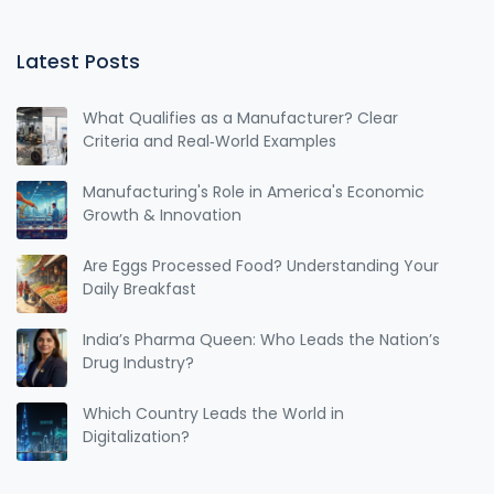
Latest Posts
What Qualifies as a Manufacturer? Clear
Criteria and Real‑World Examples
Manufacturing's Role in America's Economic
Growth & Innovation
Are Eggs Processed Food? Understanding Your
Daily Breakfast
India’s Pharma Queen: Who Leads the Nation’s
Drug Industry?
Which Country Leads the World in
Digitalization?