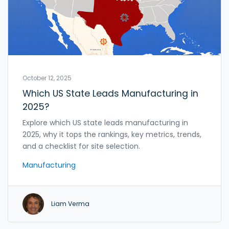
October 12, 2025
Which US State Leads Manufacturing in
2025?
Explore which US state leads manufacturing in
2025, why it tops the rankings, key metrics, trends,
and a checklist for site selection.
Manufacturing
Liam Verma