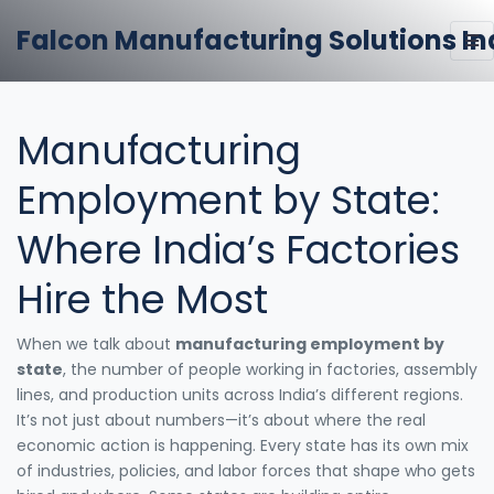
Falcon Manufacturing Solutions In
Manufacturing
Employment by State:
Where India’s Factories
Hire the Most
When we talk about
manufacturing employment by
state
,
the number of people working in factories, assembly
lines, and production units across India’s different regions
.
It’s not just about numbers—it’s about where the real
economic action is happening.
Every state has its own mix
of industries, policies, and labor forces that shape who gets