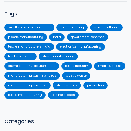
Tags
small scale manufacturing
manufacturing
plastic pollution
plastic manufacturing
India
government schemes
textile manufacturers India
electronics manufacturing
food processing
steel manufacturing
chemical manufacturers India
textile industry
small business
manufacturing business ideas
plastic waste
manufacturing business
startup ideas
production
textile manufacturing
business ideas
Categories