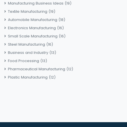
Manufacturing Business Ideas
(19)
Textile Manufacturing
(19)
Automobile Manufacturing
(18)
Electronics Manufacturing
(16)
Small Scale Manufacturing
(16)
Steel Manufacturing
(16)
Business and Industry
(13)
Food Processing
(13)
Pharmaceutical Manufacturing
(12)
Plastic Manufacturing
(12)