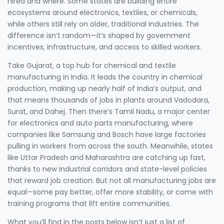
hired and where. Some states are building entire
ecosystems around electronics, textiles, or chemicals,
while others still rely on older, traditional industries. The
difference isn’t random—it’s shaped by government
incentives, infrastructure, and access to skilled workers.
Take
Gujarat
,
a top hub for chemical and textile
manufacturing in India
. It leads the country in chemical
production, making up nearly half of India’s output, and
that means thousands of jobs in plants around Vadodara,
Surat, and Dahej. Then there’s
Tamil Nadu
,
a major center
for electronics and auto parts manufacturing
, where
companies like Samsung and Bosch have large factories
pulling in workers from across the south. Meanwhile, states
like Uttar Pradesh and Maharashtra are catching up fast,
thanks to new industrial corridors and state-level policies
that reward job creation. But not all manufacturing jobs are
equal—some pay better, offer more stability, or come with
training programs that lift entire communities.
What you’ll find in the posts below isn’t just a list of