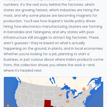
numbers. It’s the real story behind the factories: which
states are growing fastest, which industries are hiring the
most, and why some places are becoming magnets for
production. You’ll see how Gujarat’s textile policy drives
hiring, how electronics manufacturing clusters are forming
in Karnataka and Telangana, and why states with poor
infrastructure still struggle to attract big factories. These
aren’t guesses—they’re based on what’s actually
happening on the ground, in plants, and in local economies.
Whether you’re looking for a job, planning to start a
business, or just curious about where India’s products come
from, this collection shows you where the work is—and
where it’s headed next.