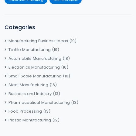
Categories
Manufacturing Business Ideas
(19)
Textile Manufacturing
(19)
Automobile Manufacturing
(18)
Electronics Manufacturing
(16)
Small Scale Manufacturing
(16)
Steel Manufacturing
(16)
Business and Industry
(13)
Pharmaceutical Manufacturing
(13)
Food Processing
(13)
Plastic Manufacturing
(12)