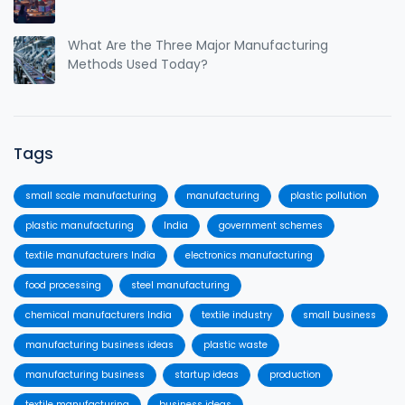
What Are the Three Major Manufacturing
Methods Used Today?
Tags
small scale manufacturing
manufacturing
plastic pollution
plastic manufacturing
India
government schemes
textile manufacturers India
electronics manufacturing
food processing
steel manufacturing
chemical manufacturers India
textile industry
small business
manufacturing business ideas
plastic waste
manufacturing business
startup ideas
production
textile manufacturing
business ideas