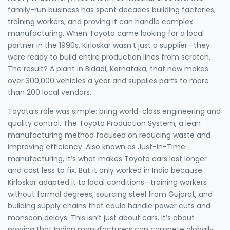
family-run business has spent decades building factories,
training workers, and proving it can handle complex
manufacturing. When Toyota came looking for a local
partner in the 1990s, Kirloskar wasn’t just a supplier—they
were ready to build entire production lines from scratch.
The result? A plant in Bidadi, Karnataka, that now makes
over 300,000 vehicles a year and supplies parts to more
than 200 local vendors.
Toyota’s role was simple: bring world-class engineering and
quality control. The
Toyota Production System
,
a lean
manufacturing method focused on reducing waste and
improving efficiency
. Also known as
Just-in-Time
manufacturing
, it’s what makes Toyota cars last longer
and cost less to fix. But it only worked in India because
Kirloskar adapted it to local conditions—training workers
without formal degrees, sourcing steel from Gujarat, and
building supply chains that could handle power cuts and
monsoon delays. This isn’t just about cars. It’s about
proving that Indian manufacturers can compete globally