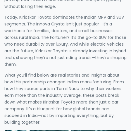
without losing their edge.
Today, Kirloskar Toyota dominates the Indian MPV and SUV
segments. The Innova Crysta isn’t just popular—it’s a
workhorse for families, doctors, and small businesses
across rural India. The Fortuner? It’s the go-to SUV for those
who need durability over luxury. And while electric vehicles
are the future, Kirloskar Toyota is already investing in hybrid
tech, showing they’re not just riding trends—they’re shaping
them.
What you’ll find below are real stories and insights about
how this partnership changed Indian manufacturing. From
how they source parts in Tamil Nadu to why their workers
earn more than the industry average, these posts break
down what makes Kirloskar Toyota more than just a car
company. It’s a blueprint for how global brands can
succeed in India—not by importing everything, but by
building together.