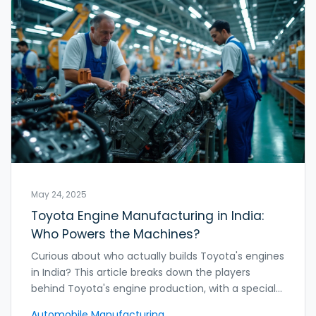
May 24, 2025
Toyota Engine Manufacturing in India:
Who Powers the Machines?
Curious about who actually builds Toyota's engines
in India? This article breaks down the players
behind Toyota's engine production, with a special
look at their Bidadi plant near Bangalore. You'll find
Automobile Manufacturing