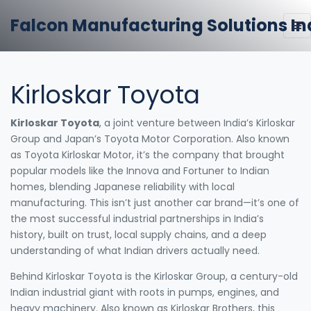
Falcon Manufacturing Solutions In
Kirloskar Toyota
Kirloskar Toyota
,
a joint venture between India’s Kirloskar
Group and Japan’s Toyota Motor Corporation
. Also known
as
Toyota Kirloskar Motor
, it’s the company that brought
popular models like the Innova and Fortuner to Indian
homes, blending Japanese reliability with local
manufacturing.
This isn’t just another car brand—it’s one of
the most successful industrial partnerships in India’s
history, built on trust, local supply chains, and a deep
understanding of what Indian drivers actually need.
Behind Kirloskar Toyota is the
Kirloskar Group
,
a century-old
Indian industrial giant with roots in pumps, engines, and
heavy machinery
. Also known as
Kirloskar Brothers
, this