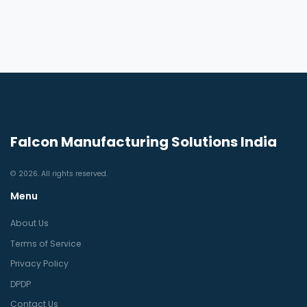
Falcon Manufacturing Solutions India
© 2026. All rights reserved.
Menu
About Us
Terms of Service
Privacy Policy
DPDP
Contact Us