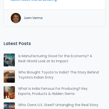
out how Toyota teams up with local partners and
what goes on inside those high-security factories.
There's a peek into diesel vs petrol stories, plus
Liam Verma
some surprising details about Toyota's plans for
hybrid and EV engines. If you're into cars—or just
like smart engineering—you’ll walk away a whole lot
wiser.
Latest Posts
Is Manufacturing Good for the Economy? A
Real-World Look at Its Impact
Who Brought Toyota to India? The Story Behind
Toyota’s Indian Entry
What is India Famous For Producing? Key
Exports, Products & Hidden Gems
Who Owns U.S. Steel? Untangling the Real Story