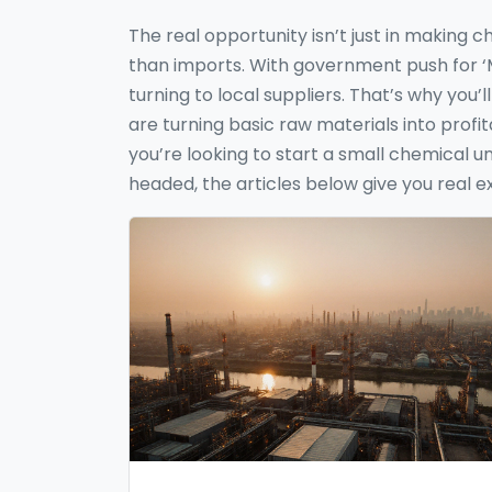
The real opportunity isn’t just in making 
than imports. With government push for ‘Ma
turning to local suppliers. That’s why you
are turning basic raw materials into pro
you’re looking to start a small chemical u
headed, the articles below give you real e