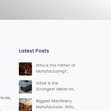
Latest Posts
Who is the Father of
Manufacturing?
History, Henry Ford,
and Modern
What Is the
Industry
Strongest Metal on
Earth? Steel,
micals
,
Titanium, and Alloy
Biggest Machinery
Breakdown
Manufacturer: Who