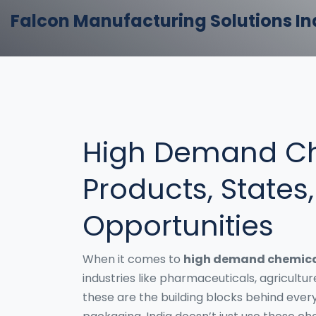
Falcon Manufacturing Solutions In
High Demand Ch
Products, States
Opportunities
When it comes to
high demand chemica
industries like pharmaceuticals, agricultur
these are the building blocks behind everyt