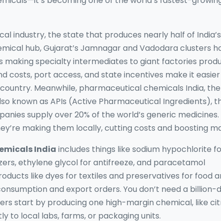
hemicals—it’s becoming one of the world’s fastest-growin
cal industry
,
the state that produces nearly half of India’s
hemical hub
, Gujarat’s Jamnagar and Vadodara clusters h
bs making specialty intermediates to giant factories prod
 costs, port access, and state incentives make it easier
 country. Meanwhile,
pharmaceutical chemicals India
,
the
Also known as
APIs (Active Pharmaceutical Ingredients)
, 
anies supply over 20% of the world’s generic medicines.
y’re making them locally, cutting costs and boosting ma
micals India
includes things like sodium hypochlorite f
izers, ethylene glycol for antifreeze, and paracetamol
roducts like dyes for textiles and preservatives for food a
consumption and export orders. You don’t need a billion-d
s start by producing one high-margin chemical, like cit
ly to local labs, farms, or packaging units.