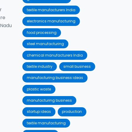
r
textile manufacturers India
are
electronics manufacturing
l Nadu
food processing
steel manufacturing
chemical manufacturers India
textile industry
small business
manufacturing business ideas
plastic waste
manufacturing business
startup ideas
production
textile manufacturing