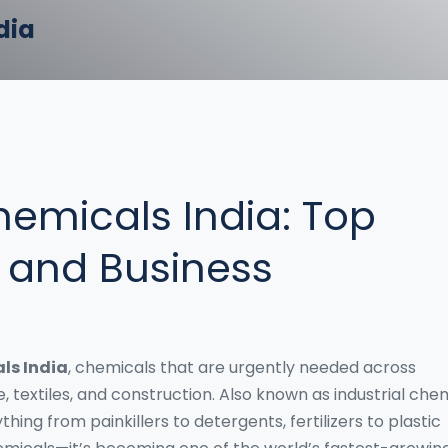
dia
emicals India: Top
, and Business
ls India
,
chemicals that are urgently needed across
e, textiles, and construction
. Also known as
industrial che
hing from painkillers to detergents, fertilizers to plastic