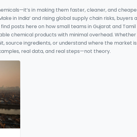
chemicals—it’s in making them faster, cleaner, and cheape
ke in India’ and rising global supply chain risks, buyers 
’ll find posts here on how small teams in Gujarat and Tami
fitable chemical products with minimal overhead. Whether
nit, source ingredients, or understand where the market is
xamples, real data, and real steps—not theory.