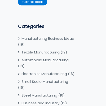
business ideas
Categories
Manufacturing Business Ideas
(19)
Textile Manufacturing
(19)
Automobile Manufacturing
(18)
Electronics Manufacturing
(16)
Small Scale Manufacturing
(16)
Steel Manufacturing
(16)
Business and Industry
(13)