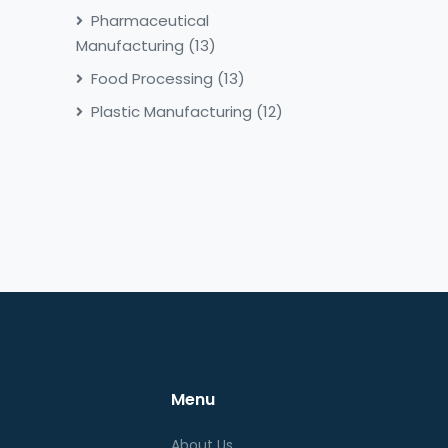
Pharmaceutical
Manufacturing
(13)
Food Processing
(13)
Plastic Manufacturing
(12)
Menu
About Us