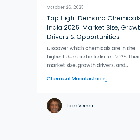
October 26, 2025
Top High-Demand Chemicals
India 2025: Market Size, Grow
Drivers & Opportunities
Discover which chemicals are in the
highest demand in India for 2025, thei
market size, growth drivers, and
investment opportunities.
Chemical Manufacturing
Liam Verma