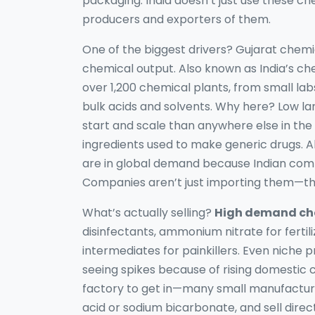
packaging.
India doesn’t just use these c
producers and exporters of them.
One of the biggest drivers?
Gujarat chemi
chemical output
. Also known as
India’s c
over 1,200 chemical plants, from small la
bulk acids and solvents.
Why here? Low land
start and scale than anywhere else in the
ingredients used to make generic drugs
. 
are in global demand because Indian comp
Companies aren’t just importing them—the
What’s actually selling?
High demand che
disinfectants, ammonium nitrate for fertil
intermediates for painkillers. Even niche p
seeing spikes because of rising domestic 
factory to get in—many small manufacturer
acid or sodium bicarbonate, and sell direct