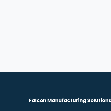
Falcon Manufacturing Solutions