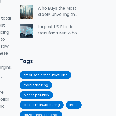
g
Tops the World
from India?
Who Buys the Most
Steel? Unveiling the
 total
Top Consumers
ost
Largest US Plastic
ucing
Manufacturer: Who
 to
Leads the Industry?
 raw
these
Tags
rgins.
small scale manufacturing
or
manufacturing
re
plastic pollution
ollar
plastic manufacturing
India
ric
government schemes