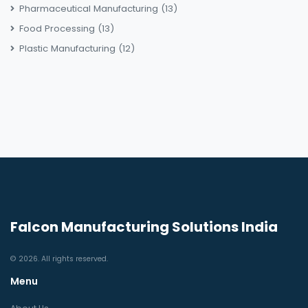
Pharmaceutical Manufacturing
(13)
Food Processing
(13)
Plastic Manufacturing
(12)
Falcon Manufacturing Solutions India
© 2026. All rights reserved.
Menu