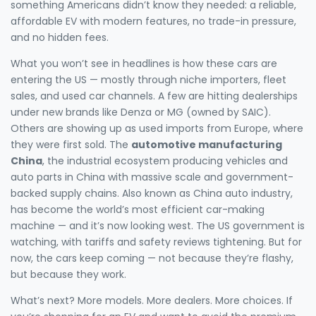
something Americans didn’t know they needed: a reliable,
affordable EV with modern features, no trade-in pressure,
and no hidden fees.
What you won’t see in headlines is how these cars are
entering the US — mostly through niche importers, fleet
sales, and used car channels. A few are hitting dealerships
under new brands like Denza or MG (owned by SAIC).
Others are showing up as used imports from Europe, where
they were first sold. The
automotive manufacturing
China
,
the industrial ecosystem producing vehicles and
auto parts in China with massive scale and government-
backed supply chains
. Also known as
China auto industry
,
has become the world’s most efficient car-making
machine — and it’s now looking west.
The US government is
watching, with tariffs and safety reviews tightening. But for
now, the cars keep coming — not because they’re flashy,
but because they work.
What’s next? More models. More dealers. More choices. If