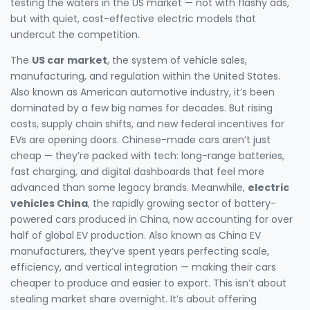
testing the waters in the US market — not with flashy ads,
but with quiet, cost-effective electric models that
undercut the competition.
The
US car market
,
the system of vehicle sales,
manufacturing, and regulation within the United States
.
Also known as
American automotive industry
, it’s been
dominated by a few big names for decades. But rising
costs, supply chain shifts, and new federal incentives for
EVs are opening doors. Chinese-made cars aren’t just
cheap — they’re packed with tech: long-range batteries,
fast charging, and digital dashboards that feel more
advanced than some legacy brands. Meanwhile,
electric
vehicles China
,
the rapidly growing sector of battery-
powered cars produced in China, now accounting for over
half of global EV production
. Also known as
China EV
manufacturers
, they’ve spent years perfecting scale,
efficiency, and vertical integration — making their cars
cheaper to produce and easier to export.
This isn’t about
stealing market share overnight. It’s about offering