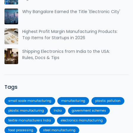
Why Bangalore Earned the Title 'Electronic City'
Highest Profit Margin Manufacturing Products:
Top Items for Startups in 2026
Shipping Electronics from India to the USA:
Rules, Docs & Tips
Tags
small scale manufacturing
manufacturing
plastic pollution
plastic manufacturing
India
government schemes
textile manufacturers India
electronics manufacturing
food processing
steel manufacturing