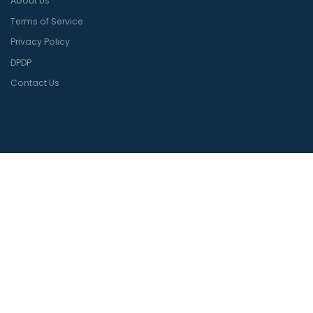
About Us
Terms of Service
Privacy Policy
DPDP
Contact Us