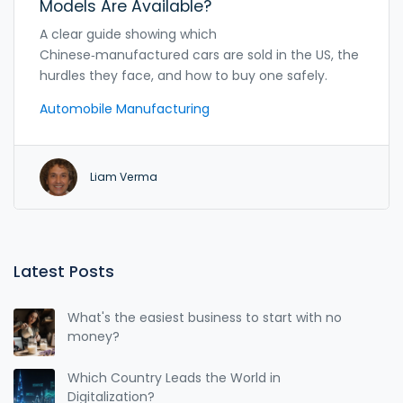
Models Are Available?
A clear guide showing which
Chinese‑manufactured cars are sold in the US, the
hurdles they face, and how to buy one safely.
Automobile Manufacturing
Liam Verma
Latest Posts
What's the easiest business to start with no
money?
Which Country Leads the World in
Digitalization?