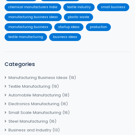
chemical manufacturers India
textile industry
small business
manufacturing business ideas
plastic waste
manufacturing business
startup ideas
production
textile manufacturing
business ideas
Categories
Manufacturing Business Ideas
(19)
Textile Manufacturing
(19)
Automobile Manufacturing
(18)
Electronics Manufacturing
(16)
Small Scale Manufacturing
(16)
Steel Manufacturing
(16)
Business and Industry
(13)