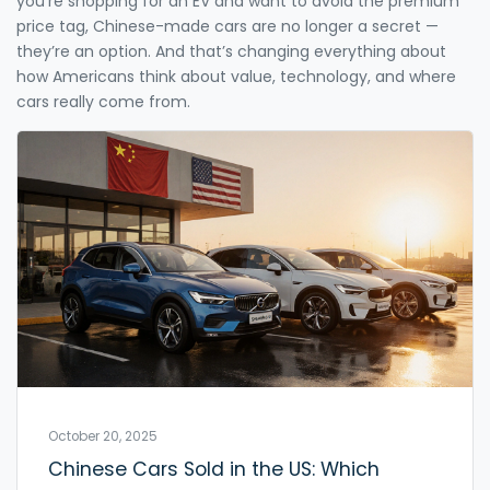
you’re shopping for an EV and want to avoid the premium
price tag, Chinese-made cars are no longer a secret —
they’re an option. And that’s changing everything about
how Americans think about value, technology, and where
cars really come from.
October 20, 2025
Chinese Cars Sold in the US: Which