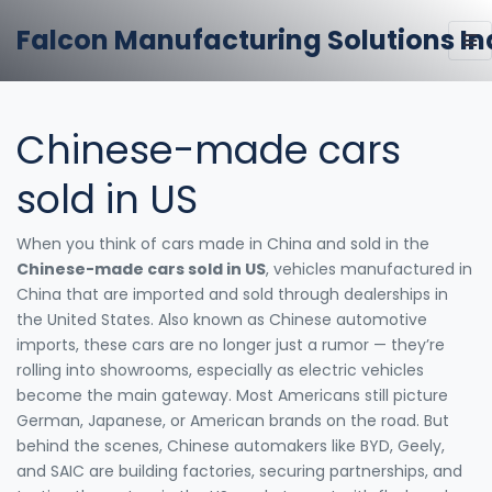
Falcon Manufacturing Solutions In
Chinese-made cars
sold in US
When you think of cars made in China and sold in the
Chinese-made cars sold in US
,
vehicles manufactured in
China that are imported and sold through dealerships in
the United States
. Also known as
Chinese automotive
imports
, these cars are no longer just a rumor — they’re
rolling into showrooms, especially as electric vehicles
become the main gateway.
Most Americans still picture
German, Japanese, or American brands on the road. But
behind the scenes, Chinese automakers like BYD, Geely,
and SAIC are building factories, securing partnerships, and