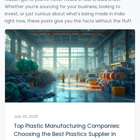
Whether you’re sourcing for your business, looking to
invest, or just curious about what’s being made in India
right now, these posts give you the facts without the fluff.
July 30, 2025
Top Plastic Manufacturing Companies:
Choosing the Best Plastics Supplier in