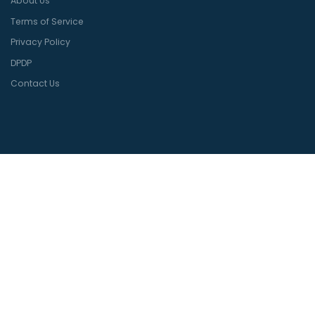
About Us
Terms of Service
Privacy Policy
DPDP
Contact Us