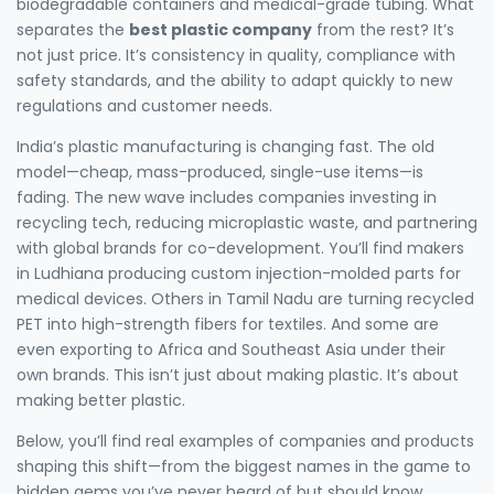
biodegradable containers and medical-grade tubing. What
separates the
best plastic company
from the rest? It’s
not just price. It’s consistency in quality, compliance with
safety standards, and the ability to adapt quickly to new
regulations and customer needs.
India’s plastic manufacturing is changing fast. The old
model—cheap, mass-produced, single-use items—is
fading. The new wave includes companies investing in
recycling tech, reducing microplastic waste, and partnering
with global brands for co-development. You’ll find makers
in Ludhiana producing custom injection-molded parts for
medical devices. Others in Tamil Nadu are turning recycled
PET into high-strength fibers for textiles. And some are
even exporting to Africa and Southeast Asia under their
own brands. This isn’t just about making plastic. It’s about
making better plastic.
Below, you’ll find real examples of companies and products
shaping this shift—from the biggest names in the game to
hidden gems you’ve never heard of but should know.