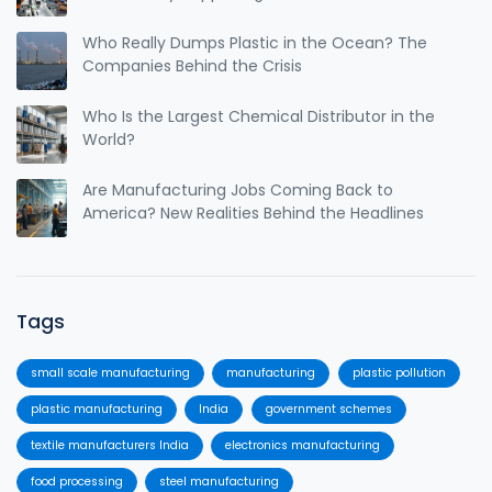
Who Really Dumps Plastic in the Ocean? The
Companies Behind the Crisis
Who Is the Largest Chemical Distributor in the
World?
Are Manufacturing Jobs Coming Back to
America? New Realities Behind the Headlines
Tags
small scale manufacturing
manufacturing
plastic pollution
plastic manufacturing
India
government schemes
textile manufacturers India
electronics manufacturing
food processing
steel manufacturing