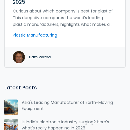
2025
Curious about which company is best for plastic?
This deep dive compares the world’s leading
plastic manufacturers, highlights what makes a
supplier reliable, and shares tips for picking the
Plastic Manufacturing
right partner for your needs.
Liam Verma
Latest Posts
Asia's Leading Manufacturer of Earth-Moving
Equipment
Is India's electronic industry surging? Here's
what's really happening in 2026