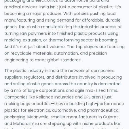
packaging and electronics to automotive parts and
medical devices.
India isn’t just a consumer of plastic—it’s
becoming a major producer. With policies pushing local
manufacturing and rising demand for affordable, durable
goods, the
plastic manufacturing
the industrial process of
turning raw polymers into finished plastic products using
molding, extrusion, or thermoforming
sector is booming.
And it’s not just about volume. The top players are focusing
on recyclable materials, automation, and precision
engineering to meet global standards.
The
plastic industry in India
the network of companies,
suppliers, regulators, and distributors involved in producing
and selling plastic goods across the country
is dominated
by a mix of large corporations and agile mid-sized firms.
Companies like Reliance Industries and UPL aren’t just
making bags or bottles—they’re building high-performance
plastics for electronics, automotive, and pharmaceutical
packaging. Meanwhile, smaller manufacturers in Gujarat
and Maharashtra are stepping up with niche products like