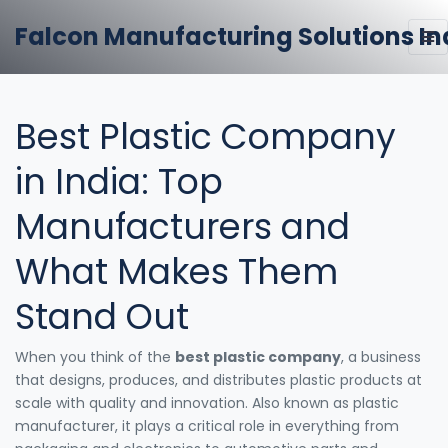
Falcon Manufacturing Solutions In
Best Plastic Company
in India: Top
Manufacturers and
What Makes Them
Stand Out
When you think of the
best plastic company
,
a business
that designs, produces, and distributes plastic products at
scale with quality and innovation
. Also known as
plastic
manufacturer
, it plays a critical role in everything from