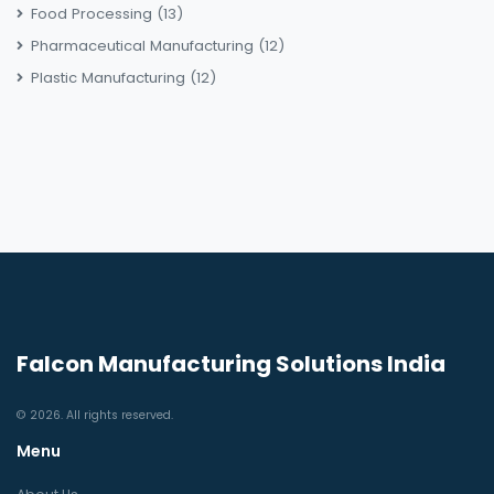
Food Processing
(13)
Pharmaceutical Manufacturing
(12)
Plastic Manufacturing
(12)
Falcon Manufacturing Solutions India
© 2026. All rights reserved.
Menu