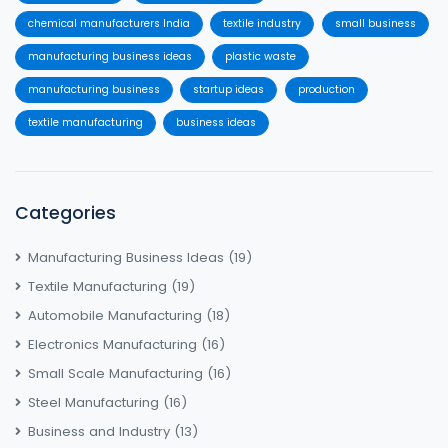
chemical manufacturers India
textile industry
small business
manufacturing business ideas
plastic waste
manufacturing business
startup ideas
production
textile manufacturing
business ideas
Categories
Manufacturing Business Ideas
(19)
Textile Manufacturing
(19)
Automobile Manufacturing
(18)
Electronics Manufacturing
(16)
Small Scale Manufacturing
(16)
Steel Manufacturing
(16)
Business and Industry
(13)