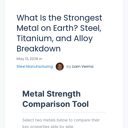
What Is the Strongest
Metal on Earth? Steel,
Titanium, and Alloy
Breakdown
May 12, 2026 in
Steel Manufacturing
by
Liam Verma
Metal Strength
Comparison Tool
Select two metals below to compare their
key properties side by side.