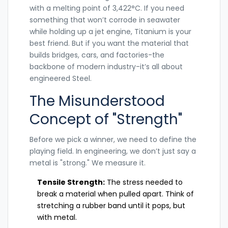
with a melting point of 3,422°C.
If you need
something that won’t corrode in seawater
while holding up a jet engine,
Titanium
is your
best friend.
But if you want the material that
builds bridges, cars, and factories-the
backbone of modern industry-it’s all about
engineered
Steel
.
The Misunderstood
Concept of "Strength"
Before we pick a winner, we need to define the
playing field. In engineering, we don’t just say a
metal is "strong." We measure it.
Tensile Strength:
The stress needed to
break a material when pulled apart. Think of
stretching a rubber band until it pops, but
with metal.