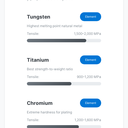
Tungsten
Element
Highest melting point natural metal
Tensile:
1,500–2,000 MPa
Titanium
Element
Best strength-to-weight ratio
Tensile:
900–1,200 MPa
Chromium
Element
Extreme hardness for plating
Tensile:
1,200–1,600 MPa