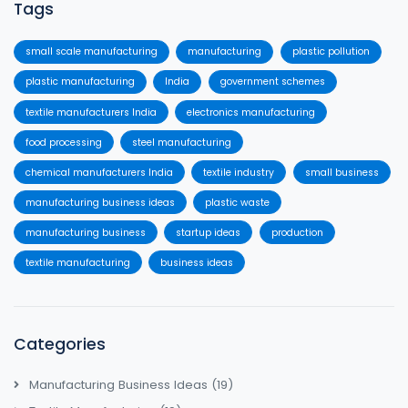
Tags
small scale manufacturing
manufacturing
plastic pollution
plastic manufacturing
India
government schemes
textile manufacturers India
electronics manufacturing
food processing
steel manufacturing
chemical manufacturers India
textile industry
small business
manufacturing business ideas
plastic waste
manufacturing business
startup ideas
production
textile manufacturing
business ideas
Categories
Manufacturing Business Ideas
(19)