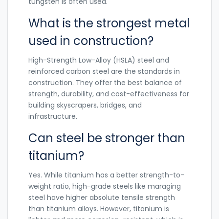
tungsten is often used.
What is the strongest metal
used in construction?
High-Strength Low-Alloy (HSLA) steel and
reinforced carbon steel are the standards in
construction. They offer the best balance of
strength, durability, and cost-effectiveness for
building skyscrapers, bridges, and
infrastructure.
Can steel be stronger than
titanium?
Yes. While titanium has a better strength-to-
weight ratio, high-grade steels like maraging
steel have higher absolute tensile strength
than titanium alloys. However, titanium is