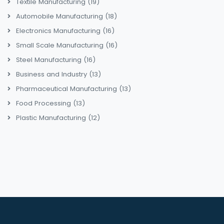
Textile Manufacturing
(19)
Automobile Manufacturing
(18)
Electronics Manufacturing
(16)
Small Scale Manufacturing
(16)
Steel Manufacturing
(16)
Business and Industry
(13)
Pharmaceutical Manufacturing
(13)
Food Processing
(13)
Plastic Manufacturing
(12)