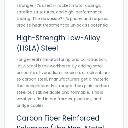
stronger. It’s used in rocket motor casings,
satellite structures, and high-performance
tooling. The downside? It’s pricey and requires
precise heat treatment to unlock its potential.
High-Strength Low-Alloy
(HSLA) Steel
For general manufacturing and construction,
HSLA Steel
is the workhorse. By adding small
amounts of vanadium, niobium, or columbium
to carbon steel, manufacturers get a material
that is significantly stronger than plain carbon
steel but still weldable and formable. This is
what you find in car frames, pipelines, and
bridge cables.
Carbon Fiber Reinforced