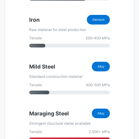
Iron
Element
Raw material for steel production
Tensile:
200–400 MPa
Mild Steel
Alloy
Standard construction material
Tensile:
400–500 MPa
Maraging Steel
Alloy
Strongest structural metal available
Tensile:
2,500+ MPa