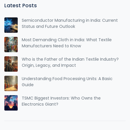
Latest Posts
Semiconductor Manufacturing in India: Current
Status and Future Outlook
Most Demanding Cloth in India: What Textile
Manufacturers Need to Know
Who is the Father of the Indian Textile Industry?
Origin, Legacy, and Impact
Understanding Food Processing Units: A Basic
Guide
TSMC Biggest Investors: Who Owns the
Electronics Giant?