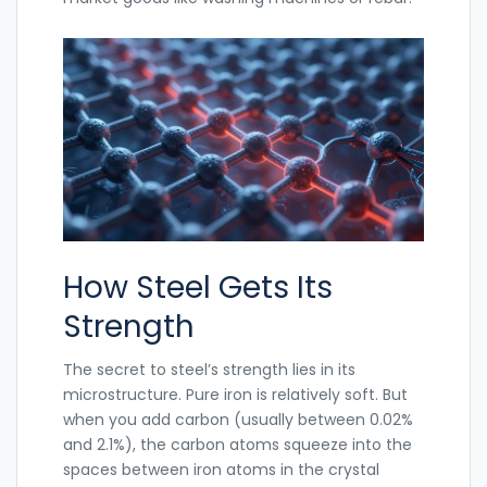
How Steel Gets Its
Strength
The secret to steel’s strength lies in its
microstructure. Pure iron is relatively soft. But
when you add carbon (usually between 0.02%
and 2.1%), the carbon atoms squeeze into the
spaces between iron atoms in the crystal