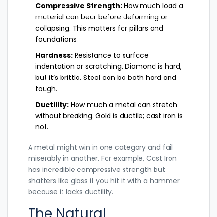
Compressive Strength:
How much load a
material can bear before deforming or
collapsing. This matters for pillars and
foundations.
Hardness:
Resistance to surface
indentation or scratching. Diamond is hard,
but it’s brittle. Steel can be both hard and
tough.
Ductility:
How much a metal can stretch
without breaking. Gold is ductile; cast iron is
not.
A metal might win in one category and fail
miserably in another. For example,
Cast Iron
has incredible compressive strength but
shatters like glass if you hit it with a hammer
because it lacks ductility.
The Natural