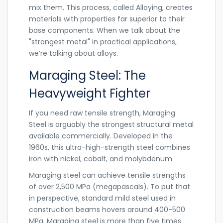
mix them. This process, called
Alloying
,
creates
materials with properties far superior to their
base components. When we talk about the
"strongest metal" in practical applications,
we’re talking about alloys.
Maraging Steel: The
Heavyweight Fighter
If you need raw tensile strength,
Maraging
Steel
is arguably the strongest structural metal
available commercially. Developed in the
1960s, this ultra-high-strength steel combines
iron with nickel, cobalt, and molybdenum.
Maraging steel can achieve tensile strengths
of over 2,500 MPa (megapascals). To put that
in perspective, standard mild steel used in
construction beams hovers around 400-500
MPa. Maraging steel is more than five times