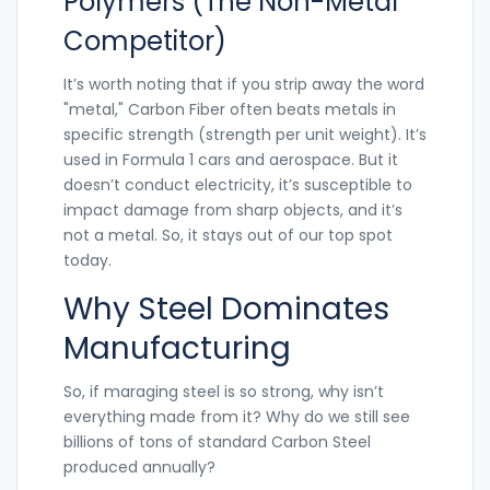
Polymers (The Non-Metal
Competitor)
It’s worth noting that if you strip away the word
"metal,"
Carbon Fiber
often beats metals in
specific strength (strength per unit weight). It’s
used in Formula 1 cars and aerospace. But it
doesn’t conduct electricity, it’s susceptible to
impact damage from sharp objects, and it’s
not a metal. So, it stays out of our top spot
today.
Why Steel Dominates
Manufacturing
So, if maraging steel is so strong, why isn’t
everything made from it? Why do we still see
billions of tons of standard
Carbon Steel
produced annually?