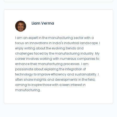
Liam Verma
I am an expert in the manufacturing sector with a
focus on innovations in India's industrial landscape. I
enjoy writing about the evolving trends and
challenges faced by the manufacturing industry. My
career involves working with numerous companies to
enhance their manufacturing processes. I am
passionate about exploring the integration of
technology to improve efficiency and sustainability. I
often share insights and developments in the field,
aiming to inspire those with a keen interest in
manufacturing.