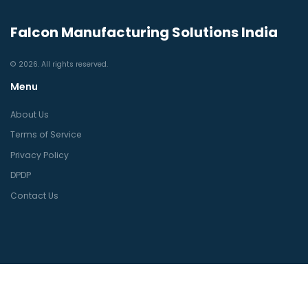
Falcon Manufacturing Solutions India
© 2026. All rights reserved.
Menu
About Us
Terms of Service
Privacy Policy
DPDP
Contact Us