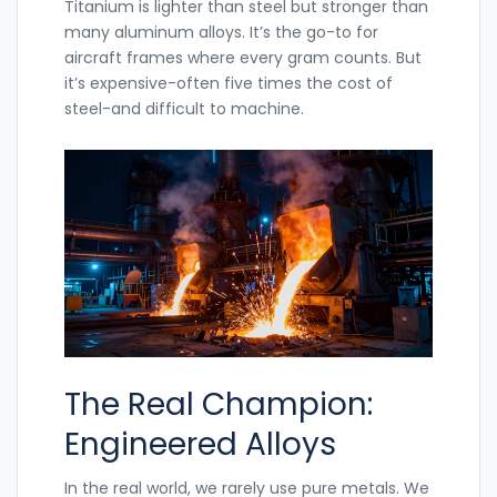
Titanium
is lighter than steel but stronger than
many aluminum alloys. It’s the go-to for
aircraft frames where every gram counts. But
it’s expensive-often five times the cost of
steel-and difficult to machine.
The Real Champion:
Engineered Alloys
In the real world, we rarely use pure metals. We