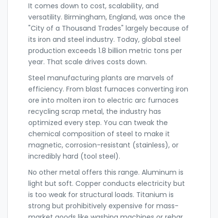
It comes down to cost, scalability, and
versatility. Birmingham, England, was once the
"City of a Thousand Trades" largely because of
its iron and steel industry. Today, global steel
production exceeds 1.8 billion metric tons per
year. That scale drives costs down.
Steel manufacturing plants are marvels of
efficiency. From blast furnaces converting iron
ore into molten iron to electric arc furnaces
recycling scrap metal, the industry has
optimized every step. You can tweak the
chemical composition of steel to make it
magnetic, corrosion-resistant (stainless), or
incredibly hard (tool steel).
No other metal offers this range. Aluminum is
light but soft. Copper conducts electricity but
is too weak for structural loads. Titanium is
strong but prohibitively expensive for mass-
market goods like washing machines or rebar.