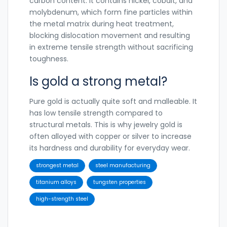
carbon content. It contains nickel, cobalt, and
molybdenum, which form fine particles within
the metal matrix during heat treatment,
blocking dislocation movement and resulting
in extreme tensile strength without sacrificing
toughness.
Is gold a strong metal?
Pure gold is actually quite soft and malleable. It
has low tensile strength compared to
structural metals. This is why jewelry gold is
often alloyed with copper or silver to increase
its hardness and durability for everyday wear.
strongest metal
steel manufacturing
titanium alloys
tungsten properties
high-strength steel