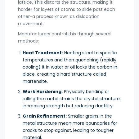
lattice. This distorts the structure, making it
harder for layers of atoms to slide past each
other-a process known as dislocation
movement.
Manufacturers control this through several
methods:
Heat Treatment:
Heating steel to specific
temperatures and then quenching (rapidly
cooling) it in water or oil locks the carbon in
place, creating a hard structure called
martensite.
Work Hardening:
Physically bending or
rolling the metal strains the crystal structure,
increasing strength but reducing ductility.
Grain Refinement:
Smaller grains in the
metal structure mean more boundaries for
cracks to stop against, leading to tougher
material.