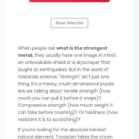
Reset Selection
When people ask
what is the strongest
metal
, they usually have one image in mind:
an unbreakable shield or a skyscraper that
laughs at earthquakes. But in the world of
materials science, "strength" isn't just one
thing. It’s a messy, multi-dimensional puzzle.
Are we talking about tensile strength (how
much you can pull it before it snaps)?
Compressive strength (how much weight it
can take before crushing)? Or hardness (how
resistant it is to scratching)?
If you’re looking for the absolute hardest
natural element,
Tungsten
takes the crown