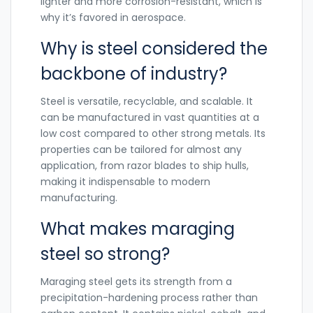
lighter and more corrosion-resistant, which is
why it’s favored in aerospace.
Why is steel considered the
backbone of industry?
Steel is versatile, recyclable, and scalable. It
can be manufactured in vast quantities at a
low cost compared to other strong metals. Its
properties can be tailored for almost any
application, from razor blades to ship hulls,
making it indispensable to modern
manufacturing.
What makes maraging
steel so strong?
Maraging steel gets its strength from a
precipitation-hardening process rather than