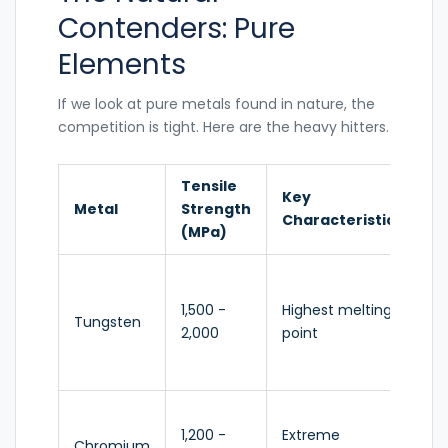
Contenders: Pure
Elements
If we look at pure metals found in nature, the
competition is tight. Here are the heavy hitters.
Tensile
Key
Pr
Metal
Strength
Characteristic
Us
(MPa)
Lig
fil
1,500 -
Highest melting
Tungsten
ar
2,000
point
pie
a
Pla
1,200 -
Extreme
sta
Chromium