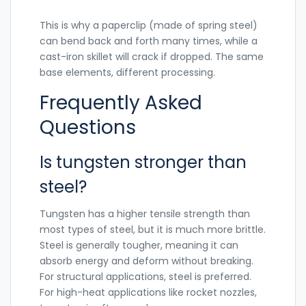
This is why a paperclip (made of spring steel)
can bend back and forth many times, while a
cast-iron skillet will crack if dropped. The same
base elements, different processing.
Frequently Asked
Questions
Is tungsten stronger than
steel?
Tungsten has a higher tensile strength than
most types of steel, but it is much more brittle.
Steel is generally tougher, meaning it can
absorb energy and deform without breaking.
For structural applications, steel is preferred.
For high-heat applications like rocket nozzles,