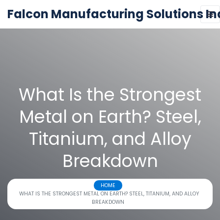
Falcon Manufacturing Solutions In
What Is the Strongest
Metal on Earth? Steel,
Titanium, and Alloy
Breakdown
HOME
WHAT IS THE STRONGEST METAL ON EARTH? STEEL, TITANIUM, AND ALLOY
BREAKDOWN