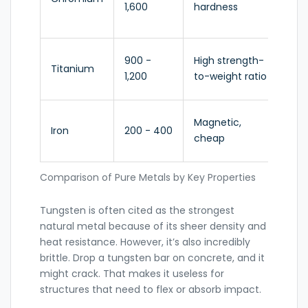
1,600
hardness
ste
all
Ae
900 -
High strength-
Titanium
me
1,200
to-weight ratio
im
Ra
Magnetic,
Iron
200 - 400
ma
cheap
for
Comparison of Pure Metals by Key Properties
Tungsten
is often cited as the strongest
natural metal because of its sheer density and
heat resistance. However, it’s also incredibly
brittle. Drop a tungsten bar on concrete, and it
might crack. That makes it useless for
structures that need to flex or absorb impact.