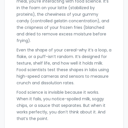
meal, you’re interacting with food science. It’s
in the foam on your latte (stabilized by
proteins), the chewiness of your gummy
candy (controlled gelatin concentration), and
the crispness of your frozen fries (blanched
and dried to remove excess moisture before
frying).
Even the shape of your cereal-why it’s a loop, a
flake, or a puff-isn’t random. It’s designed for
texture, shelf life, and how well it holds milk.
Food scientists test these shapes in labs using
high-speed cameras and sensors to measure
crunch and dissolution rates.
Food science is invisible because it works.
When it fails, you notice-spoiled milk, soggy
chips, or a sauce that separates. But when it
works perfectly, you don’t think about it. And
that’s the point.