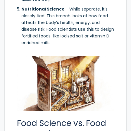
Nutritional Science
- While separate, it’s
closely tied. This branch looks at how food
affects the body’s health, energy, and
disease risk. Food scientists use this to design
fortified foods-like iodized salt or vitamin D-
enriched milk.
Food Science vs. Food