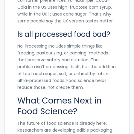
consumer preferences. For example, Coca-
Cola in the US uses high-fructose corn syrup,
while in the UK it uses cane sugar. That’s why
some people say the UK version tastes better.
Is all processed food bad?
No. Processing includes simple things like
freezing, pasteurizing, or canning-methods
that preserve safety and nutrition. The
problem isn’t processing itself, but the addition
of too much sugar, salt, or unhealthy fats in
ultra-processed foods. Food science helps
reduce those, not create them.
What Comes Next in
Food Science?
The future of food science is already here.
Researchers are developing edible packaging