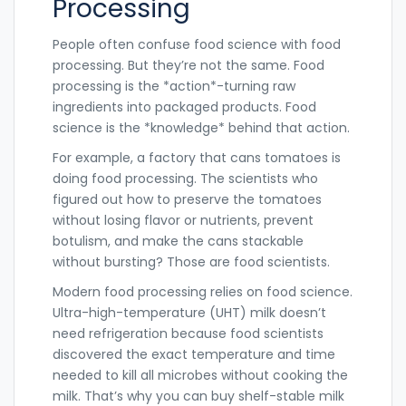
Processing
People often confuse food science with food
processing. But they’re not the same. Food
processing is the *action*-turning raw
ingredients into packaged products. Food
science is the *knowledge* behind that action.
For example, a factory that cans tomatoes is
doing food processing. The scientists who
figured out how to preserve the tomatoes
without losing flavor or nutrients, prevent
botulism, and make the cans stackable
without bursting? Those are food scientists.
Modern food processing relies on food science.
Ultra-high-temperature (UHT) milk doesn’t
need refrigeration because food scientists
discovered the exact temperature and time
needed to kill all microbes without cooking the
milk. That’s why you can buy shelf-stable milk