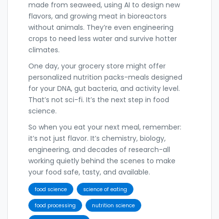
made from seaweed, using AI to design new
flavors, and growing meat in bioreactors
without animals. They’re even engineering
crops to need less water and survive hotter
climates.
One day, your grocery store might offer
personalized nutrition packs-meals designed
for your DNA, gut bacteria, and activity level.
That’s not sci-fi. It’s the next step in food
science.
So when you eat your next meal, remember:
it’s not just flavor. It’s chemistry, biology,
engineering, and decades of research-all
working quietly behind the scenes to make
your food safe, tasty, and available.
food science
science of eating
food processing
nutrition science