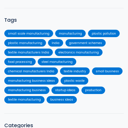
Tags
small scale manufacturing
manufacturing
plastic pollution
plastic manufacturing
India
government schemes
textile manufacturers India
electronics manufacturing
food processing
steel manufacturing
chemical manufacturers India
textile industry
small business
manufacturing business ideas
plastic waste
manufacturing business
startup ideas
production
textile manufacturing
business ideas
Categories