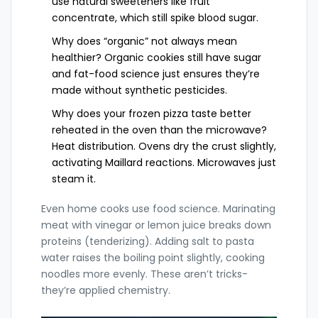
use natural sweeteners like fruit
concentrate, which still spike blood sugar.
Why does “organic” not always mean
healthier? Organic cookies still have sugar
and fat-food science just ensures they’re
made without synthetic pesticides.
Why does your frozen pizza taste better
reheated in the oven than the microwave?
Heat distribution. Ovens dry the crust slightly,
activating Maillard reactions. Microwaves just
steam it.
Even home cooks use food science. Marinating
meat with vinegar or lemon juice breaks down
proteins (tenderizing). Adding salt to pasta
water raises the boiling point slightly, cooking
noodles more evenly. These aren’t tricks-
they’re applied chemistry.