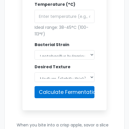
Temperature (°C)
Ideal range: 38-45°C (100-
113°F)
Bacterial Strain
Desired Texture
Calculate Fermentation Time
When you bite into a crisp apple, savor a slice