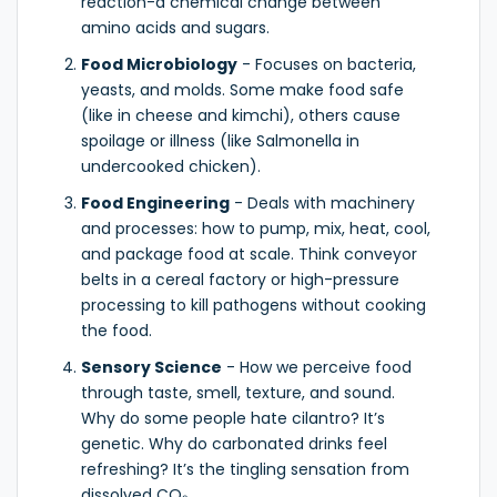
reaction-a chemical change between
amino acids and sugars.
Food Microbiology
- Focuses on bacteria,
yeasts, and molds. Some make food safe
(like in cheese and kimchi), others cause
spoilage or illness (like Salmonella in
undercooked chicken).
Food Engineering
- Deals with machinery
and processes: how to pump, mix, heat, cool,
and package food at scale. Think conveyor
belts in a cereal factory or high-pressure
processing to kill pathogens without cooking
the food.
Sensory Science
- How we perceive food
through taste, smell, texture, and sound.
Why do some people hate cilantro? It’s
genetic. Why do carbonated drinks feel
refreshing? It’s the tingling sensation from
dissolved CO₂.