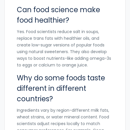
Can food science make
food healthier?
Yes. Food scientists reduce salt in soups,
replace trans fats with healthier oils, and
create low-sugar versions of popular foods
using natural sweeteners. They also develop
ways to boost nutrients-like adding omega-3s
to eggs or calcium to orange juice.
Why do some foods taste
different in different
countries?
Ingredients vary by region-different milk fats,
wheat strains, or water mineral content. Food
scientists adjust recipes locally to match