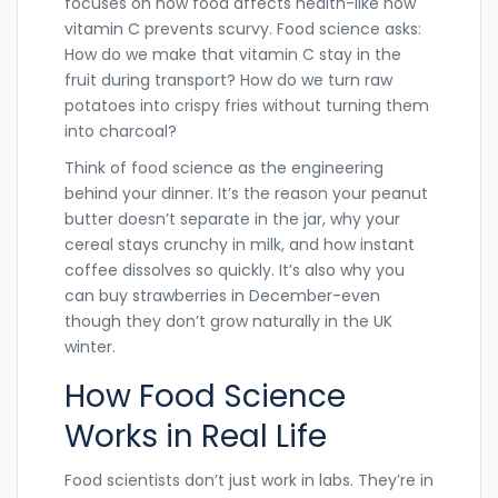
focuses on how food affects health-like how
vitamin C prevents scurvy. Food science asks:
How do we make that vitamin C stay in the
fruit during transport? How do we turn raw
potatoes into crispy fries without turning them
into charcoal?
Think of food science as the engineering
behind your dinner. It’s the reason your peanut
butter doesn’t separate in the jar, why your
cereal stays crunchy in milk, and how instant
coffee dissolves so quickly. It’s also why you
can buy strawberries in December-even
though they don’t grow naturally in the UK
winter.
How Food Science
Works in Real Life
Food scientists don’t just work in labs. They’re in