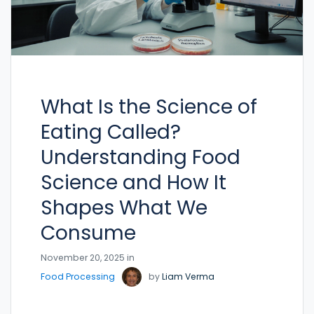
What Is the Science of
Eating Called?
Understanding Food
Science and How It
Shapes What We
Consume
November 20, 2025 in
Food Processing
by
Liam Verma