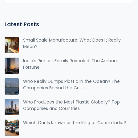
Latest Posts
Small Scale Manufacture: What Does It Really
Mean?
India's Richest Family Revealed: The Ambani
Fortune
Who Really Dumps Plastic in the Ocean? The
Companies Behind the Crisis
Who Produces the Most Plastic Globally? Top
Companies and Countries
Which Car Is Known as the King of Cars in India?