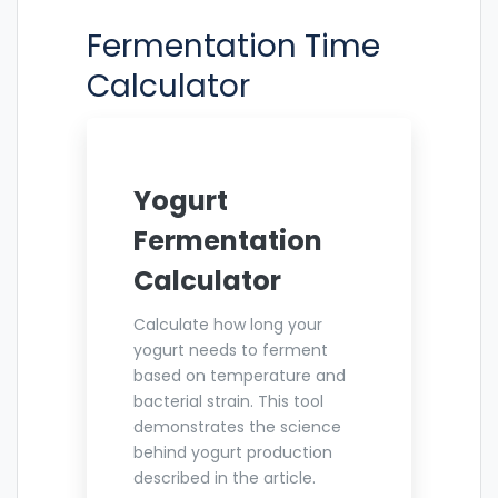
Fermentation Time
Calculator
Yogurt
Fermentation
Calculator
Calculate how long your
yogurt needs to ferment
based on temperature and
bacterial strain. This tool
demonstrates the science
behind yogurt production
described in the article.