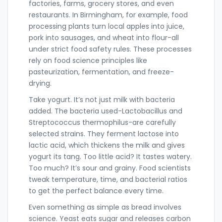
factories, farms, grocery stores, and even
restaurants. In Birmingham, for example, food
processing plants turn local apples into juice,
pork into sausages, and wheat into flour-all
under strict food safety rules. These processes
rely on food science principles like
pasteurization, fermentation, and freeze-
drying.
Take yogurt. It’s not just milk with bacteria
added. The bacteria used-Lactobacillus and
Streptococcus thermophilus-are carefully
selected strains. They ferment lactose into
lactic acid, which thickens the milk and gives
yogurt its tang. Too little acid? It tastes watery.
Too much? It’s sour and grainy. Food scientists
tweak temperature, time, and bacterial ratios
to get the perfect balance every time.
Even something as simple as bread involves
science. Yeast eats sugar and releases carbon