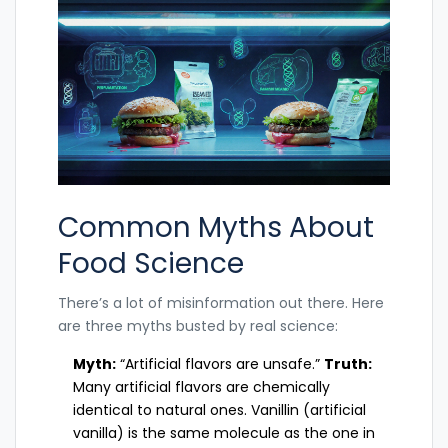
Common Myths About
Food Science
There’s a lot of misinformation out there. Here
are three myths busted by real science:
Myth:
“Artificial flavors are unsafe.”
Truth:
Many artificial flavors are chemically
identical to natural ones. Vanillin (artificial
vanilla) is the same molecule as the one in