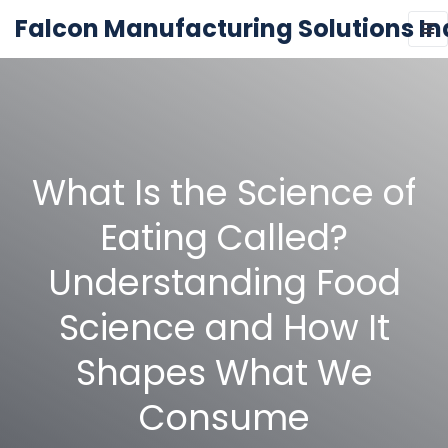
Falcon Manufacturing Solutions In
What Is the Science of
Eating Called?
Understanding Food
Science and How It
Shapes What We
Consume