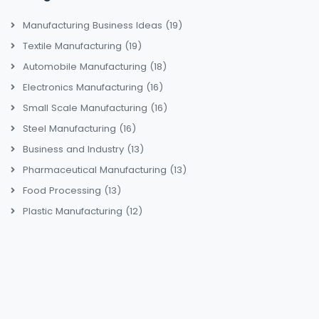
Manufacturing Business Ideas
(19)
Textile Manufacturing
(19)
Automobile Manufacturing
(18)
Electronics Manufacturing
(16)
Small Scale Manufacturing
(16)
Steel Manufacturing
(16)
Business and Industry
(13)
Pharmaceutical Manufacturing
(13)
Food Processing
(13)
Plastic Manufacturing
(12)