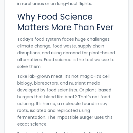
in rural areas or on long-haul flights.
Why Food Science
Matters More Than Ever
Today’s food system faces huge challenges:
climate change, food waste, supply chain
disruptions, and rising demand for plant-based
alternatives. Food science is the tool we use to
solve them.
Take lab-grown meat. It’s not magic-it’s cell
biology, bioreactors, and nutrient media
developed by food scientists. Or plant-based
burgers that bleed like beef? That’s not food
coloring. It’s heme, a molecule found in soy
roots, isolated and replicated using
fermentation. The Impossible Burger uses this
exact science.