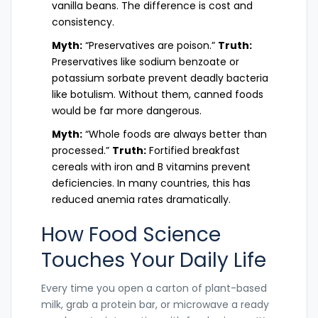
vanilla beans. The difference is cost and
consistency.
Myth:
“Preservatives are poison.”
Truth:
Preservatives like sodium benzoate or
potassium sorbate prevent deadly bacteria
like botulism. Without them, canned foods
would be far more dangerous.
Myth:
“Whole foods are always better than
processed.”
Truth:
Fortified breakfast
cereals with iron and B vitamins prevent
deficiencies. In many countries, this has
reduced anemia rates dramatically.
How Food Science
Touches Your Daily Life
Every time you open a carton of plant-based
milk, grab a protein bar, or microwave a ready