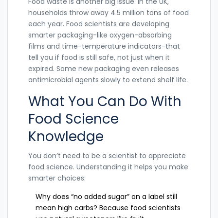
Food waste is another big issue. In the UK,
households throw away 4.5 million tons of food
each year. Food scientists are developing
smarter packaging-like oxygen-absorbing
films and time-temperature indicators-that
tell you if food is still safe, not just when it
expired. Some new packaging even releases
antimicrobial agents slowly to extend shelf life.
What You Can Do With
Food Science
Knowledge
You don’t need to be a scientist to appreciate
food science. Understanding it helps you make
smarter choices:
Why does “no added sugar” on a label still
mean high carbs? Because food scientists