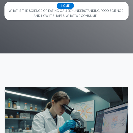
HOME
WHAT IS THE SCIENCE OF EATING CALLED? UNDERSTANDING FOOD SCIENCE
AND HOW IT SHAPES WHAT WE CONSUME