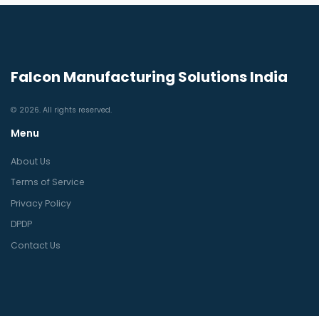
Falcon Manufacturing Solutions India
© 2026. All rights reserved.
Menu
About Us
Terms of Service
Privacy Policy
DPDP
Contact Us