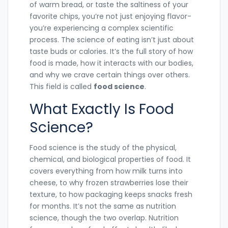
of warm bread, or taste the saltiness of your
favorite chips, you’re not just enjoying flavor-
you’re experiencing a complex scientific
process. The science of eating isn’t just about
taste buds or calories. It’s the full story of how
food is made, how it interacts with our bodies,
and why we crave certain things over others.
This field is called
food science
.
What Exactly Is Food
Science?
Food science is the study of the physical,
chemical, and biological properties of food. It
covers everything from how milk turns into
cheese, to why frozen strawberries lose their
texture, to how packaging keeps snacks fresh
for months. It’s not the same as nutrition
science, though the two overlap. Nutrition