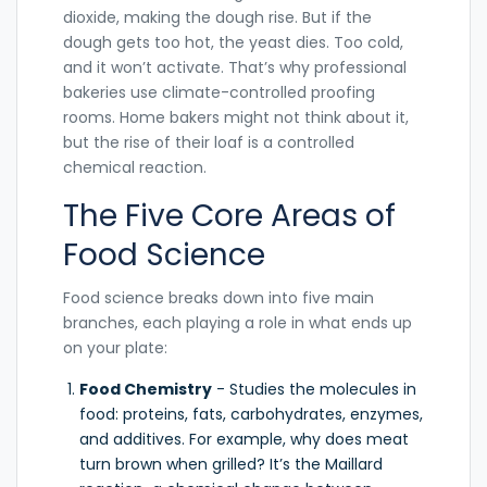
dioxide, making the dough rise. But if the
dough gets too hot, the yeast dies. Too cold,
and it won’t activate. That’s why professional
bakeries use climate-controlled proofing
rooms. Home bakers might not think about it,
but the rise of their loaf is a controlled
chemical reaction.
The Five Core Areas of
Food Science
Food science breaks down into five main
branches, each playing a role in what ends up
on your plate:
Food Chemistry
- Studies the molecules in
food: proteins, fats, carbohydrates, enzymes,
and additives. For example, why does meat
turn brown when grilled? It’s the Maillard