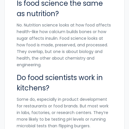
Is food science the same
as nutrition?
No. Nutrition science looks at how food affects
health-like how calcium builds bones or how
sugar affects insulin. Food science looks at
how food is made, preserved, and processed.
They overlap, but one is about biology and
health, the other about chemistry and
engineering.
Do food scientists work in
kitchens?
Some do, especially in product development
for restaurants or food brands. But most work
in labs, factories, or research centers. They’re
more likely to be testing pH levels or running
microbial tests than flipping burgers.