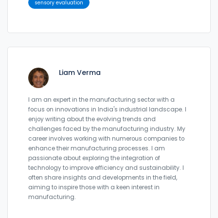
sensory evaluation
Liam Verma
I am an expert in the manufacturing sector with a
focus on innovations in India's industrial landscape. I
enjoy writing about the evolving trends and
challenges faced by the manufacturing industry. My
career involves working with numerous companies to
enhance their manufacturing processes. I am
passionate about exploring the integration of
technology to improve efficiency and sustainability. I
often share insights and developments in the field,
aiming to inspire those with a keen interest in
manufacturing.