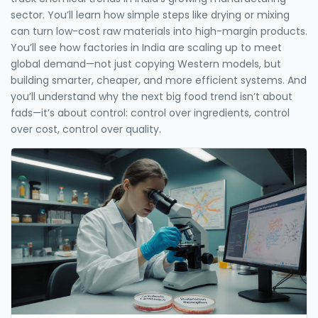
sector. You’ll learn how simple steps like drying or mixing
can turn low-cost raw materials into high-margin products.
You’ll see how factories in India are scaling up to meet
global demand—not just copying Western models, but
building smarter, cheaper, and more efficient systems. And
you’ll understand why the next big food trend isn’t about
fads—it’s about control: control over ingredients, control
over cost, control over quality.