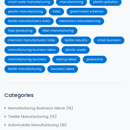
small scale manufacturing
manufacturing
plastic pollution
plastic manufacturing
India
government schemes
textile manufacturers India
electronics manufacturing
food processing
steel manufacturing
chemical manufacturers India
textile industry
small business
manufacturing business ideas
plastic waste
manufacturing business
startup ideas
production
textile manufacturing
business ideas
Categories
Manufacturing Business Ideas
(19)
Textile Manufacturing
(19)
Automobile Manufacturing
(18)