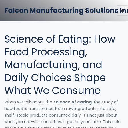
Falcon Manufacturing Solutions In
Science of Eating: How
Food Processing,
Manufacturing, and
Daily Choices Shape
What We Consume
When we talk about the
science of eating
,
the study of
how food is transformed from raw ingredients into safe,
shelf-stable products consumed daily
. It's not just about
what you eat—it's about how it got to your table.
This field