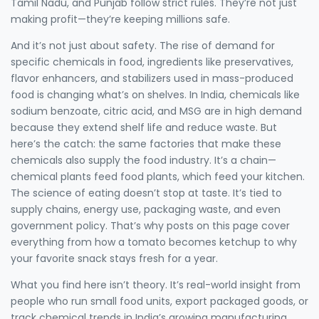
Tamil Nadu, and Punjab follow strict rules. They’re not just
making profit—they’re keeping millions safe.
And it’s not just about safety. The rise of demand for
specific
chemicals in food
,
ingredients like preservatives,
flavor enhancers, and stabilizers used in mass-produced
food
is changing what’s on shelves. In India, chemicals like
sodium benzoate, citric acid, and MSG are in high demand
because they extend shelf life and reduce waste. But
here’s the catch: the same factories that make these
chemicals also supply the food industry. It’s a chain—
chemical plants feed food plants, which feed your kitchen.
The science of eating doesn’t stop at taste. It’s tied to
supply chains, energy use, packaging waste, and even
government policy. That’s why posts on this page cover
everything from how a tomato becomes ketchup to why
your favorite snack stays fresh for a year.
What you find here isn’t theory. It’s real-world insight from
people who run small food units, export packaged goods, or
track chemical trends in India’s growing manufacturing