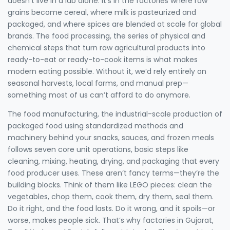
doesn’t live in a lab alone. It’s in the factories where raw
grains become cereal, where milk is pasteurized and
packaged, and where spices are blended at scale for global
brands. The
food processing
,
the series of physical and
chemical steps that turn raw agricultural products into
ready-to-eat or ready-to-cook items
is what makes
modern eating possible. Without it, we’d rely entirely on
seasonal harvests, local farms, and manual prep—
something most of us can’t afford to do anymore.
The
food manufacturing
,
the industrial-scale production of
packaged food using standardized methods and
machinery
behind your snacks, sauces, and frozen meals
follows seven core
unit operations
,
basic steps like
cleaning, mixing, heating, drying, and packaging that every
food producer uses
. These aren’t fancy terms—they’re the
building blocks. Think of them like LEGO pieces: clean the
vegetables, chop them, cook them, dry them, seal them.
Do it right, and the food lasts. Do it wrong, and it spoils—or
worse, makes people sick. That’s why factories in Gujarat,