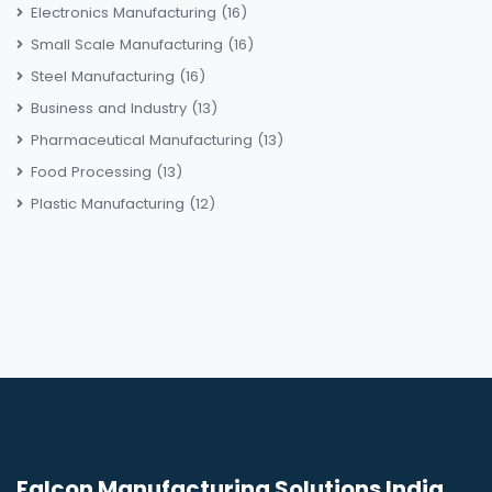
Electronics Manufacturing
(16)
Small Scale Manufacturing
(16)
Steel Manufacturing
(16)
Business and Industry
(13)
Pharmaceutical Manufacturing
(13)
Food Processing
(13)
Plastic Manufacturing
(12)
Falcon Manufacturing Solutions India