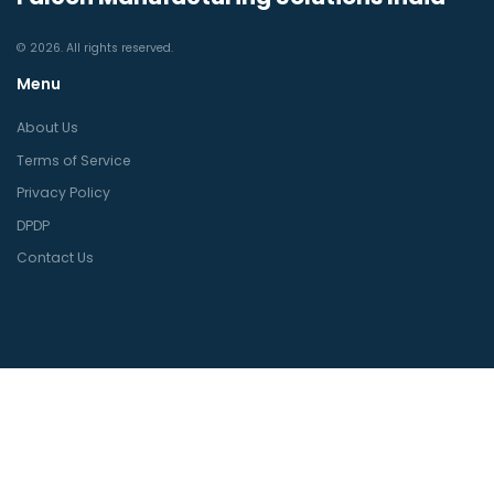
© 2026. All rights reserved.
Menu
About Us
Terms of Service
Privacy Policy
DPDP
Contact Us