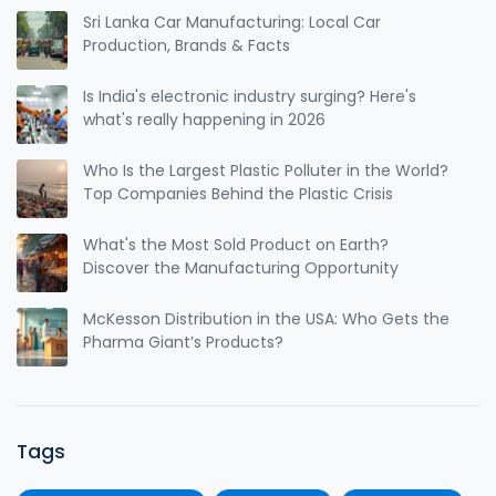
Sri Lanka Car Manufacturing: Local Car
Production, Brands & Facts
Is India's electronic industry surging? Here's
what's really happening in 2026
Who Is the Largest Plastic Polluter in the World?
Top Companies Behind the Plastic Crisis
What's the Most Sold Product on Earth?
Discover the Manufacturing Opportunity
McKesson Distribution in the USA: Who Gets the
Pharma Giant’s Products?
Tags