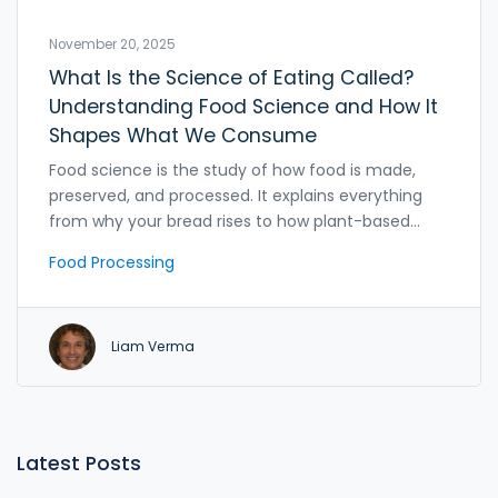
November 20, 2025
What Is the Science of Eating Called?
Understanding Food Science and How It
Shapes What We Consume
Food science is the study of how food is made,
preserved, and processed. It explains everything
from why your bread rises to how plant-based
meats mimic real meat. Learn how this science
Food Processing
shapes what you eat every day.
Liam Verma
Latest Posts