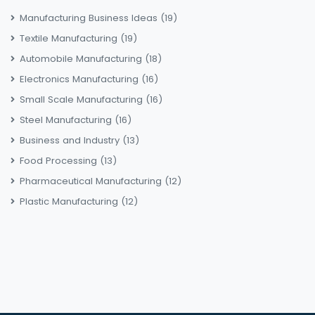
Manufacturing Business Ideas
(19)
Textile Manufacturing
(19)
Automobile Manufacturing
(18)
Electronics Manufacturing
(16)
Small Scale Manufacturing
(16)
Steel Manufacturing
(16)
Business and Industry
(13)
Food Processing
(13)
Pharmaceutical Manufacturing
(12)
Plastic Manufacturing
(12)