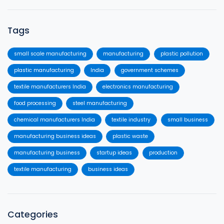
Tags
small scale manufacturing
manufacturing
plastic pollution
plastic manufacturing
India
government schemes
textile manufacturers India
electronics manufacturing
food processing
steel manufacturing
chemical manufacturers India
textile industry
small business
manufacturing business ideas
plastic waste
manufacturing business
startup ideas
production
textile manufacturing
business ideas
Categories