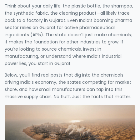
Think about your daily life: the plastic bottle, the shampoo,
the synthetic fabric, the cleaning product—all likely trace
back to a factory in Gujarat. Even India’s booming pharma
sector relies on Gujarat for active pharmaceutical
ingredients (APIs). The state doesn’t just make chemicals;
it makes the foundation for other industries to grow. If
you’re looking to source chemicals, invest in
manufacturing, or understand where India’s industrial
power lies, you start in Gujarat.
Below, you’ll find real posts that dig into the chemicals
driving India’s economy, the states competing for market
share, and how small manufacturers can tap into this
massive supply chain. No fluff. Just the facts that matter.