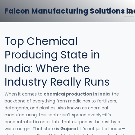
Falcon Manufacturing Solutions In
Top Chemical
Producing State in
India: Where the
Industry Really Runs
When it comes to
chemical production in India
,
the
backbone of everything from medicines to fertilizers,
detergents, and plastics
. Also known as
chemical
manufacturing
, this sector isn't spread evenly—it's
concentrated in one state that outpaces the rest by a
wide margin.
That state is
Gujarat
. It’s not just a leader—