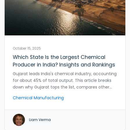
October 15, 2025
Which State Is the Largest Chemical
Producer in India? Insights and Rankings
Gujarat leads India's chemical industry, accounting
for about 45% of total output. This article breaks
down why Gujarat tops the list, compares other
states, and highlights clusters, policies, and
Chemical Manufacturing
opportunities.
Liam Verma