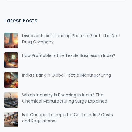
Latest Posts
Discover India's Leading Pharma Giant: The No. 1
Drug Company
How Profitable is the Textile Business in India?
India's Rank in Global Textile Manufacturing
Which Industry Is Booming in India? The
Chemical Manufacturing Surge Explained
Is it Cheaper to Import a Car to India? Costs
and Regulations