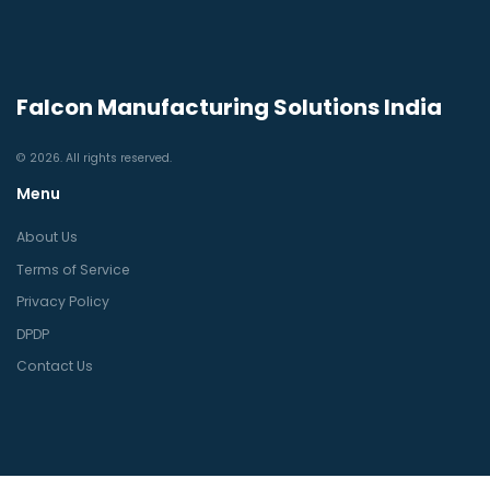
Falcon Manufacturing Solutions India
© 2026. All rights reserved.
Menu
About Us
Terms of Service
Privacy Policy
DPDP
Contact Us