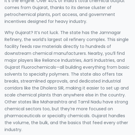
it’s the engine. Over 40% of India’s total chemical output
comes from Gujarat, thanks to its dense cluster of
petrochemical plants, port access, and government
incentives designed for heavy industry.
Why Gujarat? It’s not luck. The state has the
Jamnagar
Refinery
,
the world’s largest oil refinery complex
. This single
facility feeds raw materials directly to hundreds of
downstream chemical manufacturers. Nearby, you’ll find
major players like Reliance Industries, Aarti Industries, and
Gujarat Fluorochemicals—all building everything from basic
solvents to specialty polymers. The state also offers tax
breaks, streamlined approvals, and dedicated industrial
corridors like the Dholera SIR, making it easier to set up and
scale chemical plants than anywhere else in the country.
Other states like Maharashtra and Tamil Nadu have strong
chemical sectors too, but they’re more focused on
pharmaceuticals or specialty chemicals. Gujarat handles
the volume, the bulk, and the basics that feed every other
industry.