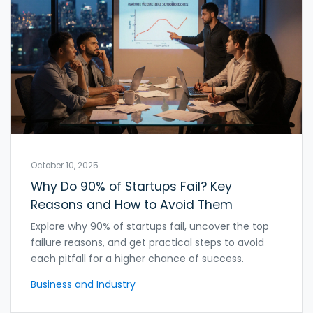
October 10, 2025
Why Do 90% of Startups Fail? Key
Reasons and How to Avoid Them
Explore why 90% of startups fail, uncover the top
failure reasons, and get practical steps to avoid
each pitfall for a higher chance of success.
Business and Industry