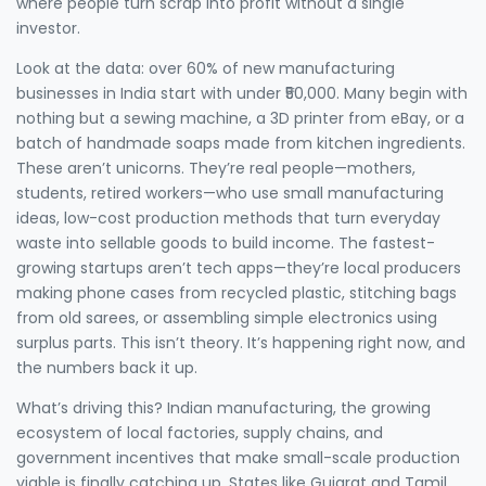
where people turn scrap into profit without a single
investor.
Look at the data: over 60% of new manufacturing
businesses in India start with under ₹50,000. Many begin with
nothing but a sewing machine, a 3D printer from eBay, or a
batch of handmade soaps made from kitchen ingredients.
These aren’t unicorns. They’re real people—mothers,
students, retired workers—who use
small manufacturing
ideas
,
low-cost production methods that turn everyday
waste into sellable goods
to build income. The fastest-
growing startups aren’t tech apps—they’re local producers
making phone cases from recycled plastic, stitching bags
from old sarees, or assembling simple electronics using
surplus parts. This isn’t theory. It’s happening right now, and
the numbers back it up.
What’s driving this?
Indian manufacturing
,
the growing
ecosystem of local factories, supply chains, and
government incentives that make small-scale production
viable
is finally catching up. States like Gujarat and Tamil