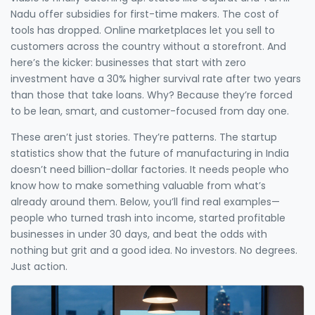
Nadu offer subsidies for first-time makers. The cost of
tools has dropped. Online marketplaces let you sell to
customers across the country without a storefront. And
here’s the kicker: businesses that start with zero
investment have a 30% higher survival rate after two years
than those that take loans. Why? Because they’re forced
to be lean, smart, and customer-focused from day one.
These aren’t just stories. They’re patterns. The startup
statistics show that the future of manufacturing in India
doesn’t need billion-dollar factories. It needs people who
know how to make something valuable from what’s
already around them. Below, you’ll find real examples—
people who turned trash into income, started profitable
businesses in under 30 days, and beat the odds with
nothing but grit and a good idea. No investors. No degrees.
Just action.