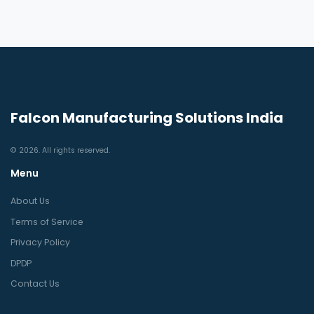
Falcon Manufacturing Solutions India
© 2026. All rights reserved.
Menu
About Us
Terms of Service
Privacy Policy
DPDP
Contact Us