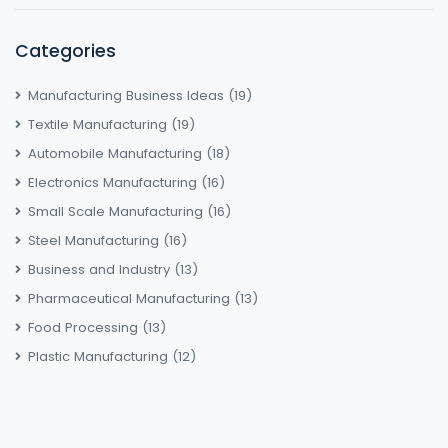
Categories
Manufacturing Business Ideas
(19)
Textile Manufacturing
(19)
Automobile Manufacturing
(18)
Electronics Manufacturing
(16)
Small Scale Manufacturing
(16)
Steel Manufacturing
(16)
Business and Industry
(13)
Pharmaceutical Manufacturing
(13)
Food Processing
(13)
Plastic Manufacturing
(12)