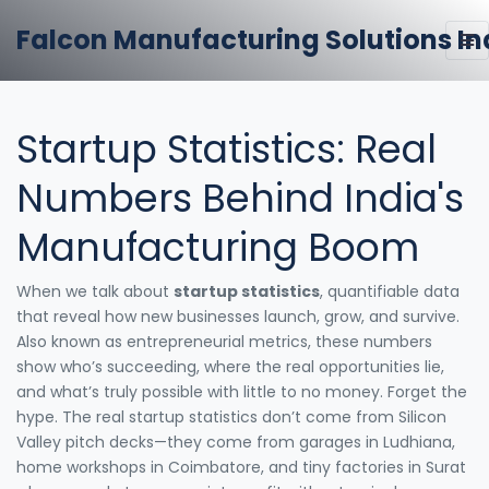
Falcon Manufacturing Solutions In
Startup Statistics: Real
Numbers Behind India's
Manufacturing Boom
When we talk about
startup statistics
,
quantifiable data
that reveal how new businesses launch, grow, and survive
.
Also known as
entrepreneurial metrics
, these numbers
show who’s succeeding, where the real opportunities lie,
and what’s truly possible with little to no money.
Forget the
hype. The real startup statistics don’t come from Silicon
Valley pitch decks—they come from garages in Ludhiana,
home workshops in Coimbatore, and tiny factories in Surat