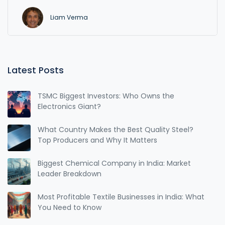
Liam Verma
Latest Posts
TSMC Biggest Investors: Who Owns the
Electronics Giant?
What Country Makes the Best Quality Steel?
Top Producers and Why It Matters
Biggest Chemical Company in India: Market
Leader Breakdown
Most Profitable Textile Businesses in India: What
You Need to Know