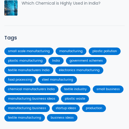
Which Chemical is Highly Used in India?
Tags
small scale manufacturing
manufacturing
plastic pollution
plastic manufacturing
India
government schemes
textile manufacturers India
electronics manufacturing
food processing
steel manufacturing
chemical manufacturers India
textile industry
small business
manufacturing business ideas
plastic waste
manufacturing business
startup ideas
production
textile manufacturing
business ideas