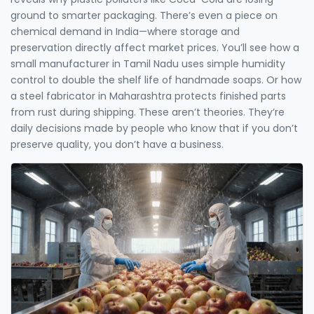
ground to smarter packaging. There’s even a piece on
chemical demand in India—where storage and
preservation directly affect market prices. You’ll see how a
small manufacturer in Tamil Nadu uses simple humidity
control to double the shelf life of handmade soaps. Or how
a steel fabricator in Maharashtra protects finished parts
from rust during shipping. These aren’t theories. They’re
daily decisions made by people who know that if you don’t
preserve quality, you don’t have a business.