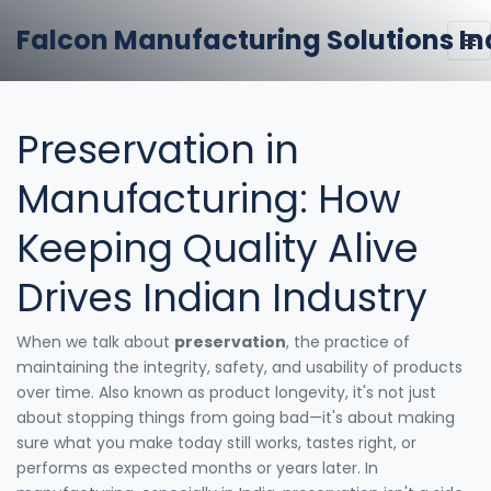
Falcon Manufacturing Solutions In
Preservation in
Manufacturing: How
Keeping Quality Alive
Drives Indian Industry
When we talk about
preservation
,
the practice of
maintaining the integrity, safety, and usability of products
over time
. Also known as
product longevity
, it's not just
about stopping things from going bad—it's about making
sure what you make today still works, tastes right, or
performs as expected months or years later.
In