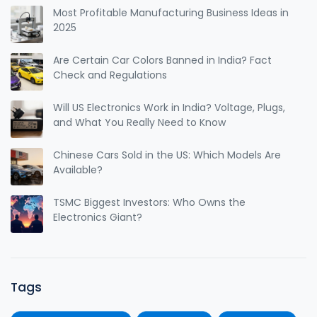
Most Profitable Manufacturing Business Ideas in
2025
Are Certain Car Colors Banned in India? Fact
Check and Regulations
Will US Electronics Work in India? Voltage, Plugs,
and What You Really Need to Know
Chinese Cars Sold in the US: Which Models Are
Available?
TSMC Biggest Investors: Who Owns the
Electronics Giant?
Tags