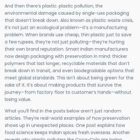
And then there’s plastic.
plastic pollution
,
the
environmental damage caused by single-use packaging
that doesn’t break down
. Also known as
plastic waste crisis
,
it’s not just an ecological problem—it’s a manufacturing
problem. When brands use cheap, thin plastic just to save
a few rupees, they’re not just polluting—they’re hurting
their own brand reputation. Smart Indian manufacturers
now design packaging with preservation in mind: thicker
polymers that last longer, recyclable materials that don’t
break down in transit, and even biodegradable options that
meet global standards.
This isn’t about being green for the
sake of it. It’s about making products that survive the
journey—from factory floor to customer’s hands—without
losing value.
What you’ll find in the posts below aren’t just random
articles. They’re real-world examples of how preservation
shows up in unexpected places. One post explains how
food science keeps Indian spices fresh overseas. Another
reveals why plastic polluters like Coca-Cola are losing