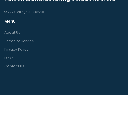
© 2026. All rights reserved.
Menu
About Us
Terms of Service
Privacy Policy
DPDP
Contact Us