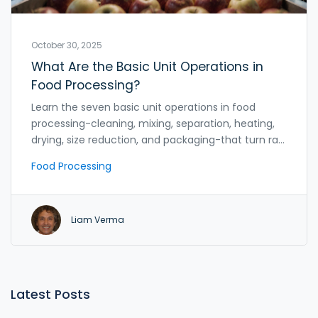
October 30, 2025
What Are the Basic Unit Operations in
Food Processing?
Learn the seven basic unit operations in food
processing-cleaning, mixing, separation, heating,
drying, size reduction, and packaging-that turn raw
ingredients into safe, shelf-stable food products.
Food Processing
Liam Verma
Latest Posts