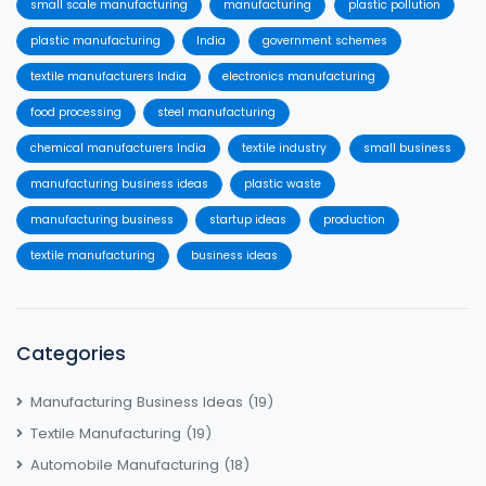
small scale manufacturing
manufacturing
plastic pollution
plastic manufacturing
India
government schemes
textile manufacturers India
electronics manufacturing
food processing
steel manufacturing
chemical manufacturers India
textile industry
small business
manufacturing business ideas
plastic waste
manufacturing business
startup ideas
production
textile manufacturing
business ideas
Categories
Manufacturing Business Ideas
(19)
Textile Manufacturing
(19)
Automobile Manufacturing
(18)