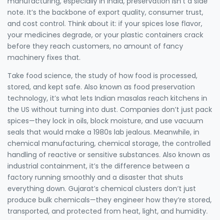
manufacturing, especially in India, preservation isn't a side
note. It’s the backbone of export quality, consumer trust,
and cost control. Think about it: if your spices lose flavor,
your medicines degrade, or your plastic containers crack
before they reach customers, no amount of fancy
machinery fixes that.
Take
food science
,
the study of how food is processed,
stored, and kept safe
. Also known as
food preservation
technology
, it’s what lets Indian masalas reach kitchens in
the US without turning into dust. Companies don’t just pack
spices—they lock in oils, block moisture, and use vacuum
seals that would make a 1980s lab jealous. Meanwhile, in
chemical manufacturing,
chemical storage
,
the controlled
handling of reactive or sensitive substances
. Also known as
industrial containment
, it’s the difference between a
factory running smoothly and a disaster that shuts
everything down. Gujarat’s chemical clusters don’t just
produce bulk chemicals—they engineer how they’re stored,
transported, and protected from heat, light, and humidity.