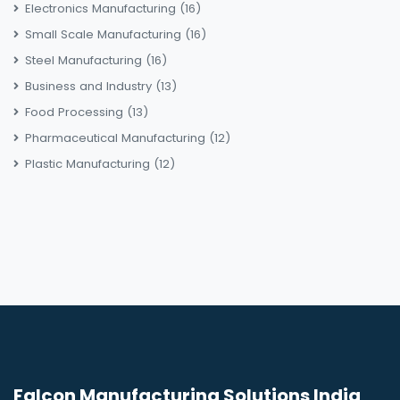
Electronics Manufacturing
(16)
Small Scale Manufacturing
(16)
Steel Manufacturing
(16)
Business and Industry
(13)
Food Processing
(13)
Pharmaceutical Manufacturing
(12)
Plastic Manufacturing
(12)
Falcon Manufacturing Solutions India