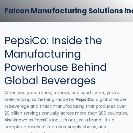
Falcon Manufacturing Solutions In
PepsiCo: Inside the
Manufacturing
Powerhouse Behind
Global Beverages
When you grab a soda, a snack, or a sports drink, you’re
likely holding something made by
PepsiCo
,
a global leader
in beverage and snack manufacturing that produces over
20 billion servings annually across more than 200 countries
.
Also known as
PepsiCo Inc.
, it’s not just a brand—it’s a
complex network of factories, supply chains, and