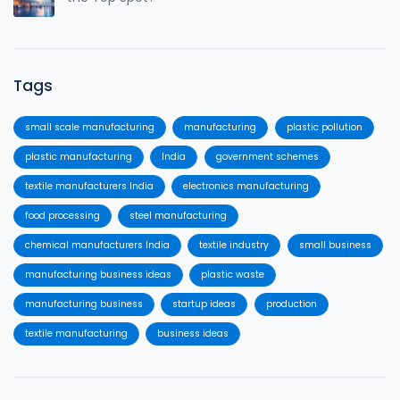
Tags
small scale manufacturing
manufacturing
plastic pollution
plastic manufacturing
India
government schemes
textile manufacturers India
electronics manufacturing
food processing
steel manufacturing
chemical manufacturers India
textile industry
small business
manufacturing business ideas
plastic waste
manufacturing business
startup ideas
production
textile manufacturing
business ideas