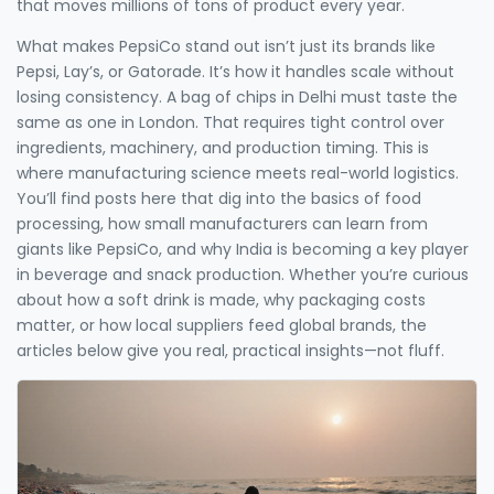
that moves millions of tons of product every year.
What makes PepsiCo stand out isn’t just its brands like
Pepsi, Lay’s, or Gatorade. It’s how it handles scale without
losing consistency. A bag of chips in Delhi must taste the
same as one in London. That requires tight control over
ingredients, machinery, and production timing. This is
where manufacturing science meets real-world logistics.
You’ll find posts here that dig into the basics of food
processing, how small manufacturers can learn from
giants like PepsiCo, and why India is becoming a key player
in beverage and snack production. Whether you’re curious
about how a soft drink is made, why packaging costs
matter, or how local suppliers feed global brands, the
articles below give you real, practical insights—not fluff.