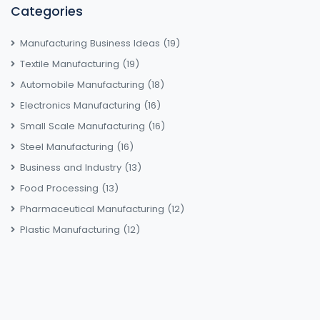
Categories
Manufacturing Business Ideas
(19)
Textile Manufacturing
(19)
Automobile Manufacturing
(18)
Electronics Manufacturing
(16)
Small Scale Manufacturing
(16)
Steel Manufacturing
(16)
Business and Industry
(13)
Food Processing
(13)
Pharmaceutical Manufacturing
(12)
Plastic Manufacturing
(12)