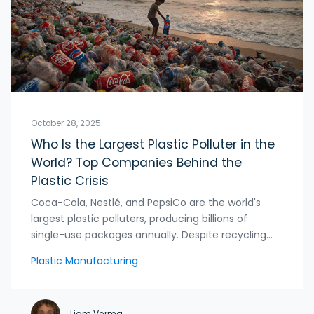
October 28, 2025
Who Is the Largest Plastic Polluter in the
World? Top Companies Behind the
Plastic Crisis
Coca-Cola, Nestlé, and PepsiCo are the world's
largest plastic polluters, producing billions of
single-use packages annually. Despite recycling
claims, their plastic waste continues to rise,
Plastic Manufacturing
overwhelming ecosystems and communities
worldwide.
Liam Verma