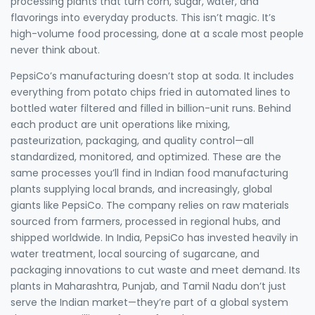
processing plants that turn corn, sugar, water, and
flavorings into everyday products.
This isn’t magic. It’s
high-volume food processing, done at a scale most people
never think about.
PepsiCo’s manufacturing doesn’t stop at soda. It includes
everything from potato chips fried in automated lines to
bottled water filtered and filled in billion-unit runs. Behind
each product are unit operations like mixing,
pasteurization, packaging, and quality control—all
standardized, monitored, and optimized. These are the
same processes you’ll find in Indian food manufacturing
plants supplying local brands, and increasingly, global
giants like PepsiCo. The company relies on raw materials
sourced from farmers, processed in regional hubs, and
shipped worldwide. In India, PepsiCo has invested heavily in
water treatment, local sourcing of sugarcane, and
packaging innovations to cut waste and meet demand. Its
plants in Maharashtra, Punjab, and Tamil Nadu don’t just
serve the Indian market—they’re part of a global system