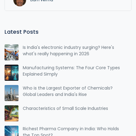
Latest Posts
Is India's electronic industry surging? Here's
what's really happening in 2026
Manufacturing Systems: The Four Core Types
Explained Simply
Who is the Largest Exporter of Chemicals?
Global Leaders and India's Rise
Characteristics of Small Scale Industries
Richest Pharma Company in India: Who Holds
the Top Spot?