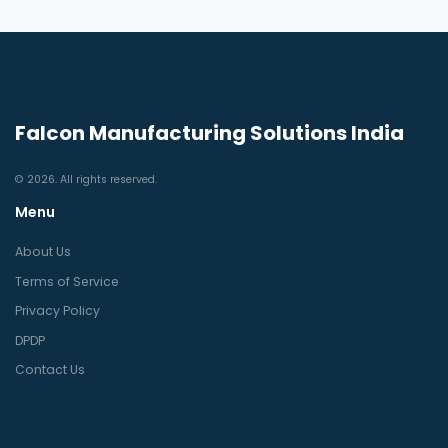
Falcon Manufacturing Solutions India
© 2026. All rights reserved.
Menu
About Us
Terms of Service
Privacy Policy
DPDP
Contact Us