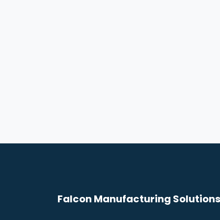
Falcon Manufacturing Solutions