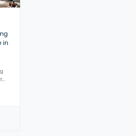
ing
 in
ng
t
tax
ost
upply