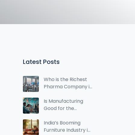
Latest Posts
Who is the Richest
Pharma Company in
India? Top Players
Ranked by Revenue
Is Manufacturing
Good for the
Economy? A Real-
World Look at Its
India’s Booming
Impact
Furniture Industry in