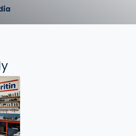
dia
ly