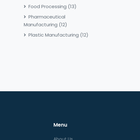
Food Processing
(13)
Pharmaceutical
Manufacturing
(12)
Plastic Manufacturing
(12)
Menu
About Us