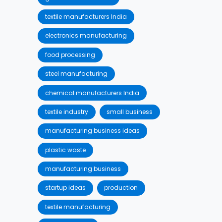
textile manufacturers India
electronics manufacturing
food processing
steel manufacturing
chemical manufacturers India
textile industry
small business
manufacturing business ideas
plastic waste
manufacturing business
startup ideas
production
textile manufacturing