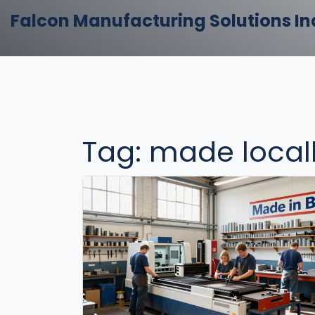
Falcon Manufacturing Solutions In
Tag: made local