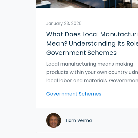
January 23, 2026
What Does Local Manufactur
Mean? Understanding Its Role
Government Schemes
Local manufacturing means making
products within your own country usi
local labor and materials. Governmen
schemes now support it with grants, 
Government Schemes
breaks, and procurement rules to bo
jobs, cut emissions, and strengthen s
chains.
Liam Verma