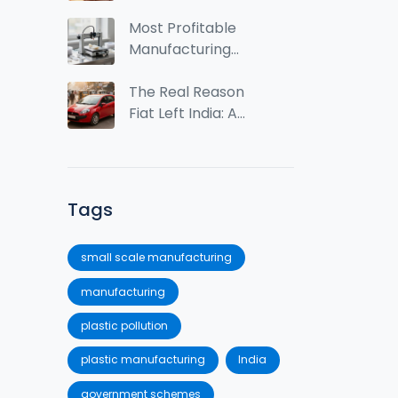
2024: Market Size,
Trends & Growth
Most Profitable
Insights
Manufacturing
Business Ideas in
2025
The Real Reason
Fiat Left India: A
Case Study in
Market Mismatch
Tags
small scale manufacturing
manufacturing
plastic pollution
plastic manufacturing
India
government schemes