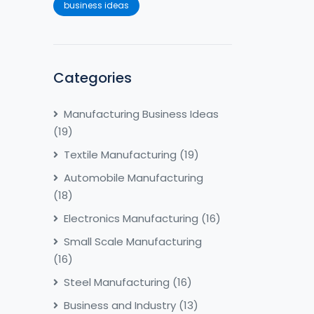
business ideas
Categories
Manufacturing Business Ideas
(19)
Textile Manufacturing
(19)
Automobile Manufacturing
(18)
Electronics Manufacturing
(16)
Small Scale Manufacturing
(16)
Steel Manufacturing
(16)
Business and Industry
(13)