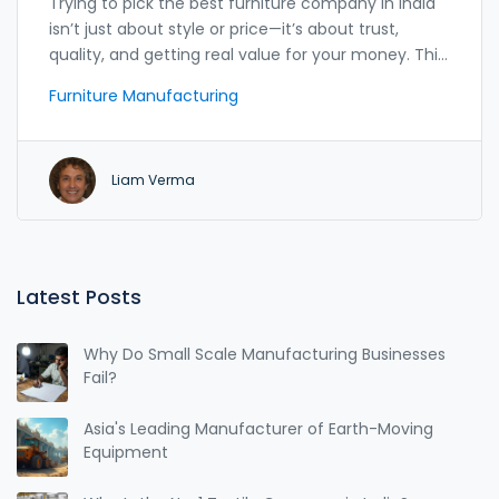
Trying to pick the best furniture company in India
isn’t just about style or price—it’s about trust,
quality, and getting real value for your money. This
article breaks down India’s top furniture
Furniture Manufacturing
manufacturers and what sets them apart. It offers
practical advice, surprising insider tips, and real-life
surprises you won’t find in glossy catalogs. Whether
Liam Verma
you’re furnishing a new home or hunting for a
durable study desk for your kid, this guide has got
you covered. Expect straight talk, helpful facts, and
zero fluff.
Latest Posts
Why Do Small Scale Manufacturing Businesses
Fail?
Asia's Leading Manufacturer of Earth-Moving
Equipment