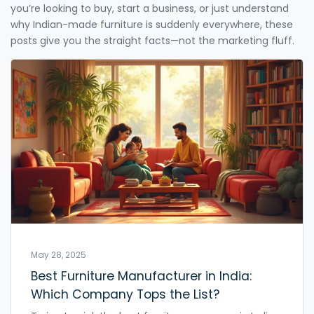
you’re looking to buy, start a business, or just understand
why Indian-made furniture is suddenly everywhere, these
posts give you the straight facts—not the marketing fluff.
May 28, 2025
Best Furniture Manufacturer in India:
Which Company Tops the List?