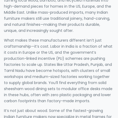
turning local wood, bamboo, and recycled materials into
high-demand pieces for homes in the US, Europe, and the
Middle East.
Unlike mass-produced imports, many Indian
furniture makers still use traditional joinery, hand-carving,
and natural finishes—making their products durable,
unique, and increasingly sought after.
What makes these manufacturers different isn’t just
craftsmanship—it’s cost. Labor in India is a fraction of what
it costs in Europe or the US, and the government’s
production-linked incentive (PLI) schemes are pushing
factories to scale up. States like Uttar Pradesh, Punjab, and
Tamil Nadu have become hotspots, with clusters of small
workshops and medium-sized factories working together
to supply global brands. You’ll find everything from solid
sheesham wood dining sets to modular office desks made
in these hubs, often with zero plastic packaging and lower
carbon footprints than factory-made imports.
It’s not just about wood. Some of the fastest-growing
Indian furniture makers now specialize in metal frames for