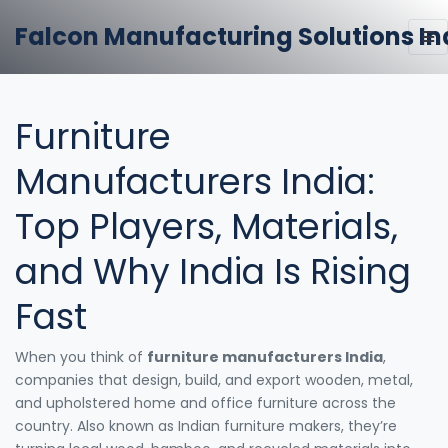
Falcon Manufacturing Solutions In
Furniture
Manufacturers India:
Top Players, Materials,
and Why India Is Rising
Fast
When you think of
furniture manufacturers India
,
companies that design, build, and export wooden, metal,
and upholstered home and office furniture across the
country
. Also known as
Indian furniture makers
, they’re