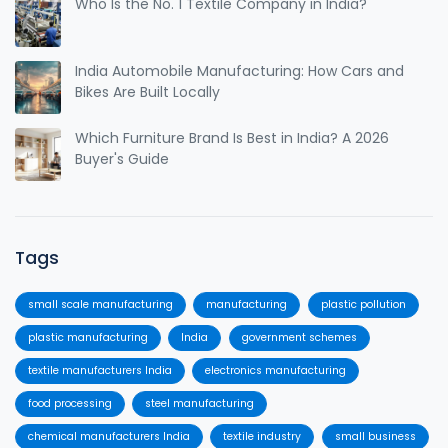
Who Is the No. 1 Textile Company in India?
India Automobile Manufacturing: How Cars and
Bikes Are Built Locally
Which Furniture Brand Is Best in India? A 2026
Buyer's Guide
Tags
small scale manufacturing
manufacturing
plastic pollution
plastic manufacturing
India
government schemes
textile manufacturers India
electronics manufacturing
food processing
steel manufacturing
chemical manufacturers India
textile industry
small business