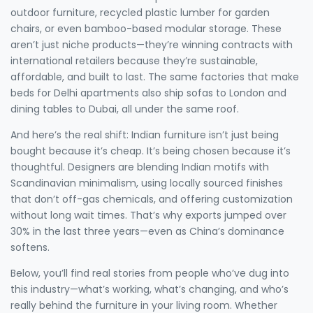
outdoor furniture, recycled plastic lumber for garden
chairs, or even bamboo-based modular storage. These
aren’t just niche products—they’re winning contracts with
international retailers because they’re sustainable,
affordable, and built to last. The same factories that make
beds for Delhi apartments also ship sofas to London and
dining tables to Dubai, all under the same roof.
And here’s the real shift: Indian furniture isn’t just being
bought because it’s cheap. It’s being chosen because it’s
thoughtful. Designers are blending Indian motifs with
Scandinavian minimalism, using locally sourced finishes
that don’t off-gas chemicals, and offering customization
without long wait times. That’s why exports jumped over
30% in the last three years—even as China’s dominance
softens.
Below, you’ll find real stories from people who’ve dug into
this industry—what’s working, what’s changing, and who’s
really behind the furniture in your living room. Whether