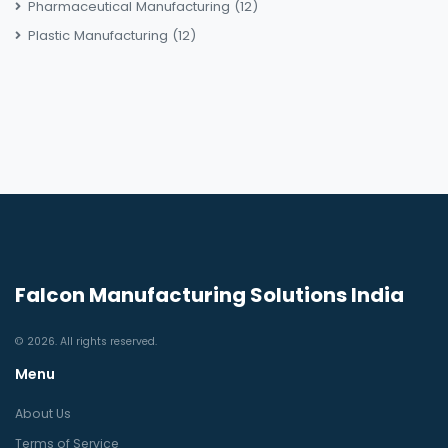
Pharmaceutical Manufacturing
(12)
Plastic Manufacturing
(12)
Falcon Manufacturing Solutions India
© 2026. All rights reserved.
Menu
About Us
Terms of Service