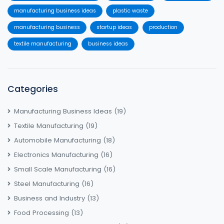
manufacturing business ideas
plastic waste
manufacturing business
startup ideas
production
textile manufacturing
business ideas
Categories
Manufacturing Business Ideas
(19)
Textile Manufacturing
(19)
Automobile Manufacturing
(18)
Electronics Manufacturing
(16)
Small Scale Manufacturing
(16)
Steel Manufacturing
(16)
Business and Industry
(13)
Food Processing
(13)