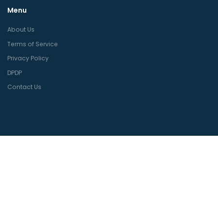
Menu
About Us
Terms of Service
Privacy Policy
DPDP
Contact Us