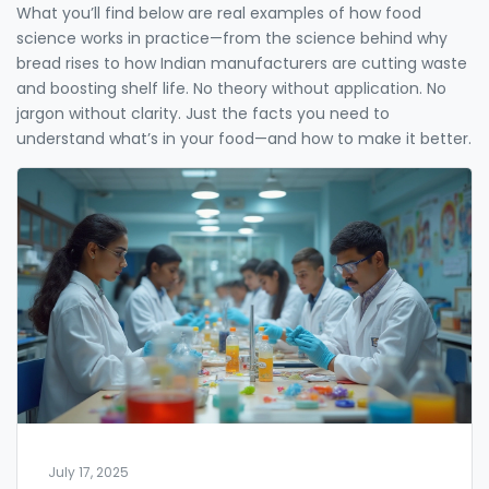
What you’ll find below are real examples of how food
science works in practice—from the science behind why
bread rises to how Indian manufacturers are cutting waste
and boosting shelf life. No theory without application. No
jargon without clarity. Just the facts you need to
understand what’s in your food—and how to make it better.
July 17, 2025