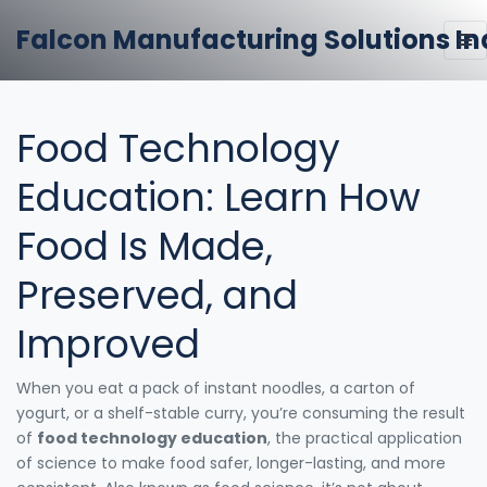
Falcon Manufacturing Solutions In
Food Technology
Education: Learn How
Food Is Made,
Preserved, and
Improved
When you eat a pack of instant noodles, a carton of
yogurt, or a shelf-stable curry, you’re consuming the result
of
food technology education
,
the practical application
of science to make food safer, longer-lasting, and more