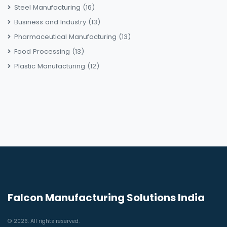
Steel Manufacturing
(16)
Business and Industry
(13)
Pharmaceutical Manufacturing
(13)
Food Processing
(13)
Plastic Manufacturing
(12)
Falcon Manufacturing Solutions India
© 2026. All rights reserved.