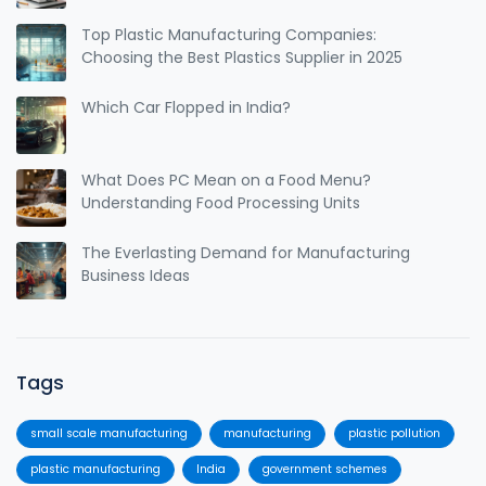
Top Plastic Manufacturing Companies:
Choosing the Best Plastics Supplier in 2025
Which Car Flopped in India?
What Does PC Mean on a Food Menu?
Understanding Food Processing Units
The Everlasting Demand for Manufacturing
Business Ideas
Tags
small scale manufacturing
manufacturing
plastic pollution
plastic manufacturing
India
government schemes