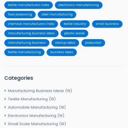
textile manufacturers India
electronics manufacturing
food processing
steel manufacturing
chemical manufacturers India
textile industry
small business
manufacturing business ideas
plastic waste
manufacturing business
startup ideas
production
textile manufacturing
business ideas
Categories
Manufacturing Business Ideas
(19)
Textile Manufacturing
(19)
Automobile Manufacturing
(18)
Electronics Manufacturing
(16)
Small Scale Manufacturing
(16)