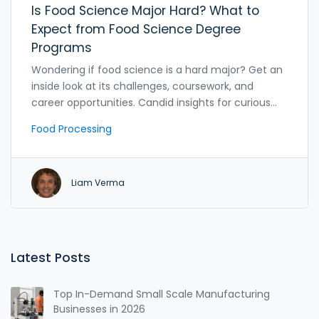
Is Food Science Major Hard? What to
Expect from Food Science Degree
Programs
Wondering if food science is a hard major? Get an
inside look at its challenges, coursework, and
career opportunities. Candid insights for curious
students.
Food Processing
Liam Verma
Latest Posts
Top In-Demand Small Scale Manufacturing
Businesses in 2026