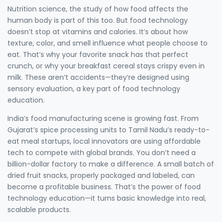
Nutrition science
,
the study of how food affects the
human body
is part of this too. But food technology
doesn’t stop at vitamins and calories. It’s about how
texture, color, and smell influence what people choose to
eat. That’s why your favorite snack has that perfect
crunch, or why your breakfast cereal stays crispy even in
milk. These aren’t accidents—they’re designed using
sensory evaluation, a key part of food technology
education.
India’s food manufacturing scene is growing fast. From
Gujarat’s spice processing units to Tamil Nadu’s ready-to-
eat meal startups, local innovators are using affordable
tech to compete with global brands. You don’t need a
billion-dollar factory to make a difference. A small batch of
dried fruit snacks, properly packaged and labeled, can
become a profitable business. That’s the power of food
technology education—it turns basic knowledge into real,
scalable products.