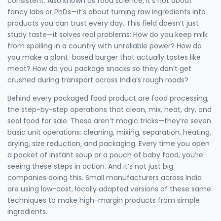
consistent
. Also known as
food science
, it’s not about
fancy labs or PhDs—it’s about turning raw ingredients into
products you can trust every day.
This field doesn’t just
study taste—it solves real problems: How do you keep milk
from spoiling in a country with unreliable power? How do
you make a plant-based burger that actually tastes like
meat? How do you package snacks so they don’t get
crushed during transport across India’s rough roads?
Behind every packaged food product are
food processing
,
the step-by-step operations that clean, mix, heat, dry, and
seal food for sale
. These aren’t magic tricks—they’re seven
basic unit operations: cleaning, mixing, separation, heating,
drying, size reduction, and packaging. Every time you open
a packet of instant soup or a pouch of baby food, you’re
seeing these steps in action. And it’s not just big
companies doing this. Small manufacturers across India
are using low-cost, locally adapted versions of these same
techniques to make high-margin products from simple
ingredients.