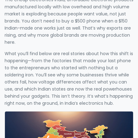
manufactured locally with low overhead and high volume
market is exploding because people want value, not just
brands. You don’t need to buy a $500 phone when a $150
Indian-made one works just as well. That’s why exports are
rising, and why more global brands are moving production
here.
What you’ll find below are real stories about how this shift is
happening—from the factories that made your last phone
to the entrepreneurs who started with nothing but a
soldering iron. You’ll see why some businesses thrive while
others fail, how voltage differences affect what you can
use, and which Indian states are now the real powerhouses
behind your gadgets. This isn’t theory. It’s what’s happening
right now, on the ground, in India’s electronics hub.