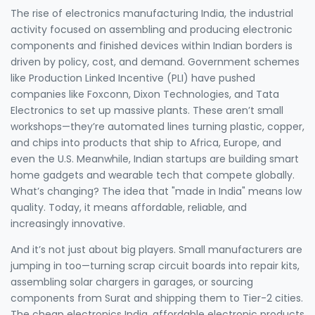
The rise of
electronics manufacturing India
,
the industrial
activity focused on assembling and producing electronic
components and finished devices within Indian borders
is
driven by policy, cost, and demand. Government schemes
like Production Linked Incentive (PLI) have pushed
companies like Foxconn, Dixon Technologies, and Tata
Electronics to set up massive plants. These aren’t small
workshops—they’re automated lines turning plastic, copper,
and chips into products that ship to Africa, Europe, and
even the U.S. Meanwhile, Indian startups are building smart
home gadgets and wearable tech that compete globally.
What’s changing? The idea that "made in India" means low
quality. Today, it means affordable, reliable, and
increasingly innovative.
And it’s not just about big players. Small manufacturers are
jumping in too—turning scrap circuit boards into repair kits,
assembling solar chargers in garages, or sourcing
components from Surat and shipping them to Tier-2 cities.
The
cheap electronics India
,
affordable electronic products