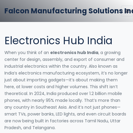
Falcon Manufacturing Solutions In
Electronics Hub India
When you think of an
electronics hub India
,
a growing
center for design, assembly, and export of consumer and
industrial electronics within the country
. Also known as
India’s electronics manufacturing ecosystem
, it’s no longer
just about importing gadgets—it’s about making them
here, at lower costs and higher volumes.
This shift isn’t
theoretical. In 2024, India produced over 1.2 billion mobile
phones, with nearly 95% made locally. That’s more than
any country in Southeast Asia. And it’s not just phones—
smart TVs, power banks, LED lights, and even circuit boards
are now being built in factories across Tamil Nadu, Uttar
Pradesh, and Telangana.