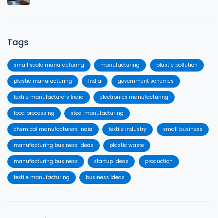
Tags
small scale manufacturing
manufacturing
plastic pollution
plastic manufacturing
India
government schemes
textile manufacturers India
electronics manufacturing
food processing
steel manufacturing
chemical manufacturers India
textile industry
small business
manufacturing business ideas
plastic waste
manufacturing business
startup ideas
production
textile manufacturing
business ideas