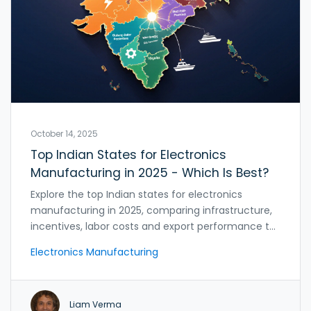
October 14, 2025
Top Indian States for Electronics
Manufacturing in 2025 - Which Is Best?
Explore the top Indian states for electronics
manufacturing in 2025, comparing infrastructure,
incentives, labor costs and export performance to
help you pick the best location.
Electronics Manufacturing
Liam Verma