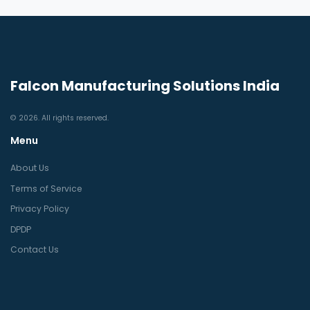
Falcon Manufacturing Solutions India
© 2026. All rights reserved.
Menu
About Us
Terms of Service
Privacy Policy
DPDP
Contact Us