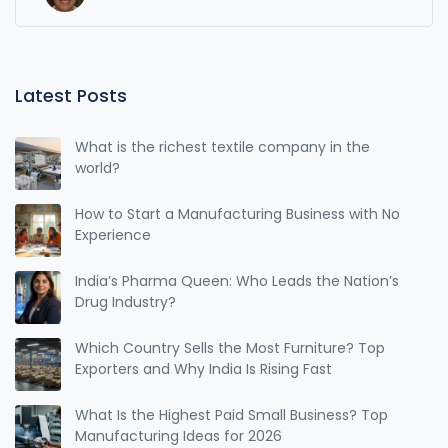
Latest Posts
What is the richest textile company in the
world?
How to Start a Manufacturing Business with No
Experience
India’s Pharma Queen: Who Leads the Nation’s
Drug Industry?
Which Country Sells the Most Furniture? Top
Exporters and Why India Is Rising Fast
What Is the Highest Paid Small Business? Top
Manufacturing Ideas for 2026