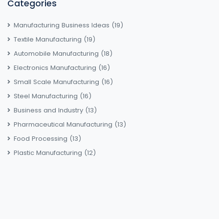
Categories
Manufacturing Business Ideas
(19)
Textile Manufacturing
(19)
Automobile Manufacturing
(18)
Electronics Manufacturing
(16)
Small Scale Manufacturing
(16)
Steel Manufacturing
(16)
Business and Industry
(13)
Pharmaceutical Manufacturing
(13)
Food Processing
(13)
Plastic Manufacturing
(12)