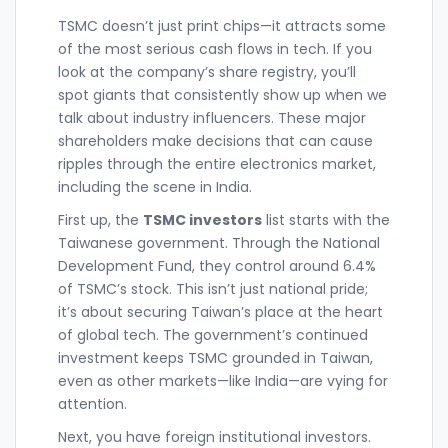
TSMC doesn’t just print chips—it attracts some
of the most serious cash flows in tech. If you
look at the company’s share registry, you’ll
spot giants that consistently show up when we
talk about industry influencers. These major
shareholders make decisions that can cause
ripples through the entire electronics market,
including the scene in India.
First up, the
TSMC investors
list starts with the
Taiwanese government. Through the National
Development Fund, they control around 6.4%
of TSMC’s stock. This isn’t just national pride;
it’s about securing Taiwan’s place at the heart
of global tech. The government’s continued
investment keeps TSMC grounded in Taiwan,
even as other markets—like India—are vying for
attention.
Next, you have foreign institutional investors.