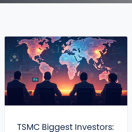
TSMC Biggest Investors: