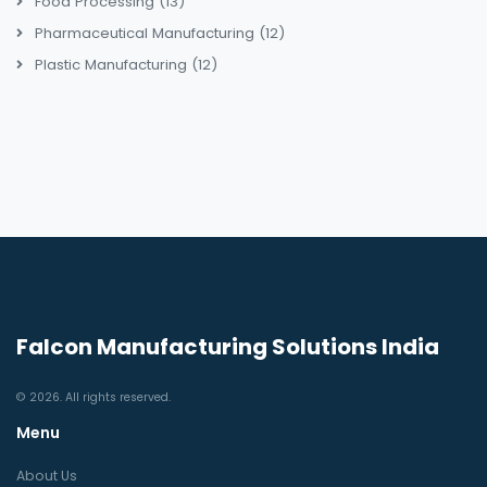
Food Processing
(13)
Pharmaceutical Manufacturing
(12)
Plastic Manufacturing
(12)
Falcon Manufacturing Solutions India
© 2026. All rights reserved.
Menu
About Us