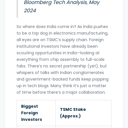
Bloomberg Tech Analysis, May
2024
So where does India come in? As India pushes
to be a top dog in electronics manufacturing,
all eyes are on TSMC’s supply chain. Foreign
institutional investors have already been
scouting opportunities in India—looking at
everything from chip assembly to full-scale
fabs. There’s no secret partnership (yet), but
whispers of talks with Indian conglomerates
and government-backed funds keep popping
up in tech blogs. Many think it’s just a matter
of time before there’s a major collaboration.
Biggest
TSMC Stake
Foreign
(Approx.)
Investors