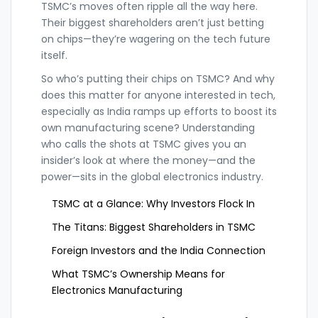
TSMC’s moves often ripple all the way here.
Their biggest shareholders aren’t just betting
on chips—they’re wagering on the tech future
itself.
So who’s putting their chips on TSMC? And why
does this matter for anyone interested in tech,
especially as India ramps up efforts to boost its
own manufacturing scene? Understanding
who calls the shots at TSMC gives you an
insider’s look at where the money—and the
power—sits in the global electronics industry.
TSMC at a Glance: Why Investors Flock In
The Titans: Biggest Shareholders in TSMC
Foreign Investors and the India Connection
What TSMC’s Ownership Means for
Electronics Manufacturing