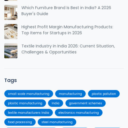
Which Furniture Brand Is Best in India? A 2026
Buyer's Guide
Highest Profit Margin Manufacturing Products:
Top Items for Startups in 2026
Textile Industry in India 2026: Current Situation,
Challenges & Opportunities
Tags
small scale manufacturing
manufacturing
plastic pollution
plastic manufacturing
India
government schemes
textile manufacturers India
electronics manufacturing
food processing
steel manufacturing