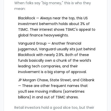
When folks say "big money," this is who they
mean:
BlackRock — Always near the top, this US
investment behemoth holds about 3% of
TSMC. Their interest shows TSMC's appeal to
global finance heavyweights.
Vanguard Group — Another financial
juggernaut, Vanguard usually sits just behind
BlackRock with nearly 2.9%. Both of these
funds basically own a chunk of the world’s
leading tech companies, and their
involvement is a big stamp of approval.
JP Morgan Chase, State Street, and Citibank
— These are other frequent names that
you’ll see moving millions (sometimes
billions) in and out of TSMC shares.
Retail investors hold a good slice too, but their