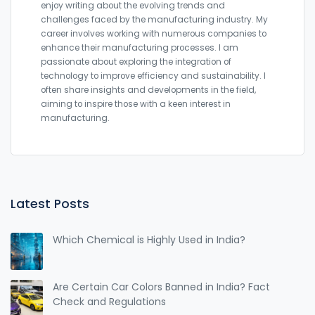
enjoy writing about the evolving trends and
challenges faced by the manufacturing industry. My
career involves working with numerous companies to
enhance their manufacturing processes. I am
passionate about exploring the integration of
technology to improve efficiency and sustainability. I
often share insights and developments in the field,
aiming to inspire those with a keen interest in
manufacturing.
Latest Posts
Which Chemical is Highly Used in India?
Are Certain Car Colors Banned in India? Fact
Check and Regulations