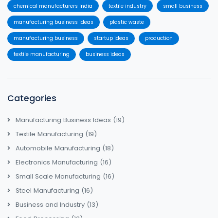
chemical manufacturers India
textile industry
small business
manufacturing business ideas
plastic waste
manufacturing business
startup ideas
production
textile manufacturing
business ideas
Categories
Manufacturing Business Ideas
(19)
Textile Manufacturing
(19)
Automobile Manufacturing
(18)
Electronics Manufacturing
(16)
Small Scale Manufacturing
(16)
Steel Manufacturing
(16)
Business and Industry
(13)