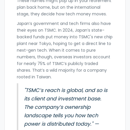
These names might pop up in your retirement
plan back home, but on the international
stage, they decide how tech money moves.
Japan’s government and tech firms also have
their eyes on TSMC. In 2024, Japan’s state-
backed funds put money into TSMC's new chip
plant near Tokyo, hoping to get a direct line to
next-gen tech. When it comes to pure
numbers, though, overseas investors account
for nearly 75% of TSMC’s publicly traded
shares. That’s a wild majority for a company
rooted in Taiwan.
"TSMC’s reach is global, and so is
its client and investment base.
The company’s ownership
landscape tells you how tech
power is distributed today." —