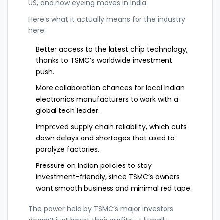
US, and now eyeing moves in India.
Here’s what it actually means for the industry
here:
Better access to the latest chip technology,
thanks to TSMC’s worldwide investment
push.
More collaboration chances for local Indian
electronics manufacturers to work with a
global tech leader.
Improved supply chain reliability, which cuts
down delays and shortages that used to
paralyze factories.
Pressure on Indian policies to stay
investment-friendly, since TSMC’s owners
want smooth business and minimal red tape.
The power held by TSMC’s major investors
doesn’t just boost their profits—it literally