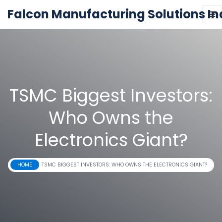
Falcon Manufacturing Solutions In
TSMC Biggest Investors:
Who Owns the
Electronics Giant?
HOME
TSMC BIGGEST INVESTORS: WHO OWNS THE ELECTRONICS GIANT?