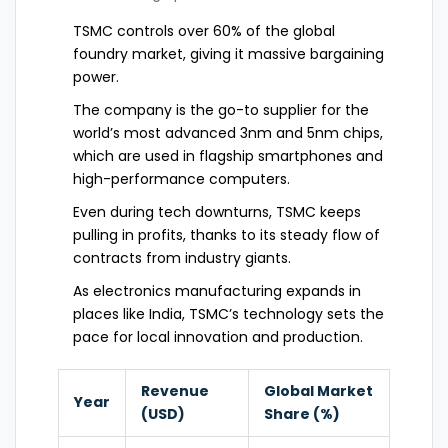
TSMC controls over 60% of the global
foundry market, giving it massive bargaining
power.
The company is the go-to supplier for the
world’s most advanced 3nm and 5nm chips,
which are used in flagship smartphones and
high-performance computers.
Even during tech downturns, TSMC keeps
pulling in profits, thanks to its steady flow of
contracts from industry giants.
As electronics manufacturing expands in
places like India, TSMC’s technology sets the
pace for local innovation and production.
Revenue
Global Market
Year
(USD)
Share (%)