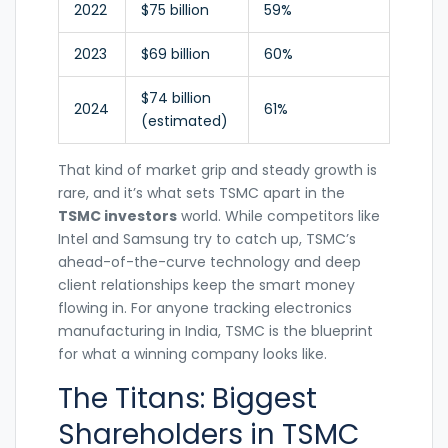
2022
$75 billion
59%
2023
$69 billion
60%
$74 billion
2024
61%
(estimated)
That kind of market grip and steady growth is
rare, and it’s what sets TSMC apart in the
TSMC investors
world. While competitors like
Intel and Samsung try to catch up, TSMC’s
ahead-of-the-curve technology and deep
client relationships keep the smart money
flowing in. For anyone tracking electronics
manufacturing in India, TSMC is the blueprint
for what a winning company looks like.
The Titans: Biggest
Shareholders in TSMC