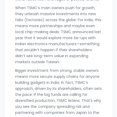
When TSMC’s main owners push for growth,
they unleash massive investments into new
fabs (factories) across the globe. For India, this
means more partnerships and maybe even
local chip-making deals. TSMC announced last
year that it would explore more tie-ups with
Indian electronics manufacturers—something
that wouldn’t happen if their shareholders
didn’t see long-term value in expanding
markets outside Taiwan.
Bigger investment from strong, stable owners
means more secure supply chains for anyone
building gadgets in India. In fact, TSMC’s
approach, driven by its shareholders, often sets
the pace. If the big funds are calling for
diversified production, TSMC listens. That’s why
you see the company spreading risk and
partnering with companies from Japan to the