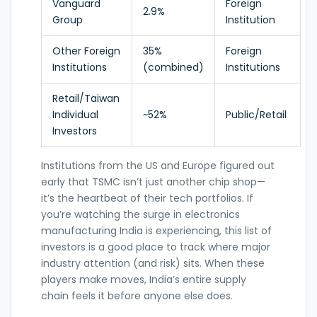
Vanguard
Foreign
2.9%
Group
Institution
Other Foreign
35%
Foreign
Institutions
(combined)
Institutions
Retail/Taiwan
Individual
~52%
Public/Retail
Investors
Institutions from the US and Europe figured out
early that TSMC isn’t just another chip shop—
it’s the heartbeat of their tech portfolios. If
you’re watching the surge in electronics
manufacturing India is experiencing, this list of
investors is a good place to track where major
industry attention (and risk) sits. When these
players make moves, India’s entire supply
chain feels it before anyone else does.