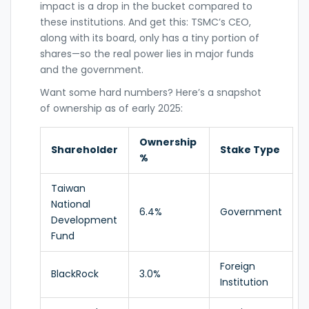
impact is a drop in the bucket compared to
these institutions. And get this: TSMC’s CEO,
along with its board, only has a tiny portion of
shares—so the real power lies in major funds
and the government.
Want some hard numbers? Here’s a snapshot
of ownership as of early 2025:
Ownership
Shareholder
Stake Type
%
Taiwan
National
6.4%
Government
Development
Fund
Foreign
BlackRock
3.0%
Institution