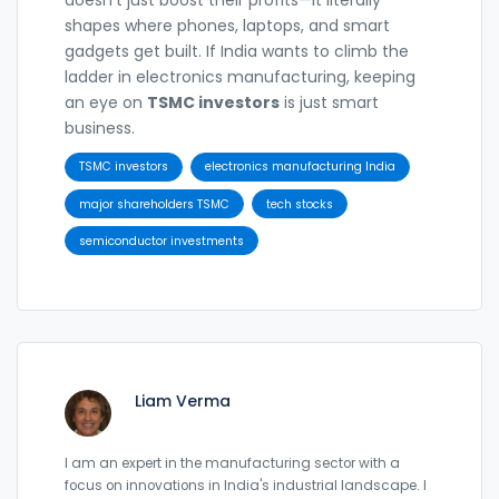
shapes where phones, laptops, and smart
gadgets get built. If India wants to climb the
ladder in electronics manufacturing, keeping
an eye on
TSMC investors
is just smart
business.
TSMC investors
electronics manufacturing India
major shareholders TSMC
tech stocks
semiconductor investments
Liam Verma
I am an expert in the manufacturing sector with a
focus on innovations in India's industrial landscape. I