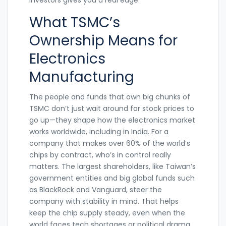
What TSMC’s
Ownership Means for
Electronics
Manufacturing
The people and funds that own big chunks of
TSMC don’t just wait around for stock prices to
go up—they shape how the electronics market
works worldwide, including in India. For a
company that makes over 60% of the world’s
chips by contract, who’s in control really
matters. The largest shareholders, like Taiwan’s
government entities and big global funds such
as BlackRock and Vanguard, steer the
company with stability in mind. That helps
keep the chip supply steady, even when the
world faces tech shortages or political drama.