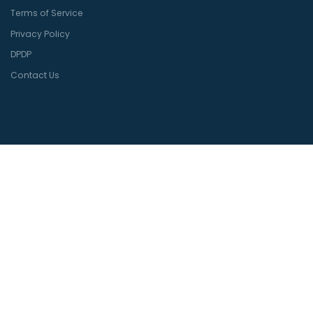
Terms of Service
Privacy Policy
DPDP
Contact Us