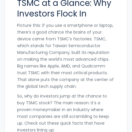
TSMC at a Glance: Why
Investors Flock In
Picture this: if you use a smartphone or laptop,
there’s a good chance the brains of your
device came from TSMC’s factories. TSMC,
which stands for Taiwan Semiconductor
Manufacturing Company, built its reputation
on making the world’s most advanced chips.
Big names like Apple, AMD, and Qualcomm
trust TSMC with their most critical products.
That alone puts the company at the center of
the global tech supply chain.
So, why do investors jump at the chance to
buy TSMC stock? The main reason: it’s a
proven moneymaker in an industry where
most companies are still scrambling to keep
up. Check out these quick facts that have
investors lining up: