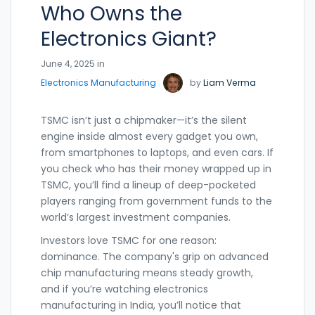
Who Owns the
Electronics Giant?
June 4, 2025 in
Electronics Manufacturing
by
Liam Verma
TSMC isn’t just a chipmaker—it’s the silent
engine inside almost every gadget you own,
from smartphones to laptops, and even cars. If
you check who has their money wrapped up in
TSMC, you’ll find a lineup of deep-pocketed
players ranging from government funds to the
world’s largest investment companies.
Investors love TSMC for one reason:
dominance. The company's grip on advanced
chip manufacturing means steady growth,
and if you’re watching electronics
manufacturing in India, you’ll notice that