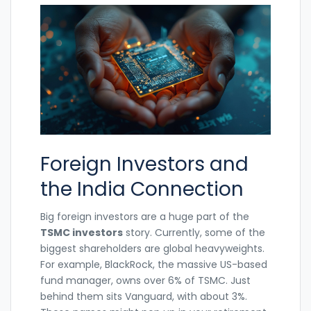
Foreign Investors and
the India Connection
Big foreign investors are a huge part of the
TSMC investors
story. Currently, some of the
biggest shareholders are global heavyweights.
For example, BlackRock, the massive US-based
fund manager, owns over 6% of TSMC. Just
behind them sits Vanguard, with about 3%.