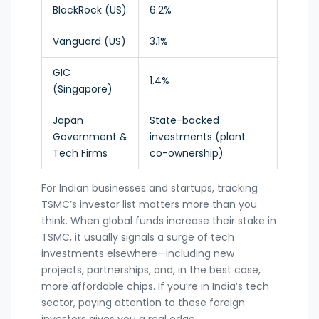
BlackRock (US)
6.2%
Vanguard (US)
3.1%
GIC
1.4%
(Singapore)
Japan
State-backed
Government &
investments (plant
Tech Firms
co-ownership)
For Indian businesses and startups, tracking
TSMC’s investor list matters more than you
think. When global funds increase their stake in
TSMC, it usually signals a surge of tech
investments elsewhere—including new
projects, partnerships, and, in the best case,
more affordable chips. If you’re in India’s tech
sector, paying attention to these foreign
investors gives you a real edge.