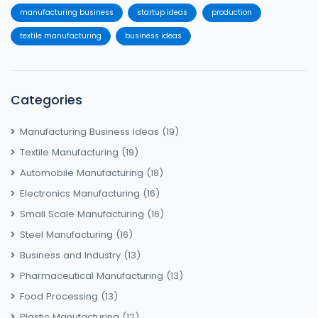
manufacturing business
startup ideas
production
textile manufacturing
business ideas
Categories
Manufacturing Business Ideas
(19)
Textile Manufacturing
(19)
Automobile Manufacturing
(18)
Electronics Manufacturing
(16)
Small Scale Manufacturing
(16)
Steel Manufacturing
(16)
Business and Industry
(13)
Pharmaceutical Manufacturing
(13)
Food Processing
(13)
Plastic Manufacturing
(12)