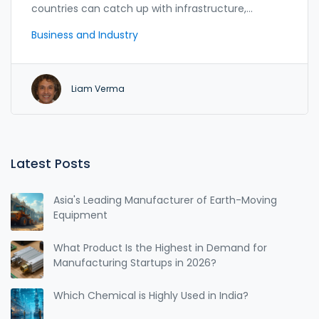
countries can catch up with infrastructure,
e‑government and skill initiatives.
Business and Industry
Liam Verma
Latest Posts
Asia's Leading Manufacturer of Earth-Moving
Equipment
What Product Is the Highest in Demand for
Manufacturing Startups in 2026?
Which Chemical is Highly Used in India?