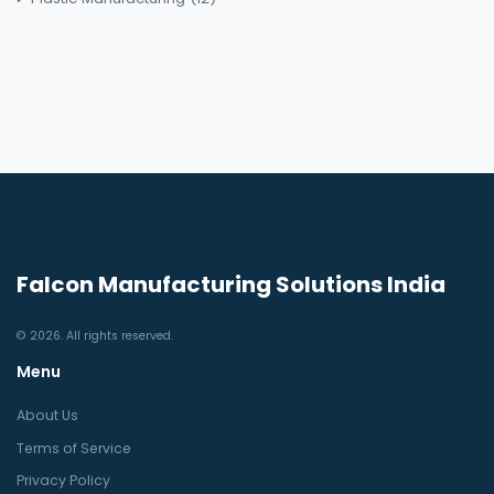
Falcon Manufacturing Solutions India
© 2026. All rights reserved.
Menu
About Us
Terms of Service
Privacy Policy