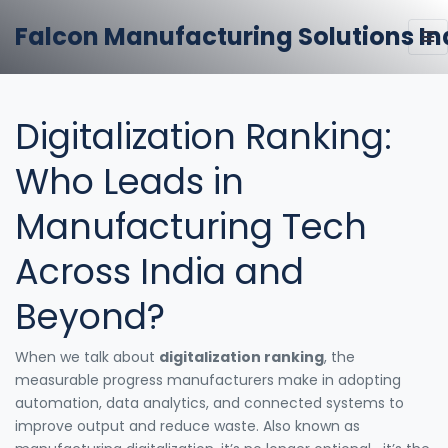
Falcon Manufacturing Solutions In
Digitalization Ranking:
Who Leads in
Manufacturing Tech
Across India and
Beyond?
When we talk about
digitalization ranking
,
the
measurable progress manufacturers make in adopting
automation, data analytics, and connected systems to
improve output and reduce waste
. Also known as