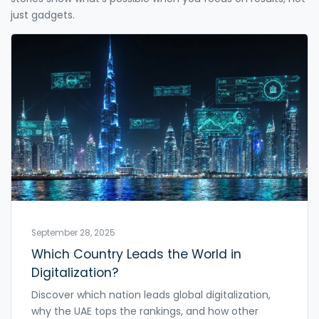
just gadgets.
September 28, 2025
Which Country Leads the World in
Digitalization?
Discover which nation leads global digitalization,
why the UAE tops the rankings, and how other