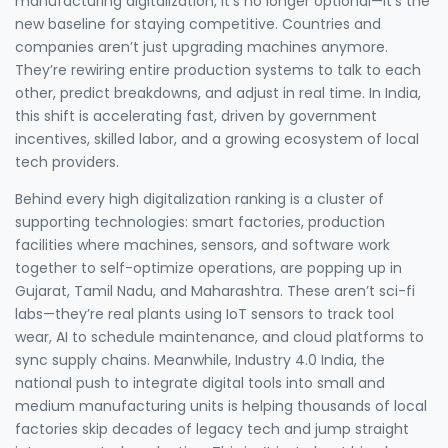
manufacturing digitalization
, it’s no longer optional—it’s the
new baseline for staying competitive.
Countries and
companies aren’t just upgrading machines anymore.
They’re rewiring entire production systems to talk to each
other, predict breakdowns, and adjust in real time. In India,
this shift is accelerating fast, driven by government
incentives, skilled labor, and a growing ecosystem of local
tech providers.
Behind every high digitalization ranking is a cluster of
supporting technologies:
smart factories
,
production
facilities where machines, sensors, and software work
together to self-optimize operations
, are popping up in
Gujarat, Tamil Nadu, and Maharashtra. These aren’t sci-fi
labs—they’re real plants using IoT sensors to track tool
wear, AI to schedule maintenance, and cloud platforms to
sync supply chains. Meanwhile,
Industry 4.0 India
,
the
national push to integrate digital tools into small and
medium manufacturing units
is helping thousands of local
factories skip decades of legacy tech and jump straight