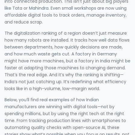
into connected production. This isn’t just about big players
like Tata or Mahindra. Even small workshops are now using
affordable digital tools to track orders, manage inventory,
and reduce scrap.
The digitalization ranking of a region doesn’t just measure
how many robots are installed. It tracks how well data flows
between departments, how quickly decisions are made,
and how much waste gets cut. A factory in Germany
might have more machines, but a factory in India might be
faster at adapting those machines to changing demand.
That’s the real edge. And it’s why the ranking is shifting—
India’s not just catching up. It’s redefining what efficiency
looks like in a high-volume, low-margin world.
Below, you’ll find real examples of how Indian
manufacturers are winning with digital tools—not by
spending millions, but by using the right tech at the right
time. From tracking production lines with smartphones to
automating quality checks with open-source AI, these
stories show what’s possible when you focus on results, not