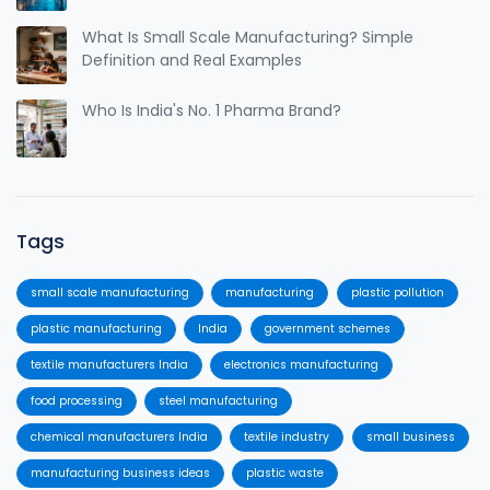
What Is Small Scale Manufacturing? Simple
Definition and Real Examples
Who Is India's No. 1 Pharma Brand?
Tags
small scale manufacturing
manufacturing
plastic pollution
plastic manufacturing
India
government schemes
textile manufacturers India
electronics manufacturing
food processing
steel manufacturing
chemical manufacturers India
textile industry
small business
manufacturing business ideas
plastic waste