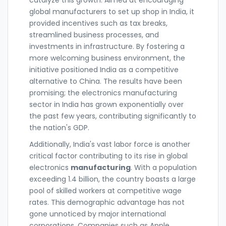
catalyze this growth. Aimed at encouraging
global manufacturers to set up shop in India, it
provided incentives such as tax breaks,
streamlined business processes, and
investments in infrastructure. By fostering a
more welcoming business environment, the
initiative positioned India as a competitive
alternative to China. The results have been
promising; the electronics manufacturing
sector in India has grown exponentially over
the past few years, contributing significantly to
the nation's GDP.
Additionally, India's vast labor force is another
critical factor contributing to its rise in global
electronics
manufacturing
. With a population
exceeding 1.4 billion, the country boasts a large
pool of skilled workers at competitive wage
rates. This demographic advantage has not
gone unnoticed by major international
corporations. Companies such as Apple,