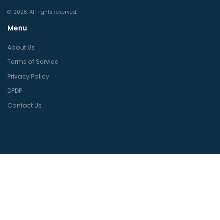
© 2026. All rights reserved.
Menu
About Us
Terms of Service
Privacy Policy
DPDP
Contact Us