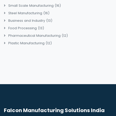
Small Scale Manufacturing
(16)
Steel Manufacturing
(16)
Business and Industry
(13)
Food Processing
(13)
Pharmaceutical Manufacturing
(12)
Plastic Manufacturing
(12)
Falcon Manufacturing Solutions India