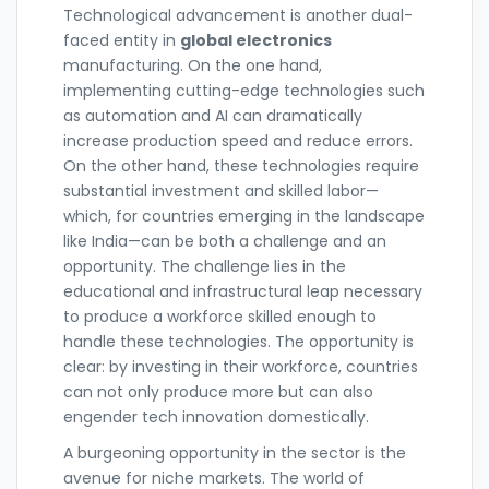
Technological advancement is another dual-
faced entity in
global electronics
manufacturing. On the one hand,
implementing cutting-edge technologies such
as automation and AI can dramatically
increase production speed and reduce errors.
On the other hand, these technologies require
substantial investment and skilled labor—
which, for countries emerging in the landscape
like India—can be both a challenge and an
opportunity. The challenge lies in the
educational and infrastructural leap necessary
to produce a workforce skilled enough to
handle these technologies. The opportunity is
clear: by investing in their workforce, countries
can not only produce more but can also
engender tech innovation domestically.
A burgeoning opportunity in the sector is the
avenue for niche markets. The world of