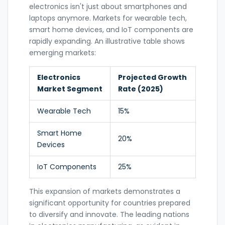
electronics isn't just about smartphones and
laptops anymore. Markets for wearable tech,
smart home devices, and IoT components are
rapidly expanding. An illustrative table shows
emerging markets:
Electronics
Projected Growth
Market Segment
Rate (2025)
Wearable Tech
15%
Smart Home
20%
Devices
IoT Components
25%
This expansion of markets demonstrates a
significant opportunity for countries prepared
to diversify and innovate. The leading nations