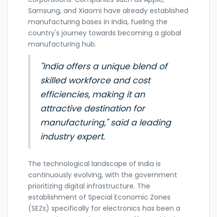
Samsung, and Xiaomi have already established
manufacturing bases in India, fueling the
country's journey towards becoming a global
manufacturing hub.
"India offers a unique blend of
skilled workforce and cost
efficiencies, making it an
attractive destination for
manufacturing," said a leading
industry expert.
The technological landscape of India is
continuously evolving, with the government
prioritizing digital infrastructure. The
establishment of Special Economic Zones
(SEZs) specifically for electronics has been a