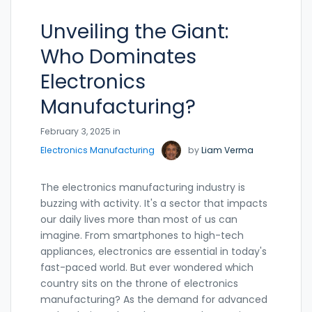
Unveiling the Giant:
Who Dominates
Electronics
Manufacturing?
February 3, 2025 in
Electronics Manufacturing
by
Liam Verma
The electronics manufacturing industry is
buzzing with activity. It's a sector that impacts
our daily lives more than most of us can
imagine. From smartphones to high-tech
appliances, electronics are essential in today's
fast-paced world. But ever wondered which
country sits on the throne of electronics
manufacturing? As the demand for advanced