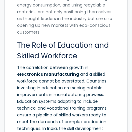
energy consumption, and using recyclable
materials are not only positioning themselves
as thought leaders in the industry but are also
opening up new markets with eco-conscious
customers.
The Role of Education and
Skilled Workforce
The correlation between growth in
electronics manufacturing
and a skilled
workforce cannot be overstated. Countries
investing in education are seeing notable
improvements in manufacturing prowess.
Education systems adapting to include
technical and vocational training programs
ensure a pipeline of skilled workers ready to
meet the demands of complex production
techniques. In India, the skill development