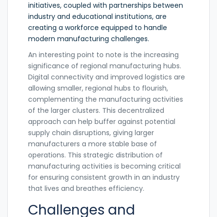
initiatives, coupled with partnerships between
industry and educational institutions, are
creating a workforce equipped to handle
modern manufacturing challenges.
An interesting point to note is the increasing
significance of regional manufacturing hubs.
Digital connectivity and improved logistics are
allowing smaller, regional hubs to flourish,
complementing the manufacturing activities
of the larger clusters. This decentralized
approach can help buffer against potential
supply chain disruptions, giving larger
manufacturers a more stable base of
operations. This strategic distribution of
manufacturing activities is becoming critical
for ensuring consistent growth in an industry
that lives and breathes efficiency.
Challenges and