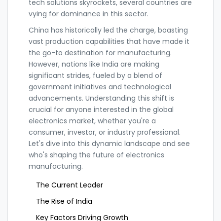
tech solutions skyrockets, several countries are
vying for dominance in this sector.
China has historically led the charge, boasting
vast production capabilities that have made it
the go-to destination for manufacturing.
However, nations like India are making
significant strides, fueled by a blend of
government initiatives and technological
advancements. Understanding this shift is
crucial for anyone interested in the global
electronics market, whether you're a
consumer, investor, or industry professional.
Let's dive into this dynamic landscape and see
who's shaping the future of electronics
manufacturing.
The Current Leader
The Rise of India
Key Factors Driving Growth