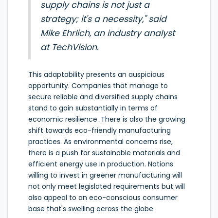
supply chains is not just a
strategy; it's a necessity," said
Mike Ehrlich, an industry analyst
at TechVision.
This adaptability presents an auspicious
opportunity. Companies that manage to
secure reliable and diversified supply chains
stand to gain substantially in terms of
economic resilience. There is also the growing
shift towards eco-friendly manufacturing
practices. As environmental concerns rise,
there is a push for sustainable materials and
efficient energy use in production. Nations
willing to invest in greener manufacturing will
not only meet legislated requirements but will
also appeal to an eco-conscious consumer
base that's swelling across the globe.