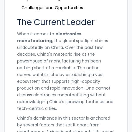
Challenges and Opportunities
The Current Leader
When it comes to
electronics
manufacturing
, the global spotlight shines
undoubtedly on China. Over the past few
decades, China's meteoric rise as the
powerhouse of manufacturing has been
nothing short of remarkable. The nation
carved out its niche by establishing a vast
ecosystem that supports high-capacity
production and rapid innovation. One cannot
discuss electronics manufacturing without
acknowledging China's sprawling factories and
tech-centric cities.
China's dominance in this sector is anchored
by several factors that set it apart from
counterparts. A significant element is its robust