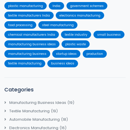
plastic manufacturing
India
government schemes
textile manufacturers India
electronics manufacturing
food processing
steel manufacturing
chemical manufacturers India
textile industry
small business
manufacturing business ideas
plastic waste
manufacturing business
startup ideas
production
textile manufacturing
business ideas
Categories
Manufacturing Business Ideas
(19)
Textile Manufacturing
(19)
Automobile Manufacturing
(18)
Electronics Manufacturing
(16)