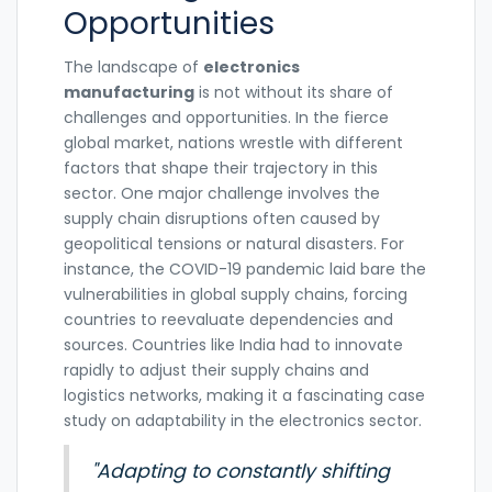
Opportunities
The landscape of
electronics
manufacturing
is not without its share of
challenges and opportunities. In the fierce
global market, nations wrestle with different
factors that shape their trajectory in this
sector. One major challenge involves the
supply chain disruptions often caused by
geopolitical tensions or natural disasters. For
instance, the COVID-19 pandemic laid bare the
vulnerabilities in global supply chains, forcing
countries to reevaluate dependencies and
sources. Countries like India had to innovate
rapidly to adjust their supply chains and
logistics networks, making it a fascinating case
study on adaptability in the electronics sector.
"Adapting to constantly shifting