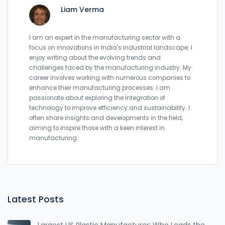
Liam Verma
I am an expert in the manufacturing sector with a
focus on innovations in India's industrial landscape. I
enjoy writing about the evolving trends and
challenges faced by the manufacturing industry. My
career involves working with numerous companies to
enhance their manufacturing processes. I am
passionate about exploring the integration of
technology to improve efficiency and sustainability. I
often share insights and developments in the field,
aiming to inspire those with a keen interest in
manufacturing.
Latest Posts