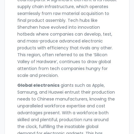
supply chain infrastructure, which operates
seamlessly from raw material acquisition to
final product assembly. Tech hubs like
Shenzhen have evolved into innovation
hotbeds where companies can develop, test,
and mass-produce advanced electronic
products with efficiency that rivals any other.
This region, often referred to as the ‘Silicon
Valley of Hardware’, continues to draw global
attention from tech companies hungry for
scale and precision.
Global electronics
giants such as Apple,
Samsung, and Huawei entrust their production
needs to Chinese manufacturers, knowing the
unparalleled workforce expertise and cost
advantages present. With a workforce both
skilled and plentiful, production runs around
the clock, fulfilling the insatiable global
demand for electronic gadgets. This has