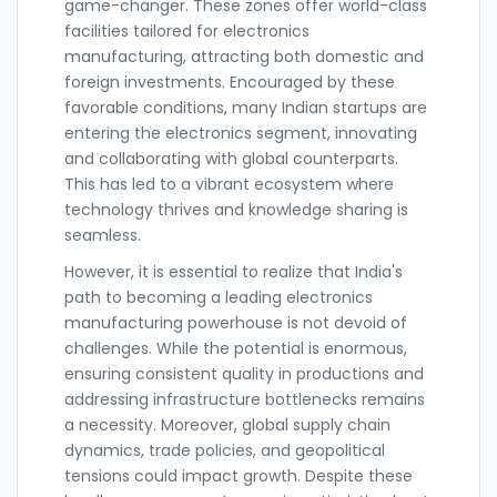
game-changer. These zones offer world-class
facilities tailored for electronics
manufacturing, attracting both domestic and
foreign investments. Encouraged by these
favorable conditions, many Indian startups are
entering the electronics segment, innovating
and collaborating with global counterparts.
This has led to a vibrant ecosystem where
technology thrives and knowledge sharing is
seamless.
However, it is essential to realize that India's
path to becoming a leading electronics
manufacturing powerhouse is not devoid of
challenges. While the potential is enormous,
ensuring consistent quality in productions and
addressing infrastructure bottlenecks remains
a necessity. Moreover, global supply chain
dynamics, trade policies, and geopolitical
tensions could impact growth. Despite these