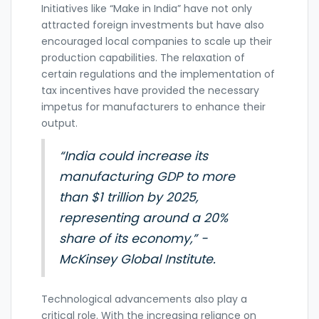
Initiatives like “Make in India” have not only
attracted foreign investments but have also
encouraged local companies to scale up their
production capabilities. The relaxation of
certain regulations and the implementation of
tax incentives have provided the necessary
impetus for manufacturers to enhance their
output.
“India could increase its
manufacturing GDP to more
than $1 trillion by 2025,
representing around a 20%
share of its economy,” -
McKinsey Global Institute.
Technological advancements also play a
critical role. With the increasing reliance on