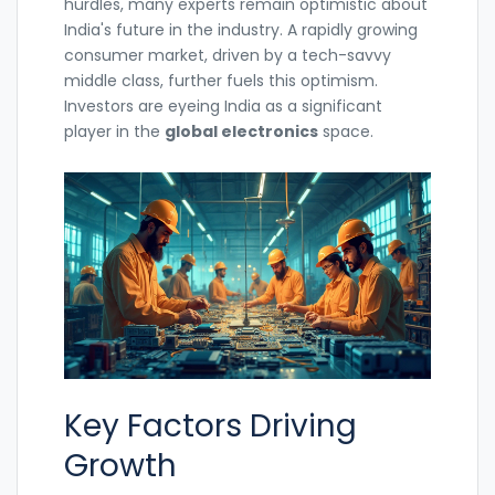
hurdles, many experts remain optimistic about
India's future in the industry. A rapidly growing
consumer market, driven by a tech-savvy
middle class, further fuels this optimism.
Investors are eyeing India as a significant
player in the
global electronics
space.
Key Factors Driving
Growth