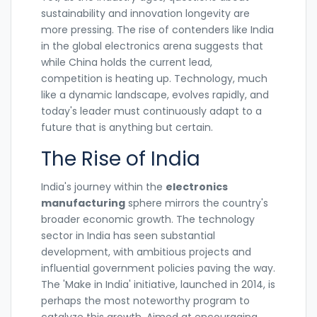
sustainability and innovation longevity are
more pressing. The rise of contenders like India
in the global electronics arena suggests that
while China holds the current lead,
competition is heating up. Technology, much
like a dynamic landscape, evolves rapidly, and
today's leader must continuously adapt to a
future that is anything but certain.
The Rise of India
India's journey within the
electronics
manufacturing
sphere mirrors the country's
broader economic growth. The technology
sector in India has seen substantial
development, with ambitious projects and
influential government policies paving the way.
The 'Make in India' initiative, launched in 2014, is
perhaps the most noteworthy program to