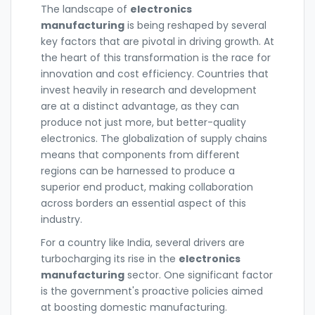
The landscape of
electronics
manufacturing
is being reshaped by several
key factors that are pivotal in driving growth. At
the heart of this transformation is the race for
innovation and cost efficiency. Countries that
invest heavily in research and development
are at a distinct advantage, as they can
produce not just more, but better-quality
electronics. The globalization of supply chains
means that components from different
regions can be harnessed to produce a
superior end product, making collaboration
across borders an essential aspect of this
industry.
For a country like India, several drivers are
turbocharging its rise in the
electronics
manufacturing
sector. One significant factor
is the government's proactive policies aimed
at boosting domestic manufacturing.