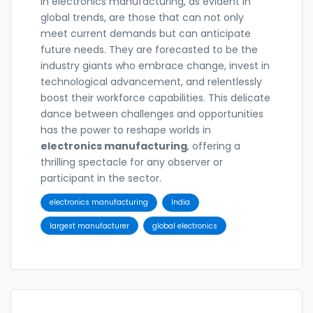
in electronics manufacturing, as evident in
global trends, are those that can not only
meet current demands but can anticipate
future needs. They are forecasted to be the
industry giants who embrace change, invest in
technological advancement, and relentlessly
boost their workforce capabilities. This delicate
dance between challenges and opportunities
has the power to reshape worlds in
electronics manufacturing
, offering a
thrilling spectacle for any observer or
participant in the sector.
electronics manufacturing
India
largest manufacturer
global electronics