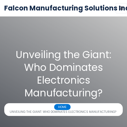
Falcon Manufacturing Solutions In
Unveiling the Giant:
Who Dominates
Electronics
Manufacturing?
HOME
UNVEILING THE GIANT: WHO DOMINATES ELECTRONICS MANUFACTURING?