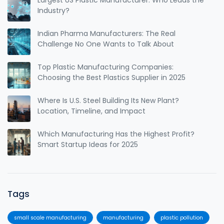
Largest US Plastic Manufacturer: Who Leads the
Industry?
Indian Pharma Manufacturers: The Real
Challenge No One Wants to Talk About
Top Plastic Manufacturing Companies:
Choosing the Best Plastics Supplier in 2025
Where Is U.S. Steel Building Its New Plant?
Location, Timeline, and Impact
Which Manufacturing Has the Highest Profit?
Smart Startup Ideas for 2025
Tags
small scale manufacturing
manufacturing
plastic pollution