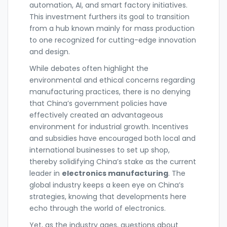
automation, AI, and smart factory initiatives.
This investment furthers its goal to transition
from a hub known mainly for mass production
to one recognized for cutting-edge innovation
and design.
While debates often highlight the
environmental and ethical concerns regarding
manufacturing practices, there is no denying
that China’s government policies have
effectively created an advantageous
environment for industrial growth. Incentives
and subsidies have encouraged both local and
international businesses to set up shop,
thereby solidifying China’s stake as the current
leader in
electronics manufacturing
. The
global industry keeps a keen eye on China’s
strategies, knowing that developments here
echo through the world of electronics.
Yet, as the industry ages, questions about