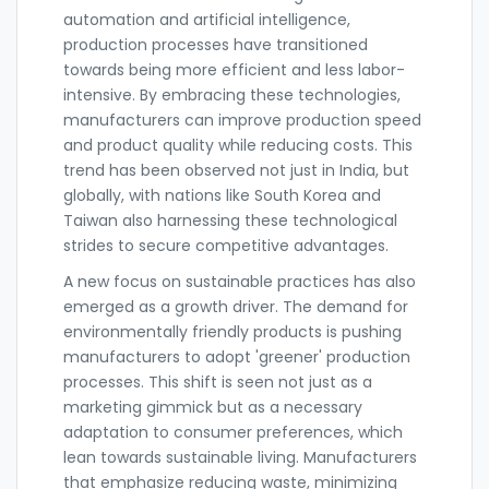
automation and artificial intelligence,
production processes have transitioned
towards being more efficient and less labor-
intensive. By embracing these technologies,
manufacturers can improve production speed
and product quality while reducing costs. This
trend has been observed not just in India, but
globally, with nations like South Korea and
Taiwan also harnessing these technological
strides to secure competitive advantages.
A new focus on sustainable practices has also
emerged as a growth driver. The demand for
environmentally friendly products is pushing
manufacturers to adopt 'greener' production
processes. This shift is seen not just as a
marketing gimmick but as a necessary
adaptation to consumer preferences, which
lean towards sustainable living. Manufacturers
that emphasize reducing waste, minimizing