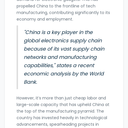
propelled China to the frontline of tech
manufacturing, contributing significantly to its
economy and employment.
"China is a key player in the
global electronics supply chain
because of its vast supply chain
networks and manufacturing
capabilities," states a recent
economic analysis by the World
Bank.
However, it’s more than just cheap labor and
large-scale capacity that has upheld China at
the top of the manufacturing pyramid. The
country has invested heavily in technological
advancements, spearheading projects in