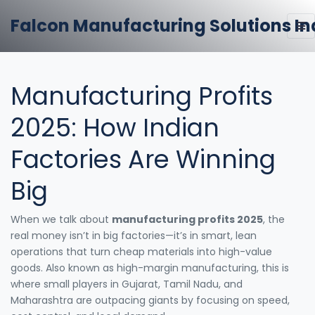
Falcon Manufacturing Solutions In
Manufacturing Profits
2025: How Indian
Factories Are Winning
Big
When we talk about
manufacturing profits 2025
,
the
real money isn’t in big factories—it’s in smart, lean
operations that turn cheap materials into high-value
goods
. Also known as
high-margin manufacturing
, this is
where small players in Gujarat, Tamil Nadu, and
Maharashtra are outpacing giants by focusing on speed,