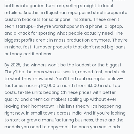
bottles into garden furniture, selling straight to local
retailers. Another in Rajasthan repurposed steel scraps into
custom brackets for solar panel installers. These aren’t
tech startups—they’re workshops with a phone, a laptop,
and a knack for spotting what people actually need. The
biggest profits aren’t in mass production anymore. They’re
in niche, fast-turnover products that don’t need big loans
or fancy certifications.
By 2025, the winners won’t be the loudest or the biggest.
They’ll be the ones who cut waste, moved fast, and stuck
to what they knew best. You’ll find real examples below—
factories making ₹50,000 a month from ₹5,000 in startup
costs, textile units beating Chinese prices with better
quality, and chemical makers scaling up without ever
leaving their hometown. This isn’t theory. It’s happening
right now, in small towns across India. And if you’re looking
to start or grow a manufacturing business, these are the
models you need to copy—not the ones you see in ads.