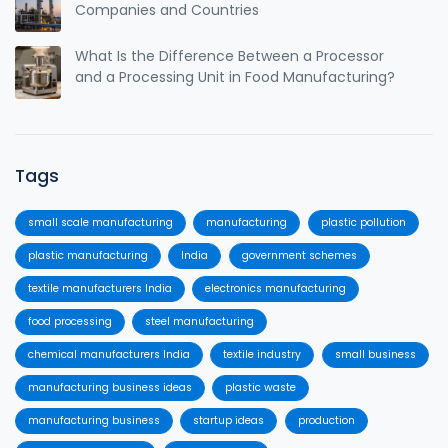
Companies and Countries
What Is the Difference Between a Processor
and a Processing Unit in Food Manufacturing?
Tags
small scale manufacturing
manufacturing
plastic pollution
plastic manufacturing
India
government schemes
textile manufacturers India
electronics manufacturing
food processing
steel manufacturing
chemical manufacturers India
textile industry
small business
manufacturing business ideas
plastic waste
manufacturing business
startup ideas
production