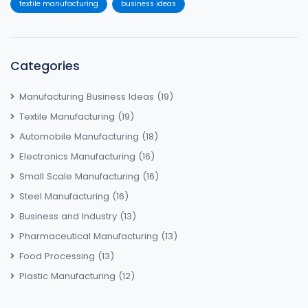
textile manufacturing
business ideas
Categories
Manufacturing Business Ideas
(19)
Textile Manufacturing
(19)
Automobile Manufacturing
(18)
Electronics Manufacturing
(16)
Small Scale Manufacturing
(16)
Steel Manufacturing
(16)
Business and Industry
(13)
Pharmaceutical Manufacturing
(13)
Food Processing
(13)
Plastic Manufacturing
(12)