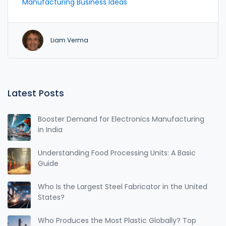
Manufacturing Business Ideas
outperform mass production.
Liam Verma
Latest Posts
Booster Demand for Electronics Manufacturing
in India
Understanding Food Processing Units: A Basic
Guide
Who Is the Largest Steel Fabricator in the United
States?
Who Produces the Most Plastic Globally? Top