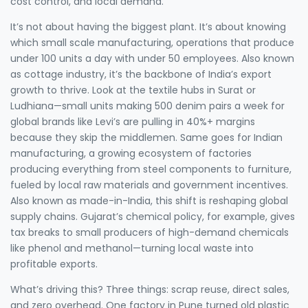
cost control, and local demand.
It’s not about having the biggest plant. It’s about knowing
which
small scale manufacturing
,
operations that produce
under 100 units a day with under 50 employees
. Also known
as
cottage industry
, it’s the backbone of India’s export
growth
to thrive. Look at the textile hubs in Surat or
Ludhiana—small units making 500 denim pairs a week for
global brands like Levi’s are pulling in 40%+ margins
because they skip the middlemen. Same goes for
Indian
manufacturing
,
a growing ecosystem of factories
producing everything from steel components to furniture,
fueled by local raw materials and government incentives
.
Also known as
made-in-India
, this shift is reshaping global
supply chains
. Gujarat’s chemical policy, for example, gives
tax breaks to small producers of high-demand chemicals
like phenol and methanol—turning local waste into
profitable exports.
What’s driving this? Three things: scrap reuse, direct sales,
and zero overhead. One factory in Pune turned old plastic