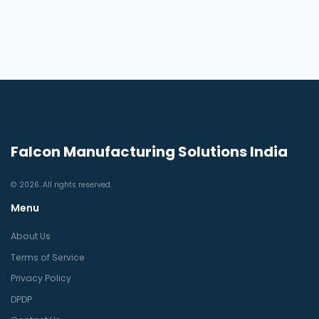
Falcon Manufacturing Solutions India
© 2026. All rights reserved.
Menu
About Us
Terms of Service
Privacy Policy
DPDP