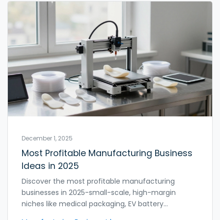
December 1, 2025
Most Profitable Manufacturing Business
Ideas in 2025
Discover the most profitable manufacturing
businesses in 2025-small-scale, high-margin
niches like medical packaging, EV battery
enclosures, and 3D-printed orthotics that