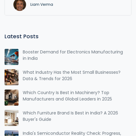
Liam Verma
Latest Posts
Booster Demand for Electronics Manufacturing
in India
What Industry Has the Most Small Businesses?
Data & Trends for 2026
Which Country Is Best in Machinery? Top
Manufacturers and Global Leaders in 2025
Which Furniture Brand Is Best in India? A 2026
Buyer's Guide
India's Semiconductor Reality Check: Progress,