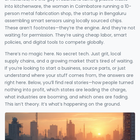
into kitchenware, the woman in Coimbatore running a 10-
person metal fabrication shop, the startup in Bengaluru
assembling smart sensors using locally sourced chips.
These aren’t footnotes—they’re the engine. And they’re not
waiting for permission. They’re using cheap labor, smart
policies, and digital tools to compete globally.
There’s no magic here. No secret tech. Just grit, local
supply chains, and a growing market that’s tired of waiting.
If you’re looking to start a business, source parts, or just
understand where your stuff comes from, the answers are
right here. Below, you’ll find real stories—how people turned
nothing into profit, which states are leading the charge,
what industries are booming, and which ones are fading.
This isn’t theory. It’s what’s happening on the ground.