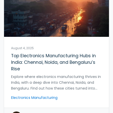
August 4, 2025
Top Electronics Manufacturing Hubs in
India: Chennai, Noida, and Bengaluru’s
Rise
Explore where electronics manufacturing thrives in
India, with a deep dive into Chennai, Noida, and
Bengaluru. Find out how these cities turned into
global production giants.
Electronics Manufacturing