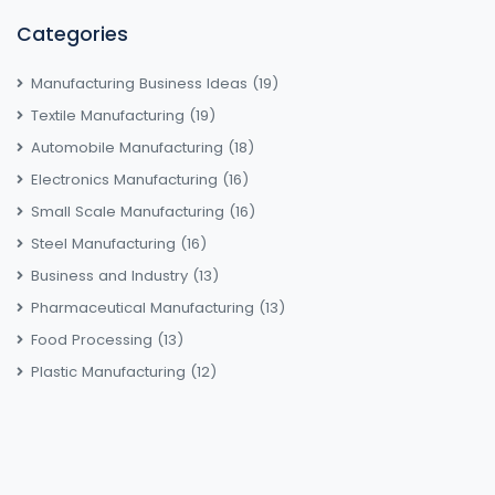
Categories
Manufacturing Business Ideas
(19)
Textile Manufacturing
(19)
Automobile Manufacturing
(18)
Electronics Manufacturing
(16)
Small Scale Manufacturing
(16)
Steel Manufacturing
(16)
Business and Industry
(13)
Pharmaceutical Manufacturing
(13)
Food Processing
(13)
Plastic Manufacturing
(12)