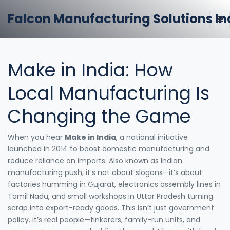
Falcon Manufacturing Solutions In
Make in India: How
Local Manufacturing Is
Changing the Game
When you hear
Make in India
,
a national initiative
launched in 2014 to boost domestic manufacturing and
reduce reliance on imports
. Also known as
Indian
manufacturing push
, it’s not about slogans—it’s about
factories humming in Gujarat, electronics assembly lines in
Tamil Nadu, and small workshops in Uttar Pradesh turning
scrap into export-ready goods.
This isn’t just government
policy. It’s real people—tinkerers, family-run units, and