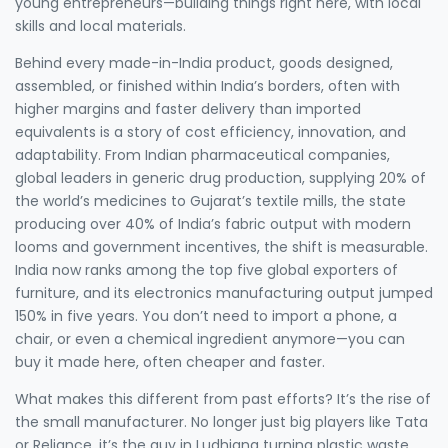
young entrepreneurs—building things right here, with local
skills and local materials.
Behind every
made-in-India product
,
goods designed,
assembled, or finished within India’s borders, often with
higher margins and faster delivery than imported
equivalents
is a story of cost efficiency, innovation, and
adaptability. From
Indian pharmaceutical companies
,
global leaders in generic drug production, supplying 20% of
the world’s medicines
to
Gujarat’s textile mills
,
the state
producing over 40% of India’s fabric output with modern
looms and government incentives
, the shift is measurable.
India now ranks among the top five global exporters of
furniture, and its electronics manufacturing output jumped
150% in five years. You don’t need to import a phone, a
chair, or even a chemical ingredient anymore—you can
buy it made here, often cheaper and faster.
What makes this different from past efforts? It’s the rise of
the small manufacturer. No longer just big players like Tata
or Reliance, it’s the guy in Ludhiana turning plastic waste