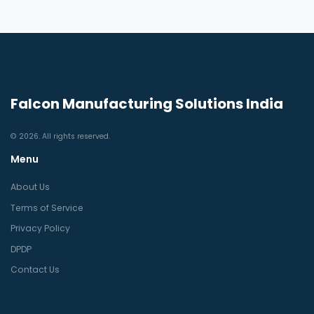
Falcon Manufacturing Solutions India
© 2026. All rights reserved.
Menu
About Us
Terms of Service
Privacy Policy
DPDP
Contact Us