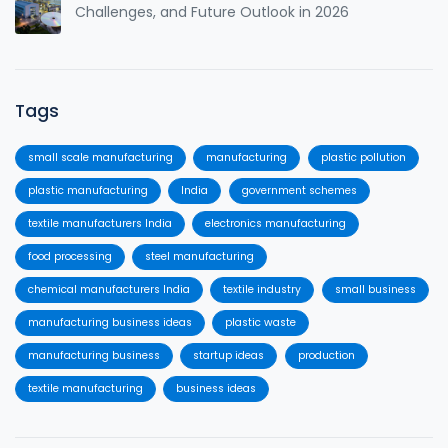
Challenges, and Future Outlook in 2026
Tags
small scale manufacturing
manufacturing
plastic pollution
plastic manufacturing
India
government schemes
textile manufacturers India
electronics manufacturing
food processing
steel manufacturing
chemical manufacturers India
textile industry
small business
manufacturing business ideas
plastic waste
manufacturing business
startup ideas
production
textile manufacturing
business ideas