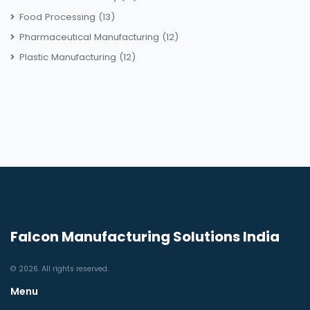
Food Processing
(13)
Pharmaceutical Manufacturing
(12)
Plastic Manufacturing
(12)
Falcon Manufacturing Solutions India
© 2026. All rights reserved.
Menu