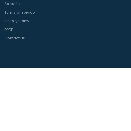
About Us
Terms of Service
Privacy Policy
DPDP
Contact Us