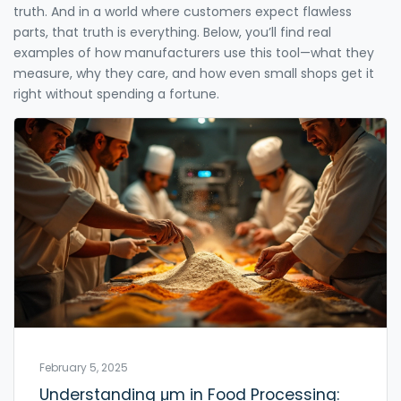
truth. And in a world where customers expect flawless
parts, that truth is everything. Below, you’ll find real
examples of how manufacturers use this tool—what they
measure, why they care, and how even small shops get it
right without spending a fortune.
February 5, 2025
Understanding μm in Food Processing: