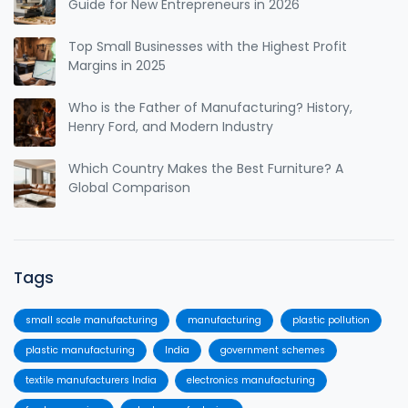
Guide for New Entrepreneurs in 2026
Top Small Businesses with the Highest Profit
Margins in 2025
Who is the Father of Manufacturing? History,
Henry Ford, and Modern Industry
Which Country Makes the Best Furniture? A
Global Comparison
Tags
small scale manufacturing
manufacturing
plastic pollution
plastic manufacturing
India
government schemes
textile manufacturers India
electronics manufacturing