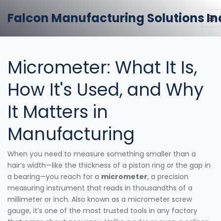
Falcon Manufacturing Solutions In
Micrometer: What It Is,
How It's Used, and Why
It Matters in
Manufacturing
When you need to measure something smaller than a
hair’s width—like the thickness of a piston ring or the gap in
a bearing—you reach for a
micrometer
,
a precision
measuring instrument that reads in thousandths of a
millimeter or inch
. Also known as a
micrometer screw
gauge
, it’s one of the most trusted tools in any factory