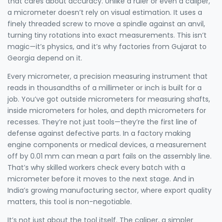
that cares about accuracy.
Unlike a ruler or even a caliper,
a micrometer doesn’t rely on visual estimation. It uses a
finely threaded screw to move a spindle against an anvil,
turning tiny rotations into exact measurements. This isn’t
magic—it’s physics, and it’s why factories from Gujarat to
Georgia depend on it.
Every
micrometer
,
a precision measuring instrument that
reads in thousandths of a millimeter or inch
is built for a
job. You’ve got outside micrometers for measuring shafts,
inside micrometers for holes, and depth micrometers for
recesses. They’re not just tools—they’re the first line of
defense against defective parts. In a factory making
engine components or medical devices, a measurement
off by 0.01 mm can mean a part fails on the assembly line.
That’s why skilled workers check every batch with a
micrometer before it moves to the next stage. And in
India’s growing manufacturing sector, where export quality
matters, this tool is non-negotiable.
It’s not just about the tool itself. The
caliper
,
a simpler