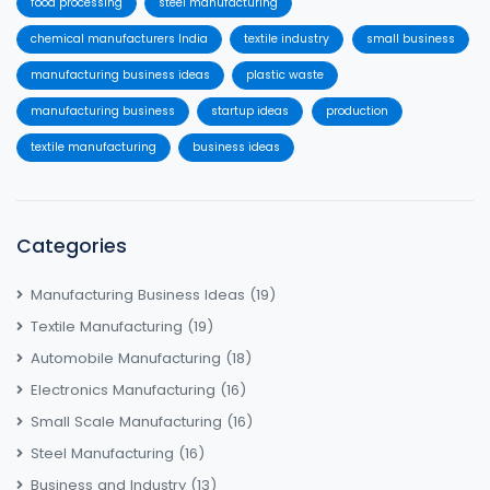
food processing
steel manufacturing
chemical manufacturers India
textile industry
small business
manufacturing business ideas
plastic waste
manufacturing business
startup ideas
production
textile manufacturing
business ideas
Categories
Manufacturing Business Ideas
(19)
Textile Manufacturing
(19)
Automobile Manufacturing
(18)
Electronics Manufacturing
(16)
Small Scale Manufacturing
(16)
Steel Manufacturing
(16)
Business and Industry
(13)