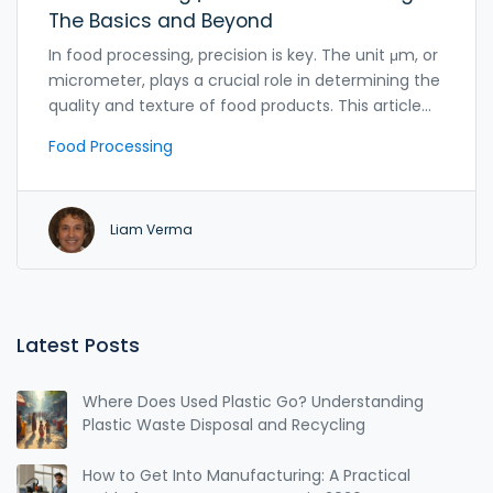
The Basics and Beyond
In food processing, precision is key. The unit μm, or
micrometer, plays a crucial role in determining the
quality and texture of food products. This article
dives into what a μm stands for, its importance in
Food Processing
the industry, and offers practical tips for better
understanding its application. From grinding flour
to creating smooth sauces, the micrometer
Liam Verma
ensures consistency and excellence in food
production.
Latest Posts
Where Does Used Plastic Go? Understanding
Plastic Waste Disposal and Recycling
How to Get Into Manufacturing: A Practical