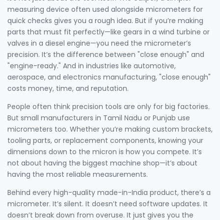
measuring device often used alongside micrometers for
quick checks
gives you a rough idea. But if you’re making
parts that must fit perfectly—like gears in a wind turbine or
valves in a diesel engine—you need the micrometer’s
precision. It’s the difference between "close enough" and
"engine-ready." And in industries like automotive,
aerospace, and electronics manufacturing, "close enough"
costs money, time, and reputation.
People often think precision tools are only for big factories.
But small manufacturers in Tamil Nadu or Punjab use
micrometers too. Whether you’re making custom brackets,
tooling parts, or replacement components, knowing your
dimensions down to the micron is how you compete. It’s
not about having the biggest machine shop—it’s about
having the most reliable measurements.
Behind every high-quality made-in-India product, there’s a
micrometer. It’s silent. It doesn’t need software updates. It
doesn’t break down from overuse. It just gives you the