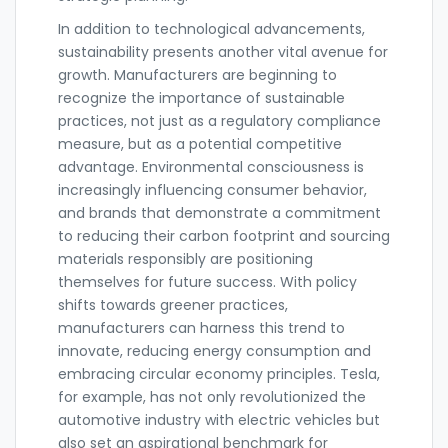
In addition to technological advancements,
sustainability presents another vital avenue for
growth. Manufacturers are beginning to
recognize the importance of sustainable
practices, not just as a regulatory compliance
measure, but as a potential competitive
advantage. Environmental consciousness is
increasingly influencing consumer behavior,
and brands that demonstrate a commitment
to reducing their carbon footprint and sourcing
materials responsibly are positioning
themselves for future success. With policy
shifts towards greener practices,
manufacturers can harness this trend to
innovate, reducing energy consumption and
embracing circular economy principles. Tesla,
for example, has not only revolutionized the
automotive industry with electric vehicles but
also set an aspirational benchmark for