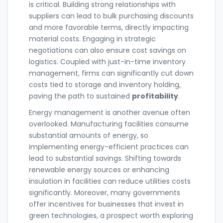
is critical. Building strong relationships with
suppliers can lead to bulk purchasing discounts
and more favorable terms, directly impacting
material costs. Engaging in strategic
negotiations can also ensure cost savings on
logistics. Coupled with just-in-time inventory
management, firms can significantly cut down
costs tied to storage and inventory holding,
paving the path to sustained
profitability
.
Energy management is another avenue often
overlooked. Manufacturing facilities consume
substantial amounts of energy, so
implementing energy-efficient practices can
lead to substantial savings. Shifting towards
renewable energy sources or enhancing
insulation in facilities can reduce utilities costs
significantly. Moreover, many governments
offer incentives for businesses that invest in
green technologies, a prospect worth exploring