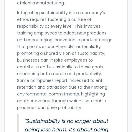
ethical manufacturing.
Integrating sustainability into a company’s
ethos requires fostering a culture of
responsibility at every level. This involves
training employees to adopt new practices
and encouraging innovation in product design
that prioritizes eco-friendly materials. By
promoting a shared vision of sustainability,
businesses can inspire employees to
contribute enthusiastically to these goals,
enhancing both morale and productivity.
Some companies report increased talent
retention and attraction due to their strong
environmental commitments, highlighting
another avenue through which sustainable
practices can drive profitability.
"Sustainability is no longer about
doing less harm. It's about doing