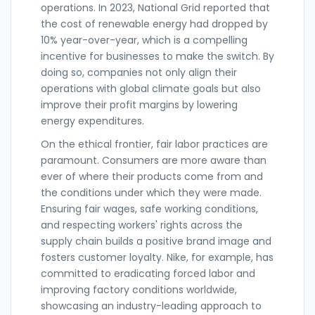
operations. In 2023, National Grid reported that
the cost of renewable energy had dropped by
10% year-over-year, which is a compelling
incentive for businesses to make the switch. By
doing so, companies not only align their
operations with global climate goals but also
improve their profit margins by lowering
energy expenditures.
On the ethical frontier, fair labor practices are
paramount. Consumers are more aware than
ever of where their products come from and
the conditions under which they were made.
Ensuring fair wages, safe working conditions,
and respecting workers' rights across the
supply chain builds a positive brand image and
fosters customer loyalty. Nike, for example, has
committed to eradicating forced labor and
improving factory conditions worldwide,
showcasing an industry-leading approach to