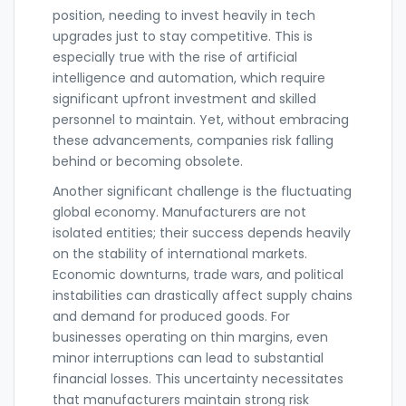
position, needing to invest heavily in tech
upgrades just to stay competitive. This is
especially true with the rise of artificial
intelligence and automation, which require
significant upfront investment and skilled
personnel to maintain. Yet, without embracing
these advancements, companies risk falling
behind or becoming obsolete.
Another significant challenge is the fluctuating
global economy. Manufacturers are not
isolated entities; their success depends heavily
on the stability of international markets.
Economic downturns, trade wars, and political
instabilities can drastically affect supply chains
and demand for produced goods. For
businesses operating on thin margins, even
minor interruptions can lead to substantial
financial losses. This uncertainty necessitates
that manufacturers maintain strong risk