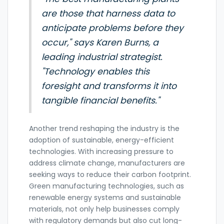
are those that harness data to
anticipate problems before they
occur," says Karen Burns, a
leading industrial strategist.
"Technology enables this
foresight and transforms it into
tangible financial benefits."
Another trend reshaping the industry is the
adoption of sustainable, energy-efficient
technologies. With increasing pressure to
address climate change, manufacturers are
seeking ways to reduce their carbon footprint.
Green manufacturing technologies, such as
renewable energy systems and sustainable
materials, not only help businesses comply
with regulatory demands but also cut long-