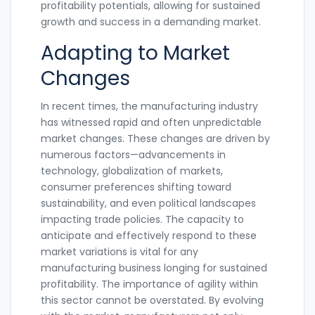
profitability potentials, allowing for sustained
growth and success in a demanding market.
Adapting to Market
Changes
In recent times, the manufacturing industry
has witnessed rapid and often unpredictable
market changes. These changes are driven by
numerous factors—advancements in
technology, globalization of markets,
consumer preferences shifting toward
sustainability, and even political landscapes
impacting trade policies. The capacity to
anticipate and effectively respond to these
market variations is vital for any
manufacturing business longing for sustained
profitability. The importance of agility within
this sector cannot be overstated. By evolving