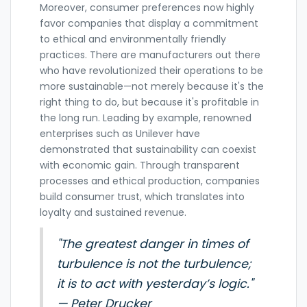
Moreover, consumer preferences now highly
favor companies that display a commitment
to ethical and environmentally friendly
practices. There are manufacturers out there
who have revolutionized their operations to be
more sustainable—not merely because it's the
right thing to do, but because it's profitable in
the long run. Leading by example, renowned
enterprises such as Unilever have
demonstrated that sustainability can coexist
with economic gain. Through transparent
processes and ethical production, companies
build consumer trust, which translates into
loyalty and sustained revenue.
"The greatest danger in times of
turbulence is not the turbulence;
it is to act with yesterday’s logic."
— Peter Drucker