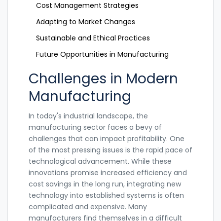
Cost Management Strategies
Adapting to Market Changes
Sustainable and Ethical Practices
Future Opportunities in Manufacturing
Challenges in Modern
Manufacturing
In today's industrial landscape, the
manufacturing sector faces a bevy of
challenges that can impact profitability. One
of the most pressing issues is the rapid pace of
technological advancement. While these
innovations promise increased efficiency and
cost savings in the long run, integrating new
technology into established systems is often
complicated and expensive. Many
manufacturers find themselves in a difficult