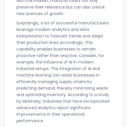
with the market, manufacturers not only
preserve their relevance but can also unlock
new avenues of growth.
Surprisingly, a lot of successful manufacturers
leverage modern analytics and data
interpretation to forecast trends and adapt
their production lines accordingly. This
capability enables businesses to remain
proactive rather than reactive. Consider, for
example, the influence of AI in modern
industrial setups. The integration of AI and
machine learning can assist businesses in
efficiently managing supply chains by
predicting demand, thereby minimizing waste
and optimizing inventory. According to a study
by McKinsey, industries that have incorporated
advanced analytics report significant
improvements in their operational
performance.