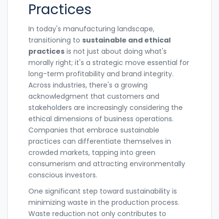
Practices
In today's manufacturing landscape,
transitioning to
sustainable and ethical
practices
is not just about doing what's
morally right; it's a strategic move essential for
long-term profitability and brand integrity.
Across industries, there's a growing
acknowledgment that customers and
stakeholders are increasingly considering the
ethical dimensions of business operations.
Companies that embrace sustainable
practices can differentiate themselves in
crowded markets, tapping into green
consumerism and attracting environmentally
conscious investors.
One significant step toward sustainability is
minimizing waste in the production process.
Waste reduction not only contributes to