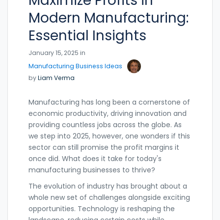
Maximize Profits in
Modern Manufacturing:
Essential Insights
January 15, 2025 in
Manufacturing Business Ideas
by
Liam Verma
Manufacturing has long been a cornerstone of
economic productivity, driving innovation and
providing countless jobs across the globe. As
we step into 2025, however, one wonders if this
sector can still promise the profit margins it
once did. What does it take for today's
manufacturing businesses to thrive?
The evolution of industry has brought about a
whole new set of challenges alongside exciting
opportunities. Technology is reshaping the