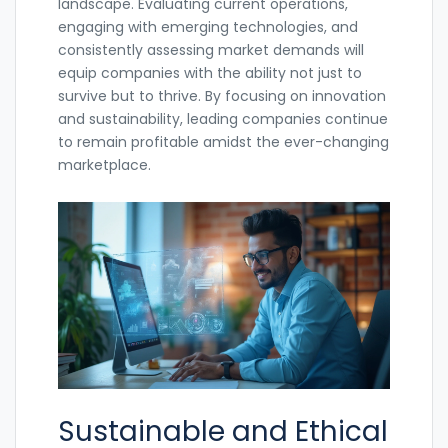
landscape. Evaluating current operations,
engaging with emerging technologies, and
consistently assessing market demands will
equip companies with the ability not just to
survive but to thrive. By focusing on innovation
and sustainability, leading companies continue
to remain profitable amidst the ever-changing
marketplace.
Sustainable and Ethical