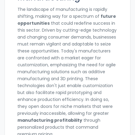
The landscape of manufacturing is rapidly
shifting, making way for a spectrum of
future
opportunities
that could redefine success in
this sector. Driven by cutting-edge technology
and changing consumer demands, businesses
must remain vigilant and adaptable to seize
these opportunities. Today's manufacturers
are confronted with a market eager for
customization, emphasizing the need for agile
manufacturing solutions such as additive
manufacturing and 3D printing. These
technologies don't just enable customization
but also facilitate rapid prototyping and
enhance production efficiency. In doing so,
they open doors for niche markets that were
previously inaccessible, allowing for greater
manufacturing profitability
through
personalized products that command
premium pricing.