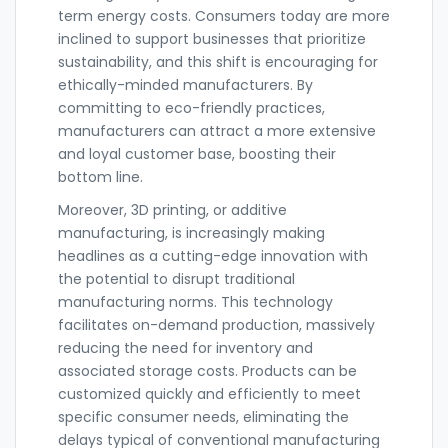
term energy costs. Consumers today are more
inclined to support businesses that prioritize
sustainability, and this shift is encouraging for
ethically-minded manufacturers. By
committing to eco-friendly practices,
manufacturers can attract a more extensive
and loyal customer base, boosting their
bottom line.
Moreover, 3D printing, or additive
manufacturing, is increasingly making
headlines as a cutting-edge innovation with
the potential to disrupt traditional
manufacturing norms. This technology
facilitates on-demand production, massively
reducing the need for inventory and
associated storage costs. Products can be
customized quickly and efficiently to meet
specific consumer needs, eliminating the
delays typical of conventional manufacturing