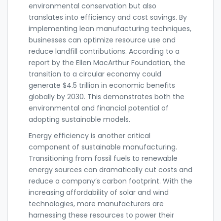
environmental conservation but also
translates into efficiency and cost savings. By
implementing lean manufacturing techniques,
businesses can optimize resource use and
reduce landfill contributions. According to a
report by the Ellen MacArthur Foundation, the
transition to a circular economy could
generate $4.5 trillion in economic benefits
globally by 2030. This demonstrates both the
environmental and financial potential of
adopting sustainable models.
Energy efficiency is another critical
component of sustainable manufacturing.
Transitioning from fossil fuels to renewable
energy sources can dramatically cut costs and
reduce a company’s carbon footprint. With the
increasing affordability of solar and wind
technologies, more manufacturers are
harnessing these resources to power their