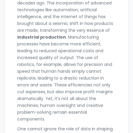
decades ago. The incorporation of advanced
technologies like automation, artificial
intelligence, and the internet of things has
brought about a seismic shift in how products
are made, transforming the very essence of
industrial production
. Manufacturing
processes have become more efficient,
leading to reduced operational costs and
increased quality of output. The use of
robotics, for example, allows for precision and
speed that human hands simply cannot
replicate, leading to a drastic reduction in
errors and waste. These efficiencies not only
cut expenses, but also improve profit margins
dramatically. Yet, it’s not all about the
machines; human oversight and creative
problem-solving remain essential
components.
One cannot ignore the role of data in shaping