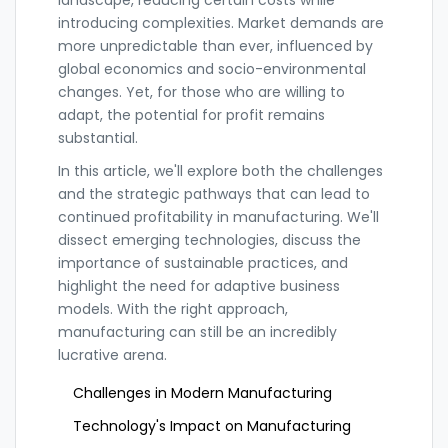
landscape, reducing certain costs while
introducing complexities. Market demands are
more unpredictable than ever, influenced by
global economics and socio-environmental
changes. Yet, for those who are willing to
adapt, the potential for profit remains
substantial.
In this article, we'll explore both the challenges
and the strategic pathways that can lead to
continued profitability in manufacturing. We'll
dissect emerging technologies, discuss the
importance of sustainable practices, and
highlight the need for adaptive business
models. With the right approach,
manufacturing can still be an incredibly
lucrative arena.
Challenges in Modern Manufacturing
Technology's Impact on Manufacturing