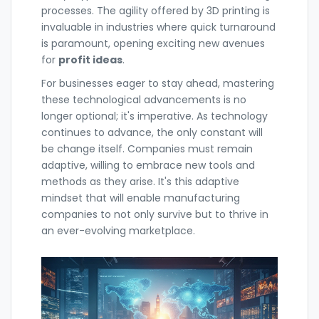
processes. The agility offered by 3D printing is
invaluable in industries where quick turnaround
is paramount, opening exciting new avenues
for
profit ideas
.
For businesses eager to stay ahead, mastering
these technological advancements is no
longer optional; it's imperative. As technology
continues to advance, the only constant will
be change itself. Companies must remain
adaptive, willing to embrace new tools and
methods as they arise. It's this adaptive
mindset that will enable manufacturing
companies to not only survive but to thrive in
an ever-evolving marketplace.