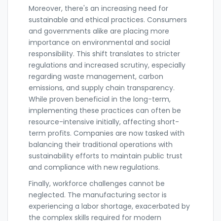
Moreover, there's an increasing need for
sustainable and ethical practices. Consumers
and governments alike are placing more
importance on environmental and social
responsibility. This shift translates to stricter
regulations and increased scrutiny, especially
regarding waste management, carbon
emissions, and supply chain transparency.
While proven beneficial in the long-term,
implementing these practices can often be
resource-intensive initially, affecting short-
term profits. Companies are now tasked with
balancing their traditional operations with
sustainability efforts to maintain public trust
and compliance with new regulations.
Finally, workforce challenges cannot be
neglected. The manufacturing sector is
experiencing a labor shortage, exacerbated by
the complex skills required for modern