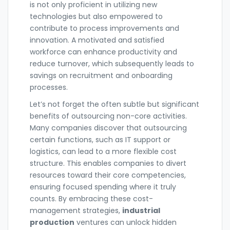
is not only proficient in utilizing new
technologies but also empowered to
contribute to process improvements and
innovation. A motivated and satisfied
workforce can enhance productivity and
reduce turnover, which subsequently leads to
savings on recruitment and onboarding
processes.
Let’s not forget the often subtle but significant
benefits of outsourcing non-core activities.
Many companies discover that outsourcing
certain functions, such as IT support or
logistics, can lead to a more flexible cost
structure. This enables companies to divert
resources toward their core competencies,
ensuring focused spending where it truly
counts. By embracing these cost-
management strategies,
industrial
production
ventures can unlock hidden