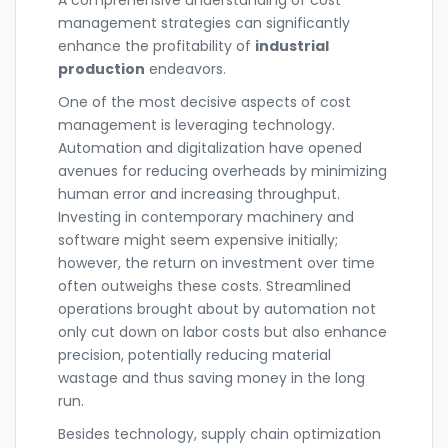
management strategies can significantly
enhance the profitability of
industrial
production
endeavors.
One of the most decisive aspects of cost
management is leveraging technology.
Automation and digitalization have opened
avenues for reducing overheads by minimizing
human error and increasing throughput.
Investing in contemporary machinery and
software might seem expensive initially;
however, the return on investment over time
often outweighs these costs. Streamlined
operations brought about by automation not
only cut down on labor costs but also enhance
precision, potentially reducing material
wastage and thus saving money in the long
run.
Besides technology, supply chain optimization