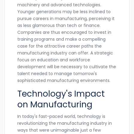
machinery and advanced technologies.
Younger generations may be less inclined to
pursue careers in manufacturing, perceiving it
as less glamorous than tech or finance.
Companies are thus encouraged to invest in
training programs and make a compelling
case for the attractive career paths the
manufacturing industry can offer. A strategic
focus on education and workforce
development will be necessary to cultivate the
talent needed to manage tomorrow's
sophisticated manufacturing environments.
Technology's Impact
on Manufacturing
In today's fast-paced world, technology is
revolutionizing the manufacturing industry in
ways that were unimaginable just a few