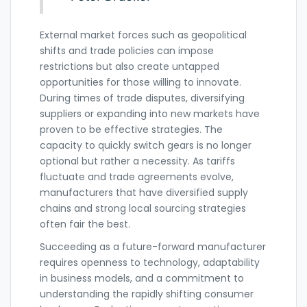
External market forces such as geopolitical
shifts and trade policies can impose
restrictions but also create untapped
opportunities for those willing to innovate.
During times of trade disputes, diversifying
suppliers or expanding into new markets have
proven to be effective strategies. The
capacity to quickly switch gears is no longer
optional but rather a necessity. As tariffs
fluctuate and trade agreements evolve,
manufacturers that have diversified supply
chains and strong local sourcing strategies
often fair the best.
Succeeding as a future-forward manufacturer
requires openness to technology, adaptability
in business models, and a commitment to
understanding the rapidly shifting consumer