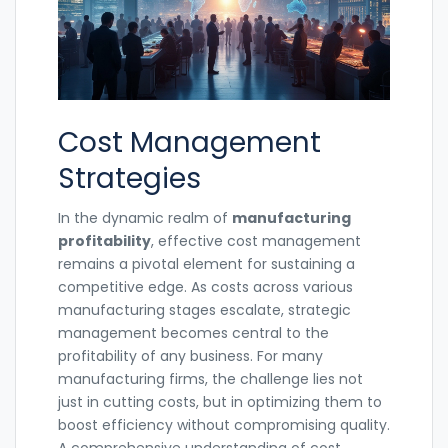
Cost Management
Strategies
In the dynamic realm of
manufacturing
profitability
, effective cost management
remains a pivotal element for sustaining a
competitive edge. As costs across various
manufacturing stages escalate, strategic
management becomes central to the
profitability of any business. For many
manufacturing firms, the challenge lies not
just in cutting costs, but in optimizing them to
boost efficiency without compromising quality.
A comprehensive understanding of cost