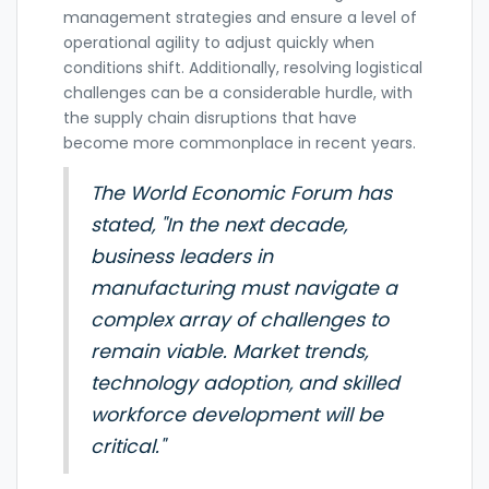
management strategies and ensure a level of
operational agility to adjust quickly when
conditions shift. Additionally, resolving logistical
challenges can be a considerable hurdle, with
the supply chain disruptions that have
become more commonplace in recent years.
The World Economic Forum has
stated, "In the next decade,
business leaders in
manufacturing must navigate a
complex array of challenges to
remain viable. Market trends,
technology adoption, and skilled
workforce development will be
critical."