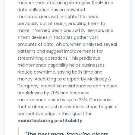
modern manufacturing strategies. Real-time
data collection has empowered
manufacturers with insights that were
previously out of reach, enabling them to
make informed decisions swiftly. Sensors and
smart devices in factories gather vast
amounts of data, which, when analyzed, reveal
patterns and suggest improvements for
streamlining operations. This predictive
maintenance capability helps businesses
reduce downtime, saving both time and
money. According to a report by McKinsey &
Company, predictive maintenance can reduce
breakdowns by 70% and decrease
maintenance costs by up to 25%. Companies
that embrace such innovations stand to gain a
competitive edge in their quest for
manufacturing profitability
.
"The best manufacturing plants