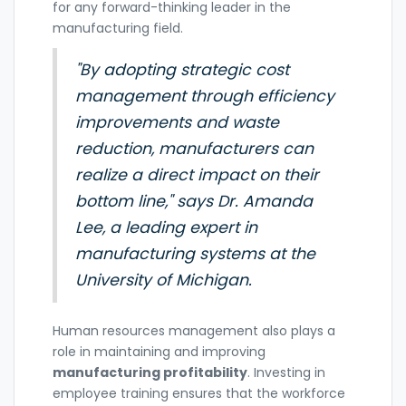
for any forward-thinking leader in the
manufacturing field.
"By adopting strategic cost
management through efficiency
improvements and waste
reduction, manufacturers can
realize a direct impact on their
bottom line," says Dr. Amanda
Lee, a leading expert in
manufacturing systems at the
University of Michigan.
Human resources management also plays a
role in maintaining and improving
manufacturing profitability
. Investing in
employee training ensures that the workforce