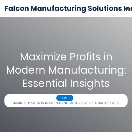
Falcon Manufacturing Solutions In
Maximize Profits in
Modern Manufacturing:
Essential Insights
HOME
MAXIMIZE PROFITS IN MODERN MANUFACTURING: ESSENTIAL INSIGHTS