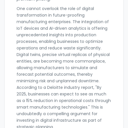
One cannot overlook the role of digital
transformation in future-proofing
manufacturing enterprises. The integration of
IoT devices and AI-driven analytics is offering
unprecedented insights into production
processes, enabling businesses to optimize
operations and reduce waste significantly.
Digital twins, precise virtual replicas of physical
entities, are becoming more commonplace,
allowing manufacturers to simulate and
forecast potential outcomes, thereby
minimizing risk and unplanned downtime.
According to a Deloitte industry report, "By
2025, businesses can expect to see as much
as a 15% reduction in operational costs through
smart manufacturing technologies." This is
undoubtedly a compelling argument for
investing in digital infrastructure as part of
strategic planning.