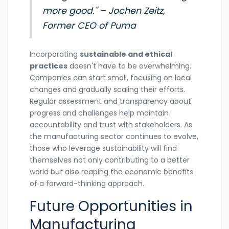
more good." – Jochen Zeitz,
Former CEO of Puma
Incorporating
sustainable and ethical
practices
doesn't have to be overwhelming.
Companies can start small, focusing on local
changes and gradually scaling their efforts.
Regular assessment and transparency about
progress and challenges help maintain
accountability and trust with stakeholders. As
the manufacturing sector continues to evolve,
those who leverage sustainability will find
themselves not only contributing to a better
world but also reaping the economic benefits
of a forward-thinking approach.
Future Opportunities in
Manufacturing